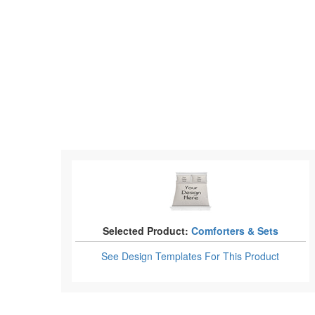
Selected Product:
Comforters & Sets
See Design Templates
For This Product