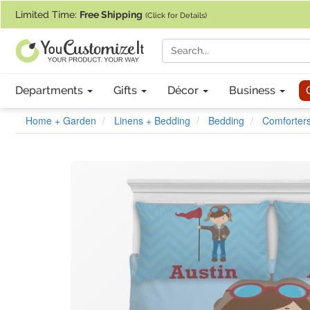
If you require assistance with our website, designing a product, or pl
Limited Time:
Free Shipping
(Click for Details)
Departments
Gifts
Décor
Business
Home + Garden
Linens + Bedding
Bedding
Comforters