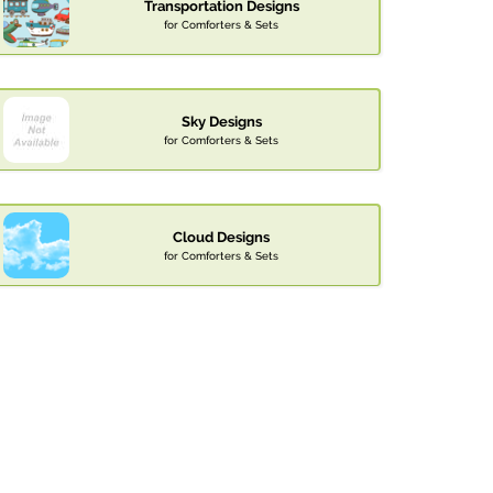
Transportation Designs
for Comforters & Sets
Sky Designs
for Comforters & Sets
Cloud Designs
for Comforters & Sets