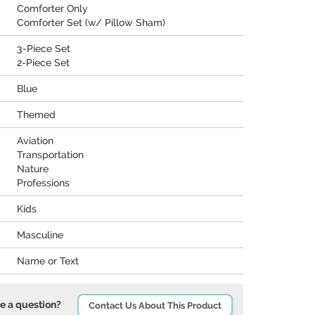
Comforter Only
Comforter Set (w/ Pillow Sham)
3-Piece Set
2-Piece Set
Blue
Themed
Aviation
Transportation
Nature
Professions
Kids
Masculine
Name or Text
e a question?
Contact Us About This Product