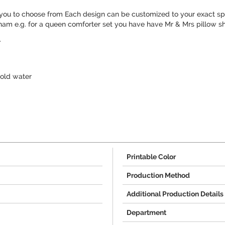
you to choose from Each design can be customized to your exact spe
ham e.g. for a queen comforter set you have have Mr & Mrs pillow s
.
old water
Printable Color
Production Method
Additional Production Details
Department