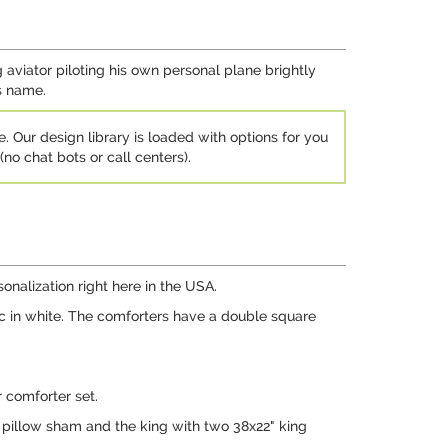
 aviator piloting his own personal plane brightly
's name.
e. Our design library is loaded with options for you
no chat bots or call centers).
nalization right here in the USA.
ic in white. The comforters have a double square
 comforter set.
pillow sham and the king with two 38x22" king