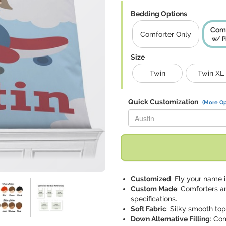
Bedding Options
Comf
Comforter Only
w/ P
Size
Twin
Twin XL
Quick Customization
(More Op
Replace "Austin" with:
Customized
: Fly your name i
Custom Made
: Comforters a
specifications.
Soft Fabric
: Silky smooth to
Down Alternative Filling
: Co