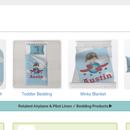
th
Toddler Bedding
Minky Blanket
Related Airplane & Pilot Linen / Bedding Products