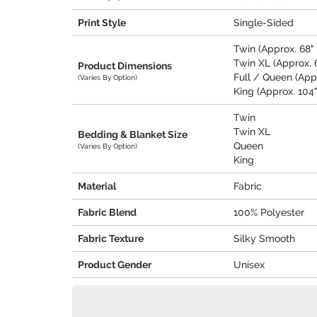
Print Style
Single-Sided
Twin (Approx. 68" 
Twin XL (Approx. 6
Product Dimensions
Full / Queen (Appr
(Varies By Option)
King (Approx. 104"
Twin
Twin XL
Bedding & Blanket Size
Queen
(Varies By Option)
King
Material
Fabric
Fabric Blend
100% Polyester
Fabric Texture
Silky Smooth
Product Gender
Unisex