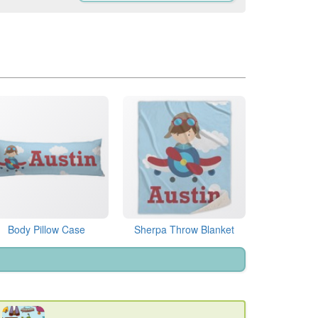
Body Pillow Case
Sherpa Throw Blanket