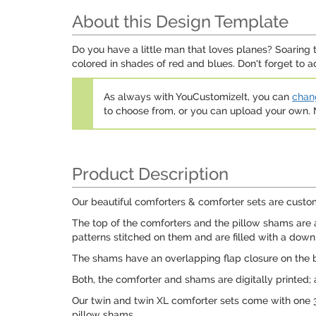
About this Design Template
Do you have a little man that loves planes? Soaring t
colored in shades of red and blues. Don't forget to a
As always with YouCustomizeIt, you can
chang
to choose from, or you can upload your own
Product Description
Our beautiful comforters & comforter sets are custom
The top of the comforters and the pillow shams are a
patterns stitched on them and are filled with a down a
The shams have an overlapping flap closure on the b
Both, the comforter and shams are digitally printed;
Our twin and twin XL comforter sets come with one 
pillow shams.