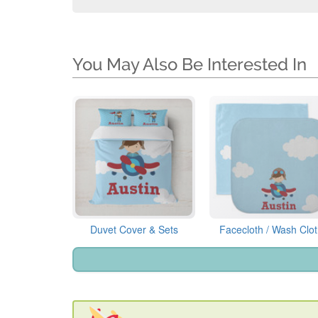
You May Also Be Interested In
Duvet Cover & Sets
Facecloth / Wash Clo