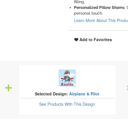
filling.
Personalized Pillow Shams
:
personal touch.
Learn More About This Produ
Add to Favorites
Selected Design:
Airplane & Pilot
See Products
With This Design