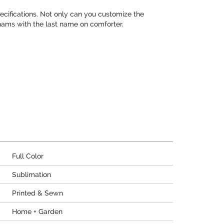
cifications. Not only can you customize the
hams with the last name on comforter.
Full Color
Sublimation
Printed & Sewn
Home + Garden