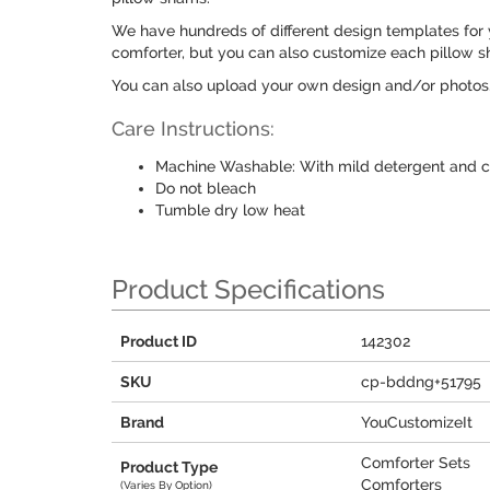
We have hundreds of different design templates for 
comforter, but you can also customize each pillow s
You can also upload your own design and/or photos
Care Instructions:
Machine Washable: With mild detergent and c
Do not bleach
Tumble dry low heat
Product Specifications
Product ID
142302
SKU
cp-bddng+51795
Brand
YouCustomizeIt
Comforter Sets
Product Type
Comforters
(Varies By Option)