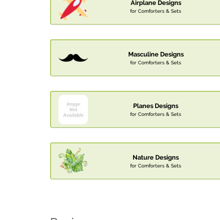
Airplane Designs
for Comforters & Sets
Masculine Designs
for Comforters & Sets
Planes Designs
for Comforters & Sets
Nature Designs
for Comforters & Sets