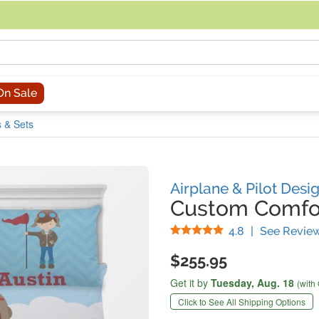
acing an order, you can contact us directly at 281-816-3285 (Monday to
On Sale
 & Sets
Airplane & Pilot Desi
Custom Comfor
Stars
4.8
|
See Revie
$255.95
Get it by
Tuesday,
Aug. 18
(with
Click to See All Shipping Options