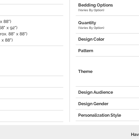
Bedding Options
(Varies By Option)
x 88")
Quantity
8" x 92")
(Varies By Option)
ox. 88" x 88")
Design Color
 x 88")
Pattern
Theme
Design Audience
Design Gender
Personalization Style
Hav