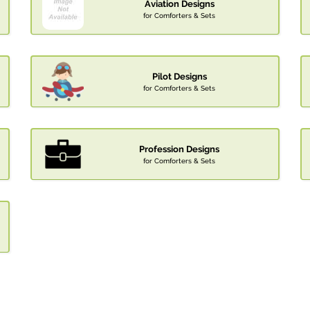
Aviation Designs
for Comforters & Sets
Pilot Designs
for Comforters & Sets
Profession Designs
for Comforters & Sets