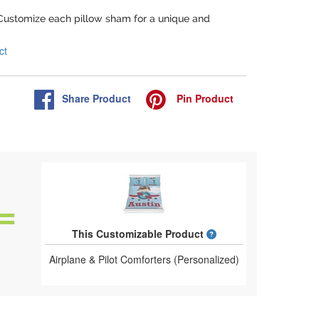
 Customize each pillow sham for a unique and
ct
Share
Product
Pin
Product
What is a designed 
This Customizable Product
Airplane & Pilot Comforters (Personalized)