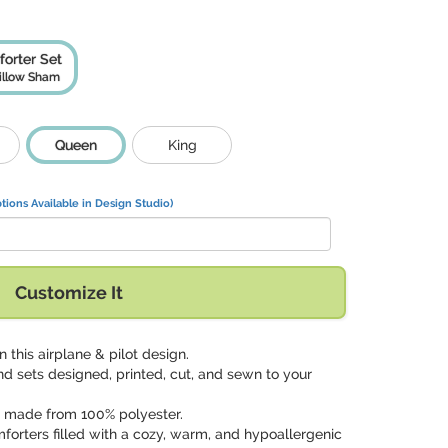
orter Set
illow Sham
Queen
King
tions Available in Design Studio)
Customize It
n this airplane & pilot design.
nd sets designed, printed, cut, and sewn to your
p made from 100% polyester.
mforters filled with a cozy, warm, and hypoallergenic