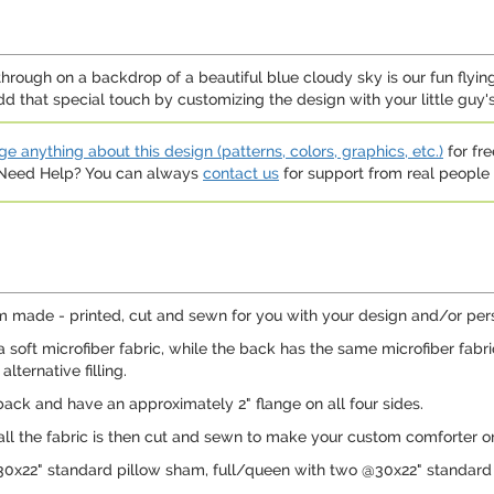
hrough on a backdrop of a beautiful blue cloudy sky is our fun flying
dd that special touch by customizing the design with your little guy
e anything about this design (patterns, colors, graphics, etc.)
for fre
. Need Help? You can always
contact us
for support from real people (
 made - printed, cut and sewn for you with your design and/or perso
 soft microfiber fabric, while the back has the same microfiber fabr
lternative filling.
ack and have an approximately 2" flange on all four sides.
 all the fabric is then cut and sewn to make your custom comforter or
30x22" standard pillow sham, full/queen with two @30x22" standard 