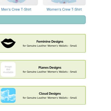
Men's Crew T-Shirt
Women's Crew T-Shirt
Feminine Designs
for Genuine Leather Women's Wallets - Small
Planes Designs
for Genuine Leather Women's Wallets - Small
Cloud Designs
for Genuine Leather Women's Wallets - Small