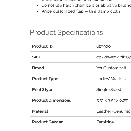
Do not use harsh chemicals or abrasive brushe
Wipe customized flap with a damp cloth
Product Specifications
Product ID
629900
SKU
cp-lds-sm-wllt+5
Brand
YouCustomizeIt
Product Type
Ladies' Wallets
Print Style
Single-Sided
Product Dimensions
5.5" x 3.5" x 0.75"
Material
Leather (Genuine)
Product Gender
Feminine