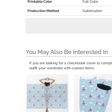
Printable Color
Full Color
Production Method
Sublimation
You May Also Be Interested In
If you are looking for a checkbook cover to compl
outfit your wardrobe with custom items.