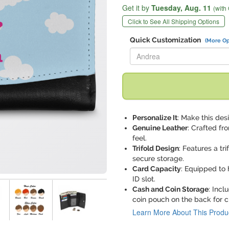
Get it by
Tuesday,
Aug. 11
(with
Click to See All Shipping Options
Quick Customization
(More Op
Replace "Andrea" with:
Personalize It
: Make this desi
Genuine Leather
: Crafted fr
feel.
Trifold Design
: Features a tr
secure storage.
Card Capacity
: Equipped to 
ID slot.
Cash and Coin Storage
: Incl
coin pouch on the back for 
Learn More About This Produ