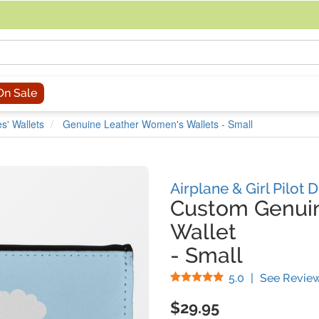
acing an order, you can contact us directly at 281-816-3285 (Monday to
On Sale
s' Wallets
Genuine Leather Women's Wallets - Small
Airplane & Girl Pilot 
Custom Genui
Wallet
-
Small
Stars
5.0
|
See Revie
$29.95