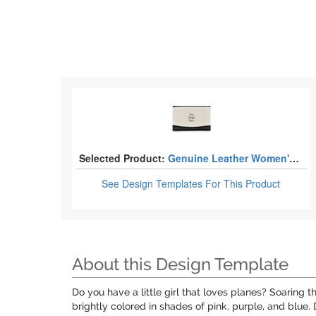
Selected Product:
Genuine Leather Women's Wallets - Small
See Design Templates
For This Product
About this Design Template
Do you have a little girl that loves planes? Soaring t
brightly colored in shades of pink, purple, and blue. 