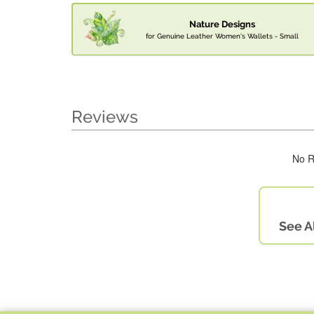
Nature Designs
for Genuine Leather Women's Wallets - Small
Reviews
No R
See A