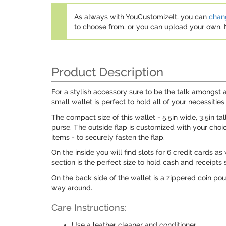
As always with YouCustomizeIt, you can
chang
to choose from, or you can upload your own
Product Description
For a stylish accessory sure to be the talk amongst a
small wallet is perfect to hold all of your necessities
The compact size of this wallet - 5.5in wide, 3.5in ta
purse. The outside flap is customized with your choi
items - to securely fasten the flap.
On the inside you will find slots for 6 credit cards as
section is the perfect size to hold cash and receipts 
On the back side of the wallet is a zippered coin pou
way around.
Care Instructions:
Use a leather cleaner and conditioner