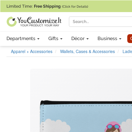
If you require assistance with our website, designing a product, or pl
Limited Time:
Free Shipping
(Click for Details)
Departments
Gifts
Décor
Business
Apparel + Accessories
Wallets, Cases & Accessories
Ladie