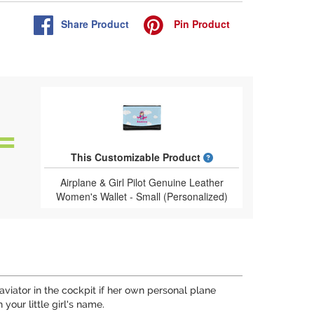
Share
Product
Pin
Product
What is a designed 
This Customizable Product
Airplane & Girl Pilot Genuine Leather
Women's Wallet - Small (Personalized)
 aviator in the cockpit if her own personal plane
your little girl's name.