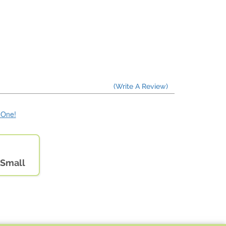
(Write A Review)
e One!
 Small