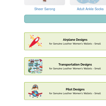
Sheer Sarong
Adult Ankle Socks
Airplane Designs
for Genuine Leather Women's Wallets - Small
Transportation Designs
for Genuine Leather Women's Wallets - Small
Pilot Designs
for Genuine Leather Women's Wallets - Small