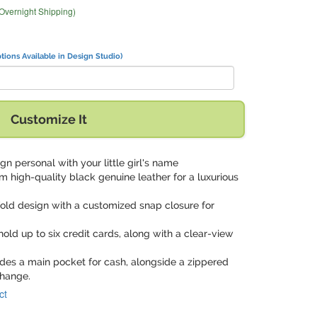
 Overnight Shipping)
tions Available in Design Studio)
Customize It
gn personal with your little girl's name
om high-quality black genuine leather for a luxurious
ifold design with a customized snap closure for
hold up to six credit cards, along with a clear-view
udes a main pocket for cash, alongside a zippered
change.
ct