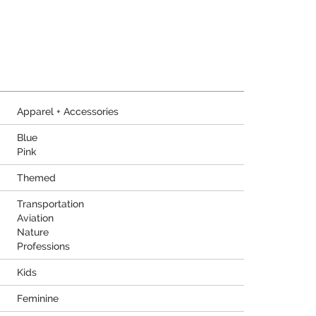
Apparel + Accessories
Blue
Pink
Themed
Transportation
Aviation
Nature
Professions
Kids
Feminine