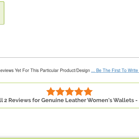
eviews Yet For This Particular Product/Design
... Be The First To Writ
ll 2 Reviews for Genuine Leather Women's Wallets -