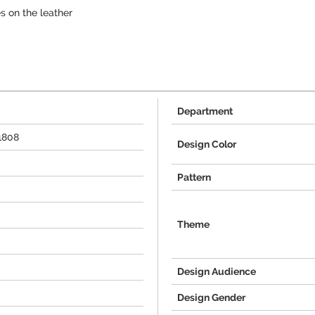
s on the leather
Department
1808
Design Color
Pattern
Theme
Design Audience
Design Gender