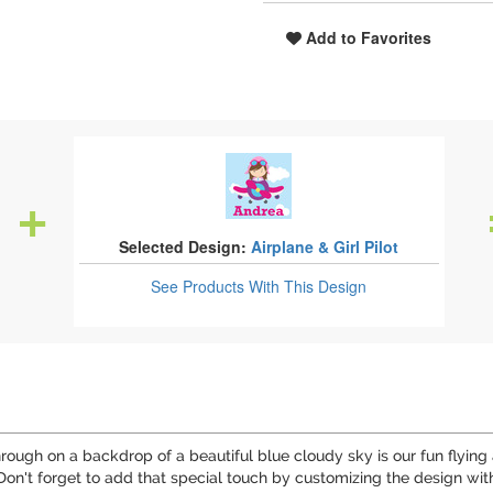
Add to Favorites
Selected Design:
Airplane & Girl Pilot
See Products
With This Design
hrough on a backdrop of a beautiful blue cloudy sky is our fun flying
Don't forget to add that special touch by customizing the design with 