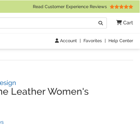
 Friday 9am to 4pm Central Time)
Read Customer Experience Reviews
Search
Cart
Go
Account
|
Favorites
|
Help Center
Design
ne Leather Women's
(
2
Reviews)
ws