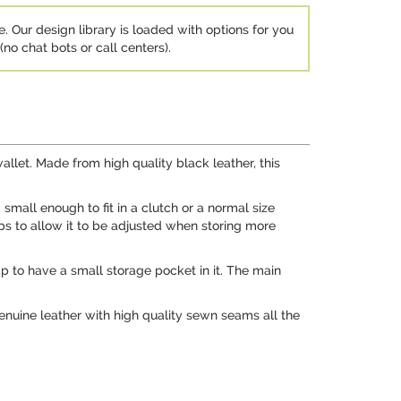
e. Our design library is loaded with options for you
no chat bots or call centers).
allet. Made from high quality black leather, this
 small enough to fit in a clutch or a normal size
ps to allow it to be adjusted when storing more
flap to have a small storage pocket in it. The main
genuine leather with high quality sewn seams all the