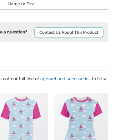
Name or Text
e a question?
Contact Us About This Product
 out our full line of
apparel and accessories
to fully