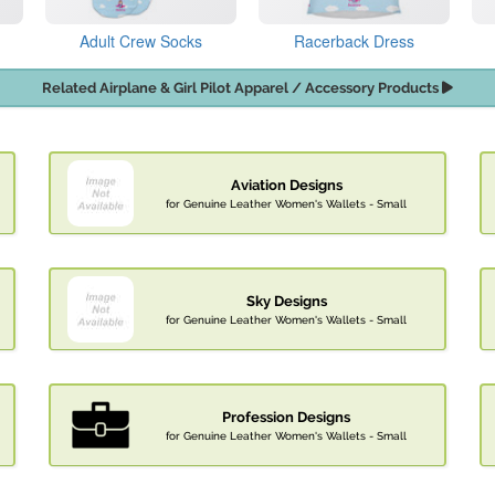
Adult Crew Socks
Racerback Dress
Related Airplane & Girl Pilot Apparel / Accessory Products
Aviation Designs
for Genuine Leather Women's Wallets - Small
Sky Designs
for Genuine Leather Women's Wallets - Small
Profession Designs
for Genuine Leather Women's Wallets - Small