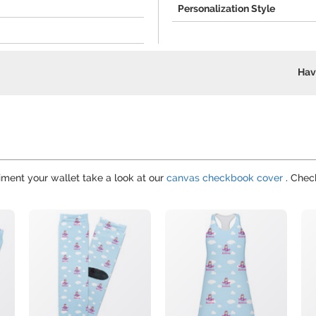
Personalization Style
Hav
iment your wallet take a look at our
canvas checkbook cover
. Check