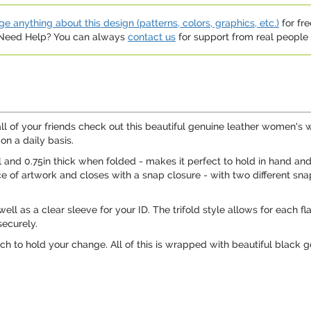
e anything about this design (patterns, colors, graphics, etc.)
for fre
. Need Help? You can always
contact us
for support from real people (
ll of your friends check out this beautiful genuine leather women's w
 on a daily basis.
ll and 0.75in thick when folded - makes it perfect to hold in hand and
ce of artwork and closes with a snap closure - with two different sna
 well as a clear sleeve for your ID. The trifold style allows for each 
securely.
ch to hold your change. All of this is wrapped with beautiful black 