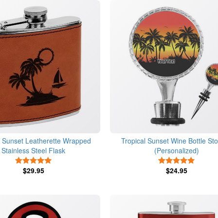
l Sunset Leatherette Wrapped
Tropical Sunset Wine Bottle St
Stainless Steel Flask
(Personalized)
5 Stars
5 Stars
$29.95
$24.95