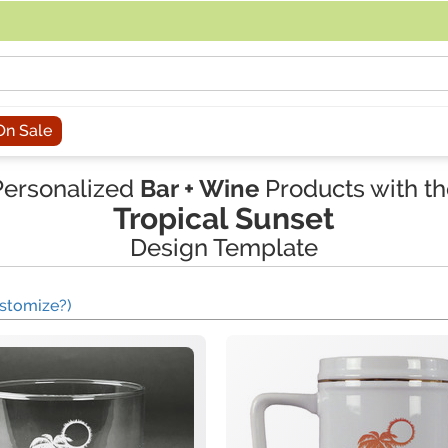
acing an order, you can contact us directly at 281-816-3285 (Monday to
On Sale
Personalized
Bar + Wine
Products with th
Tropical Sunset
Design Template
stomize?)