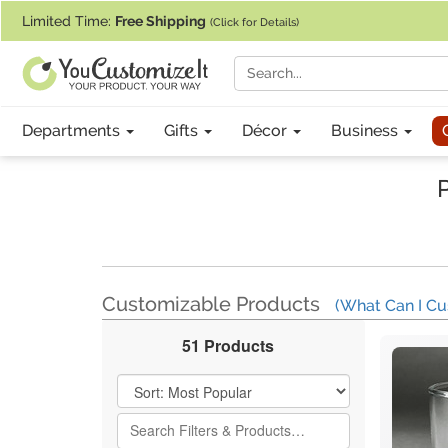
If you require assistance with our website, designing a product, or pl
Limited Time:
Free Shipping
(Click for Details)
Departments
Gifts
Décor
Business
Customizable Products
(What Can I Cu
51 Products
Filter Results