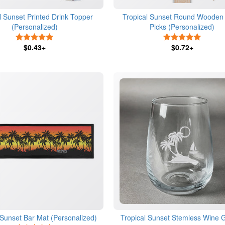
l Sunset Printed Drink Topper
Tropical Sunset Round Wooden
(Personalized)
Picks (Personalized)
5 Stars
5 Stars
$0.43+
$0.72+
 Sunset Bar Mat (Personalized)
Tropical Sunset Stemless Wine G