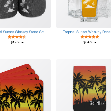
al Sunset Whiskey Stone Set
Tropical Sunset Whiskey Deca
4.5 Stars
5 Stars
$19.95+
$64.95+