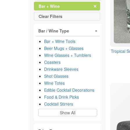
Clear
Filter
Bar + Wine
All
Clear
Filters
Bar / Wine Type
Bar + Wine Tools
Beer Mugs + Glasses
Tropical 
Wine Glasses + Tumblers
Coasters
Drinkware Sleeves
Shot Glasses
Wine Totes
Edible Cocktail Decorations
Food & Drink Picks
Cocktail Stirrers
Show All