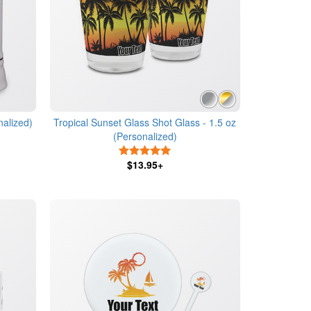
nalized)
Tropical Sunset Glass Shot Glass - 1.5 oz
(Personalized)
5 Stars
$13.95+