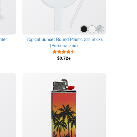
nter
Tropical Sunset Round Plastic Stir Sticks
(Personalized)
4.5 Stars
$0.72+