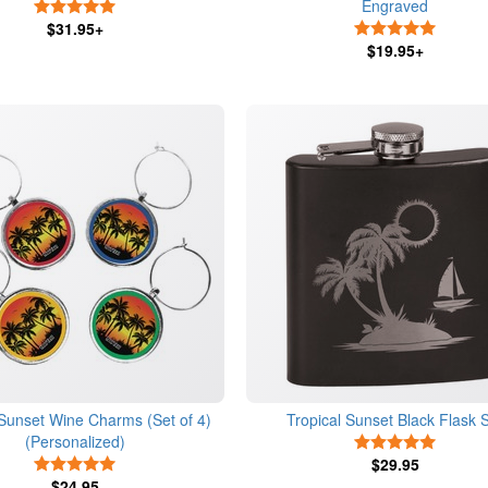
Engraved
5 Stars
$31.95+
5 Stars
$19.95+
 Sunset Wine Charms (Set of 4)
Tropical Sunset Black Flask 
(Personalized)
5 Stars
5 Stars
$29.95
$24.95