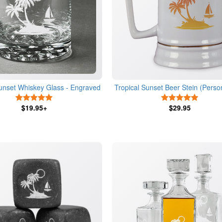
Sunset Whiskey Glass - Engraved
Tropical Sunset Beer Stein (Perso
5 Stars
5 Stars
$19.95+
$29.95