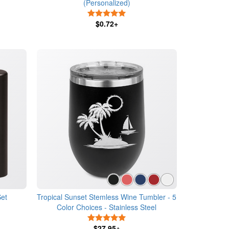
(Personalized)
5 Stars
$0.72+
Set
Tropical Sunset Stemless Wine Tumbler - 5
Color Choices - Stainless Steel
5 Stars
$27.95+