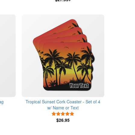
ag
Tropical Sunset Cork Coaster - Set of 4
w/ Name or Text
s
5 Stars
$26.95