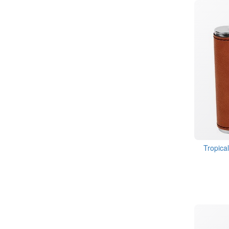
Tropica