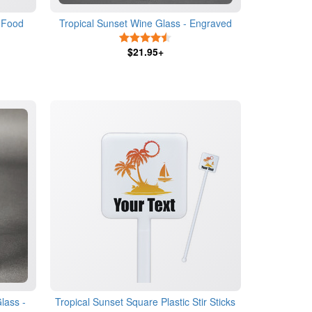
 Food
Tropical Sunset Wine Glass - Engraved
4.5 Stars
$21.95+
lass -
Tropical Sunset Square Plastic Stir Sticks