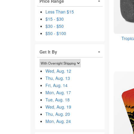
Price Range
Less Than $15
$15 - $30
$30 - $50
$50 - $100
Tropic
Get It By
Wed, Aug. 12
Thu, Aug. 13
Fri, Aug. 14
Mon, Aug. 17
Tue, Aug. 18
Wed, Aug. 19
Thu, Aug. 20
Mon, Aug. 24