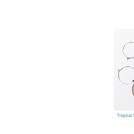
Tropical