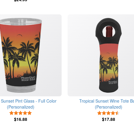
 Sunset Pint Glass - Full Color
Tropical Sunset Wine Tote B
(Personalized)
(Personalized)
5 Stars
4.5 Star
$16.88
$17.88