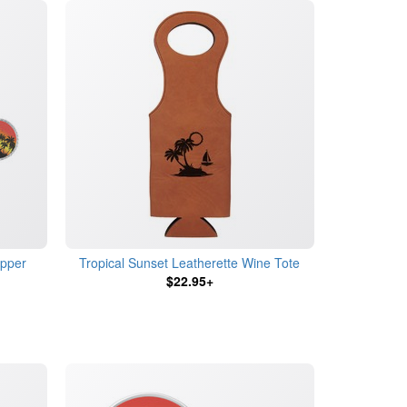
opper
Tropical Sunset Leatherette Wine Tote
$22.95+