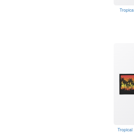
Tropica
Tropical