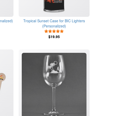
nalized)
Tropical Sunset Case for BIC Lighters
(Personalized)
s
5 Stars
$19.95