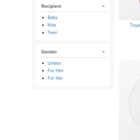
Recipient
Baby
Kids
Trop
Teen
Gender
Unisex
For Him
For Her