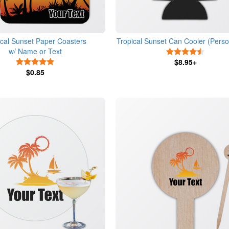
ical Sunset Paper Coasters
Tropical Sunset Can Cooler (Perso
w/ Name or Text
4.5 Star
5 Stars
$8.95+
$0.85