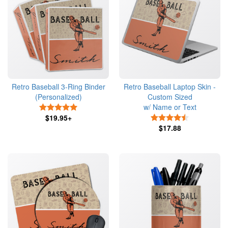
Retro Baseball 3-Ring Binder
Retro Baseball Laptop Skin -
(Personalized)
Custom Sized
w/ Name or Text
5 Stars
$19.95+
4.5 Stars
$17.88