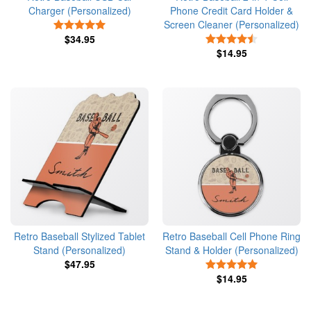
Charger (Personalized)
Phone Credit Card Holder &
Screen Cleaner (Personalized)
5 Stars
$34.95
4.5 Stars
$14.95
Retro Baseball Stylized Tablet
Retro Baseball Cell Phone Ring
Stand (Personalized)
Stand & Holder (Personalized)
$47.95
5 Stars
$14.95