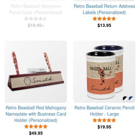
Retro Baseball Neoprene
Retro Baseball Return Address
Pencil Case (Personalized)
Labels (Personalized)
4.5 Stars
5 Stars
$19.95+
$13.95
Retro Baseball Red Mahogany
Retro Baseball Ceramic Pencil
Nameplate with Business Card
Holder - Large
Holder (Personalized)
5 Stars
5 Stars
$19.95
$49.95