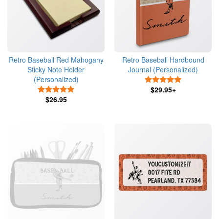
Retro Baseball Red Mahogany
Retro Baseball Hardbound
Sticky Note Holder
Journal (Personalized)
(Personalized)
5 Stars
5 Stars
$29.95+
$26.95