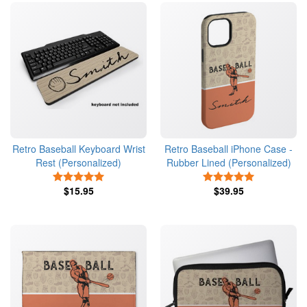
Retro Baseball Keyboard Wrist
Retro Baseball iPhone Case -
Rest (Personalized)
Rubber Lined (Personalized)
5 Stars
5 Stars
$15.95
$39.95