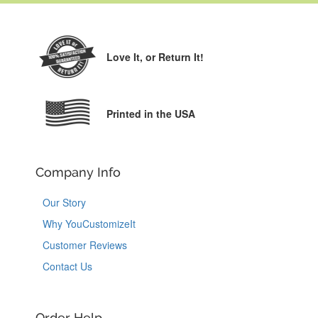
Love It,
or Return It!
Printed in the USA
Company Info
Our Story
Why YouCustomizeIt
Customer Reviews
Contact Us
Order Help