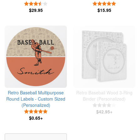
3.5 Stars
5 Stars
$29.95
$15.95
Retro Baseball Multipurpose
Retro Baseball Wood 3-Ring
Round Labels - Custom Sized
Binder (Personalized)
(Personalized)
4 Stars
5 Stars
$42.95+
$0.65+