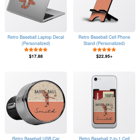
Retro Baseball Laptop Decal
Retro Baseball Cell Phone
(Personalized)
Stand (Personalized)
5 Stars
5 Stars
$17.88
$22.95+
Retro Baseball USB Car
Retro Baseball 2-in-1 Cell