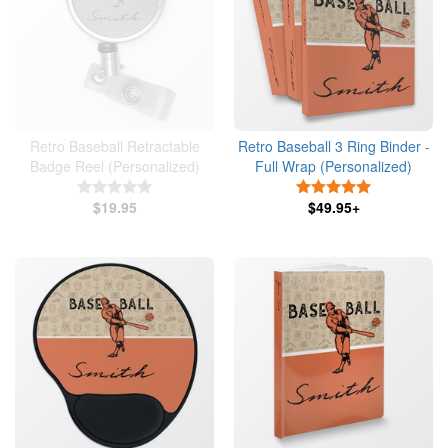
Retro Baseball Retractable
Retro Baseball 3 Ring Binder -
Badge Reel (Personalized)
Full Wrap (Personalized)
5 Stars
5 Stars
$19.95
$49.95+