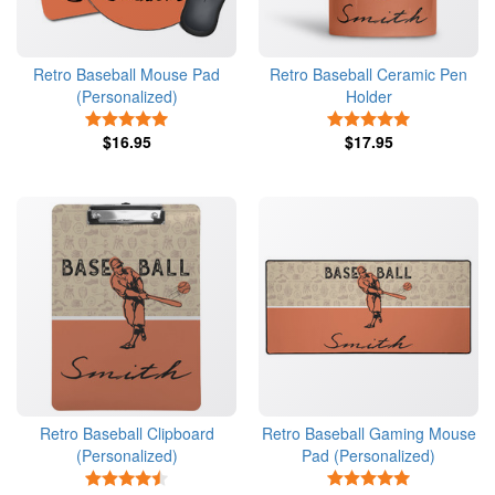
Retro Baseball Mouse Pad
Retro Baseball Ceramic Pen
(Personalized)
Holder
5 Stars
5 Stars
$16.95
$17.95
Retro Baseball Clipboard
Retro Baseball Gaming Mouse
(Personalized)
Pad (Personalized)
4.5 Stars
5 Stars