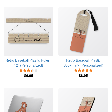
Retro Baseball Plastic Ruler -
Retro Baseball Plastic
12" (Personalized)
Bookmark (Personalized)
3.5 Stars
5 Stars
$6.95
$8.95