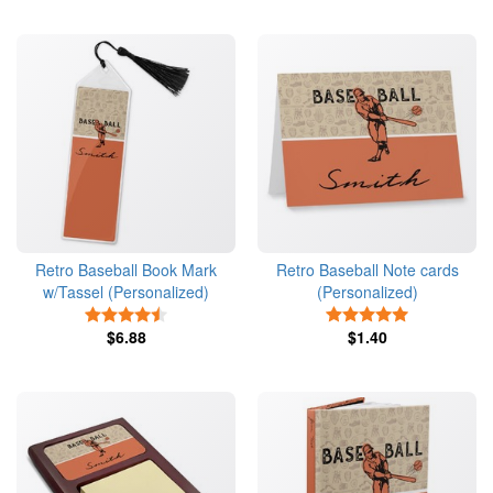
Retro Baseball Book Mark
Retro Baseball Note cards
w/Tassel (Personalized)
(Personalized)
4.5 Stars
5 Stars
$6.88
$1.40