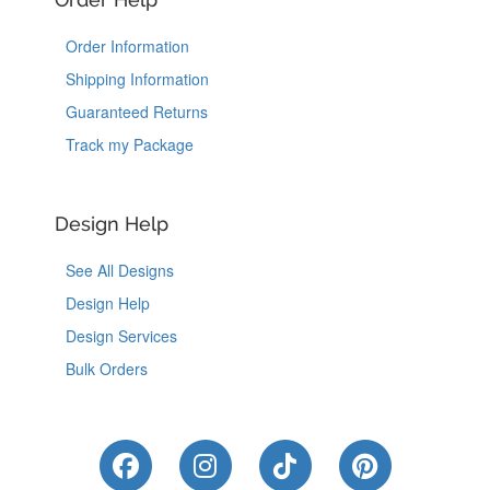
Order Information
Shipping Information
Guaranteed Returns
Track my Package
Design Help
See All Designs
Design Help
Design Services
Bulk Orders
Like Us on Facebook
Follow Us on Instagram
Follow Us on Tik
Follow Us 