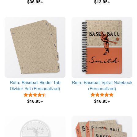
$36.95+
$13.95+
Retro Baseball Binder Tab
Retro Baseball Spiral Notebook
Divider Set (Personalized)
(Personalized)
4.5 Stars
5 Stars
$16.95+
$16.95+