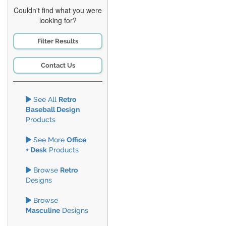
Couldn't find what you were
looking for?
Filter Results
Contact Us
See All
Retro
Baseball Design
Products
See More
Office
+ Desk
Products
Browse
Retro
Designs
Browse
Masculine
Designs