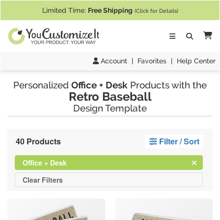
If you require assistance with our website, designing a product, or pl
Limited Time:
Free Shipping
(Click for Details)
Ca
Account
|
Favorites
|
Help Center
Personalized
Office + Desk
Products with the
Retro Baseball
Design Template
40 Products
Filter / Sort
Clear
Filter
Office + Desk
All
Clear
Filters