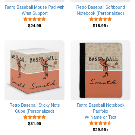
Retro Baseball Mouse Pad with
Retro Baseball Softbound
Wrist Support
Notebook (Personalized)
5 Stars
5 Stars
$24.95
$16.95+
Retro Baseball Sticky Note
Retro Baseball Notebook
Cube (Personalized)
Padfolio
w/ Name or Text
5 Stars
$31.95
4.5 Stars
$29.95+