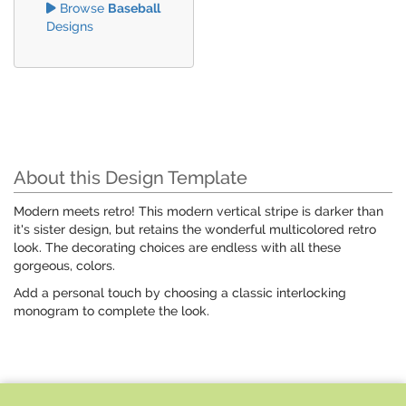
Browse
Baseball
Designs
About this Design Template
Modern meets retro! This modern vertical stripe is darker than
it's sister design, but retains the wonderful multicolored retro
look. The decorating choices are endless with all these
gorgeous, colors.
Add a personal touch by choosing a classic interlocking
monogram to complete the look.