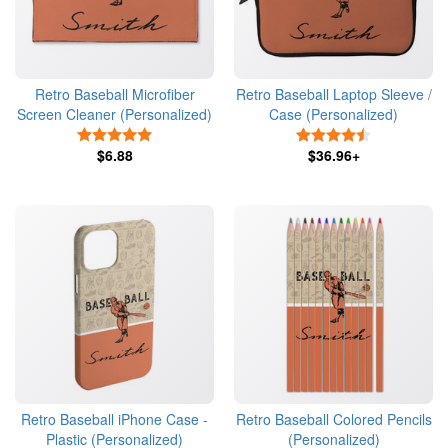
Retro Baseball Microfiber
Retro Baseball Laptop Sleeve /
Screen Cleaner (Personalized)
Case (Personalized)
5 Stars
4.5 Stars
$6.88
$36.96+
Retro Baseball iPhone Case -
Retro Baseball Colored Pencils
Plastic (Personalized)
(Personalized)