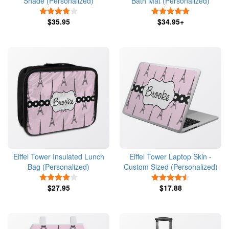
Shade (Personalized)
Bath Mat (Personalized)
4 Stars
5 Stars
$35.95
$34.95+
Eiffel Tower Insulated Lunch
Eiffel Tower Laptop Skin -
Bag (Personalized)
Custom Sized (Personalized)
4 Stars
4.5 Stars
$27.95
$17.88