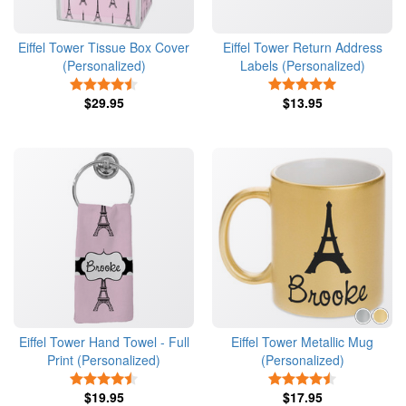
Eiffel Tower Tissue Box Cover
Eiffel Tower Return Address
(Personalized)
Labels (Personalized)
4.5 Stars
5 Stars
$29.95
$13.95
Eiffel Tower Hand Towel - Full
Eiffel Tower Metallic Mug
Print (Personalized)
(Personalized)
4.5 Stars
4.5 Stars
$19.95
$17.95