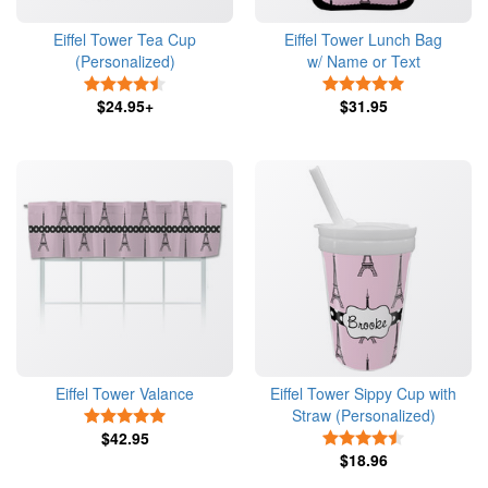
Eiffel Tower Tea Cup
Eiffel Tower Lunch Bag
(Personalized)
w/ Name or Text
4.5 Stars
5 Stars
$24.95+
$31.95
Eiffel Tower Valance
Eiffel Tower Sippy Cup with
Straw (Personalized)
5 Stars
$42.95
4.5 Stars
$18.96