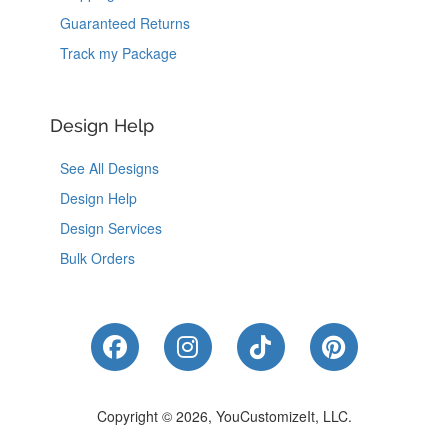
Guaranteed Returns
Track my Package
Design Help
See All Designs
Design Help
Design Services
Bulk Orders
Like Us on Facebook
Follow Us on Instagram
Follow Us on Tik
Follow Us 
Copyright © 2026, YouCustomizeIt, LLC.