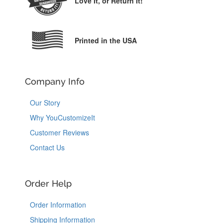
Love It,
or Return It!
Printed in the USA
Company Info
Our Story
Why YouCustomizeIt
Customer Reviews
Contact Us
Order Help
Order Information
Shipping Information