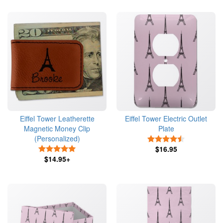
Eiffel Tower Leatherette
Eiffel Tower Electric Outlet
Magnetic Money Clip
Plate
(Personalized)
4.5 Stars
5 Stars
$16.95
$14.95+