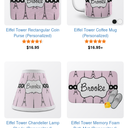
Eiffel Tower Rectangular Coin
Eiffel Tower Coffee Mug
Purse (Personalized)
(Personalized)
4.5 Stars
5 Stars
$16.95
$16.95+
Eiffel Tower Chandelier Lamp
Eiffel Tower Memory Foam