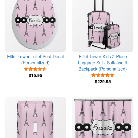
Eiffel Tower Toilet Seat Decal
Eiffel Tower Kids 2-Piece
(Personalized)
Luggage Set - Suitcase &
Backpack (Personalized)
4.5 Stars
$15.95
5 Stars
$229.95