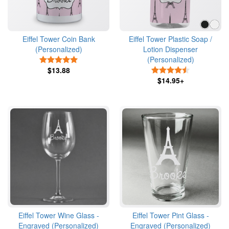
Eiffel Tower Coin Bank
Eiffel Tower Plastic Soap /
(Personalized)
Lotion Dispenser
(Personalized)
5 Stars
$13.88
4.5 Stars
$14.95+
Eiffel Tower Wine Glass -
Eiffel Tower Pint Glass -
Engraved (Personalized)
Engraved (Personalized)