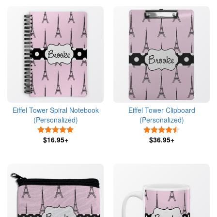
Eiffel Tower Spiral Notebook
Eiffel Tower Clipboard
(Personalized)
(Personalized)
5 Stars
4.5 Stars
$16.95+
$36.95+