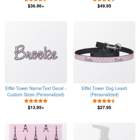
$36.96+
$49.95
Eiffel Tower Name/Text Decal -
Eiffel Tower Dog Leash
Custom Sizes (Personalized)
(Personalized)
5 Stars
4.5 Stars
$13.95+
$27.95