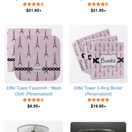
4.5 Stars
4.5 Stars
$21.95+
$21.95+
Eiffel Tower Facecloth / Wash
Eiffel Tower 3-Ring Binder
Cloth (Personalized)
(Personalized)
4.5 Stars
5 Stars
$9.95+
$19.95+