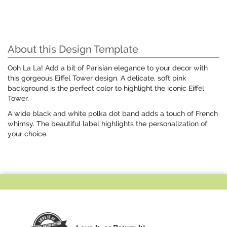
About this Design Template
Ooh La La! Add a bit of Parisian elegance to your decor with
this gorgeous Eiffel Tower design. A delicate, soft pink
background is the perfect color to highlight the iconic Eiffel
Tower.
A wide black and white polka dot band adds a touch of French
whimsy. The beautiful label highlights the personalization of
your choice.