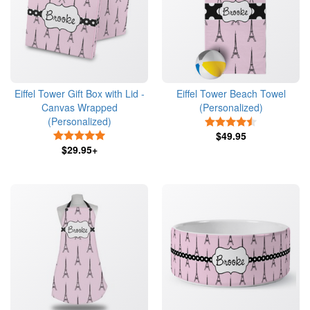
Eiffel Tower Gift Box with Lid -
Eiffel Tower Beach Towel
Canvas Wrapped
(Personalized)
(Personalized)
4.5 Stars
5 Stars
$49.95
$29.95+