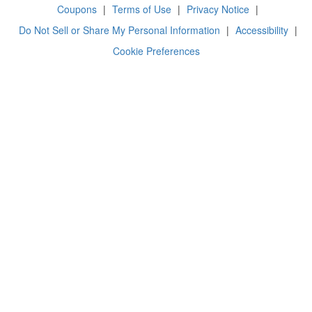
Coupons
|
Terms of Use
|
Privacy Notice
|
Do Not Sell or Share My Personal Information
|
Accessibility
|
Cookie Preferences