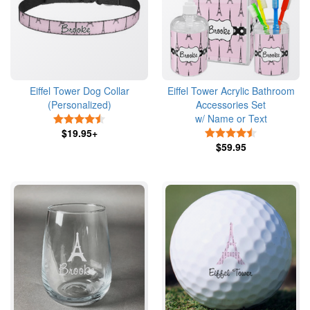
Eiffel Tower Dog Collar
Eiffel Tower Acrylic Bathroom
(Personalized)
Accessories Set
w/ Name or Text
4.5 Stars
$19.95+
4.5 Stars
$59.95