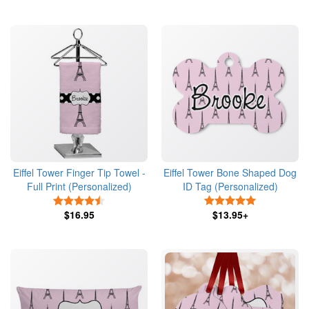
Eiffel Tower Finger Tip Towel -
Eiffel Tower Bone Shaped Dog
Full Print (Personalized)
ID Tag (Personalized)
4.5 Stars
5 Stars
$16.95
$13.95+