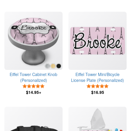
Eiffel Tower Cabinet Knob
Eiffel Tower Mini/Bicycle
(Personalized)
License Plate (Personalized)
5 Stars
5 Stars
$14.95+
$16.95