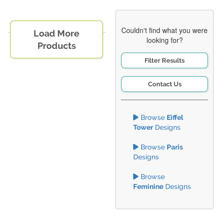
Couldn't find what you were
Load More
looking for?
Products
Filter Results
Contact Us
Browse
Eiffel
Tower
Designs
Browse
Paris
Designs
Browse
Feminine
Designs