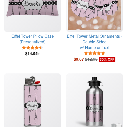
Eiffel Tower Pillow Case
Eiffel Tower Metal Ornaments -
(Personalized)
Double Sided
w/ Name or Text
4.5 Stars
$14.95+
5 Stars
$9.07
$12.95
30% OFF