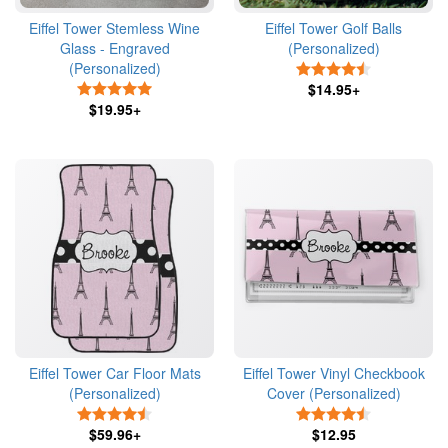
Eiffel Tower Stemless Wine
Eiffel Tower Golf Balls
Glass - Engraved
(Personalized)
(Personalized)
4.5 Stars
5 Stars
$14.95+
$19.95+
Eiffel Tower Car Floor Mats
Eiffel Tower Vinyl Checkbook
(Personalized)
Cover (Personalized)
4.5 Stars
4.5 Stars
$59.96+
$12.95