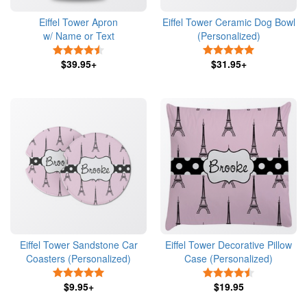
Eiffel Tower Apron
Eiffel Tower Ceramic Dog Bowl
w/ Name or Text
(Personalized)
4.5 Stars
5 Stars
$39.95+
$31.95+
Eiffel Tower Sandstone Car
Eiffel Tower Decorative Pillow
Coasters (Personalized)
Case (Personalized)
5 Stars
4.5 Stars
$9.95+
$19.95