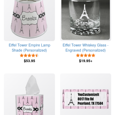
Eiffel Tower Empire Lamp
Eiffel Tower Whiskey Glass -
Shade (Personalized)
Engraved (Personalized)
4.5 Stars
5 Stars
$53.95
$19.95+