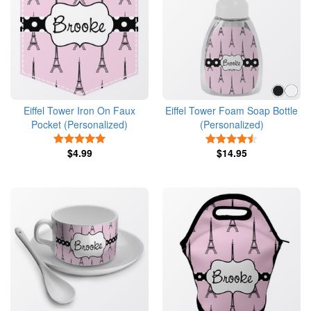
Eiffel Tower Iron On Faux
Eiffel Tower Foam Soap Bottle
Pocket (Personalized)
(Personalized)
5 Stars
4.5 Stars
$4.99
$14.95