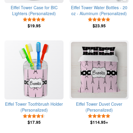
Eiffel Tower Case for BIC
Eiffel Tower Water Bottles - 20
Lighters (Personalized)
oz - Aluminum (Personalized)
5 Stars
5 Stars
$19.95
$23.95
Eiffel Tower Toothbrush Holder
Eiffel Tower Duvet Cover
(Personalized)
(Personalized)
4.5 Stars
5 Stars
$17.95
$114.95+