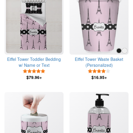
Eiffel Tower Toddler Bedding
Eiffel Tower Waste Basket
w/ Name or Text
(Personalized)
5 Stars
4 Stars
$79.96+
$16.95+