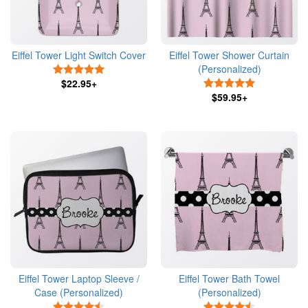
Eiffel Tower Light Switch Cover
Eiffel Tower Shower Curtain
(Personalized)
5 Stars
$22.95+
5 Stars
$59.95+
Eiffel Tower Laptop Sleeve /
Eiffel Tower Bath Towel
Case (Personalized)
(Personalized)
4.5 Stars
4.5 Stars