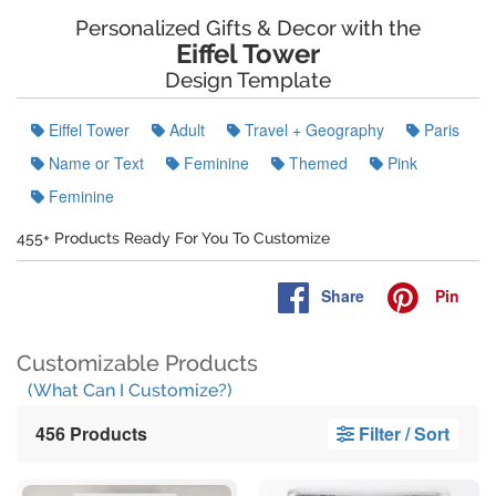
Personalized Gifts & Decor with the
Eiffel Tower
Design Template
Eiffel Tower
Adult
Travel + Geography
Paris
Name or Text
Feminine
Themed
Pink
Feminine
455+ Products Ready For You To Customize
Share
Pin
Customizable Products
(What Can I Customize?)
456 Products
Filter / Sort