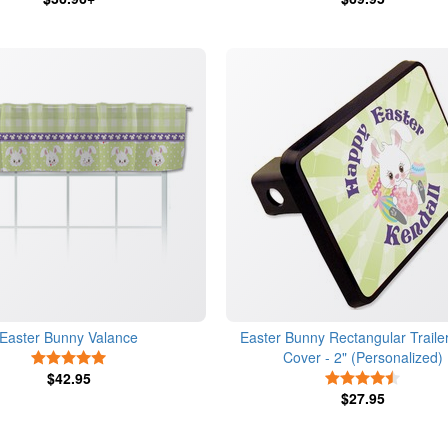
Easter Bunny Valance
Easter Bunny Rectangular Trailer
Cover - 2" (Personalized)
5 Stars
$42.95
4.5 Star
$27.95