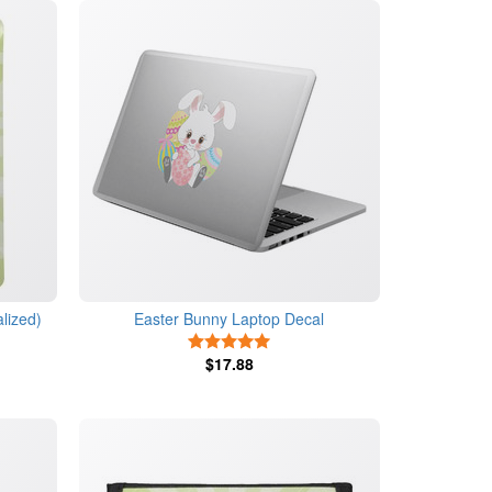
lized)
Easter Bunny Laptop Decal
s
5 Stars
$17.88