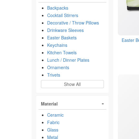
Backpacks
Cocktail Stirrers
Decorative / Throw Pillows
Drinkware Sleeves
Easter Baskets
Easter B
Keychains
Kitchen Towels
Lunch / Dinner Plates
Ornaments
Trivets
Show All
Material
Ceramic
Fabric
Glass
Metal