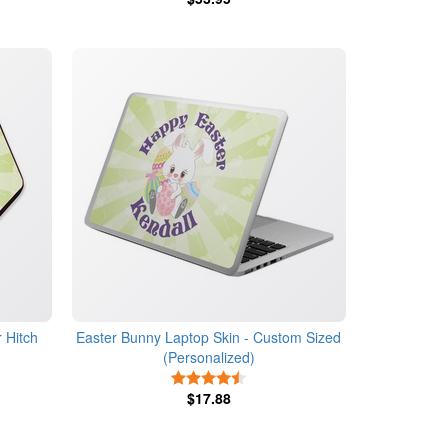
 Hitch
Easter Bunny Laptop Skin - Custom Sized
(Personalized)
s
4.5 Stars
$17.88