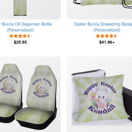
r Bunny Oil Dispenser Bottle
Easter Bunny Drawstring Back
(Personalized)
(Personalized)
4.5 Stars
4.5 Star
$25.95
$41.96+