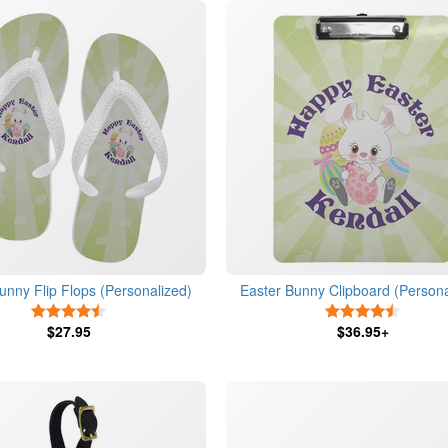
unny Flip Flops (Personalized)
Easter Bunny Clipboard (Persona
4.5 Stars
4.5 Star
$27.95
$36.95+