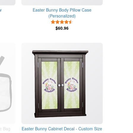
w
Easter Bunny Body Pillow Case
(Personalized)
4.5 Stars
$60.96
c Bag
Easter Bunny Cabinet Decal - Custom Size