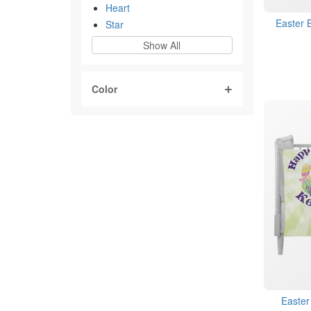
Heart
Easter 
Star
Show All
Color
Easter