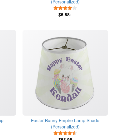
(Personalized)
s
4 Stars
$5.88+
ap
Easter Bunny Empire Lamp Shade
(Personalized)
s
4.5 Stars
$53.95