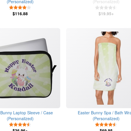
(Personalized)
(Personalized)
4 Stars
4.5 Star
$116.88
$19.95+
 Bunny Laptop Sleeve / Case
Easter Bunny Spa / Bath Wr
(Personalized)
(Personalized)
4.5 Stars
4.5 Star
$36.96+
$69.95