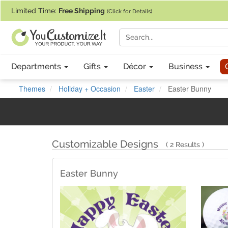
If you require assistance with our website, designing a product, or pl
Limited Time:
Free Shipping
(Click for Details)
Departments
Gifts
Décor
Business
Themes
Holiday + Occasion
Easter
Easter Bunny
Customizable Designs
2 Results
Easter Bunny