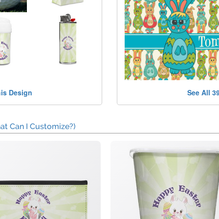
his Design
See All 3
at Can I Customize?)