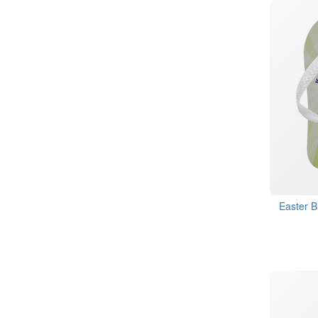
Easter B