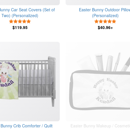
Bunny Car Seat Covers (Set of
Easter Bunny Outdoor Pillo
Two) (Personalized)
(Personalized)
5 Stars
5 Stars
$119.95
$40.96+
 Bunny Crib Comforter / Quilt
Easter Bunny Makeup / Cosmeti