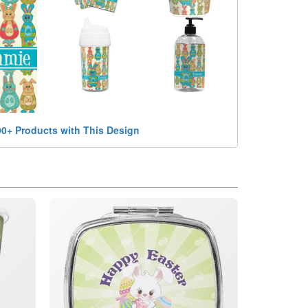
90+ Products with This Design