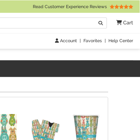
 Friday 9am to 4pm Central Time)
Read Customer Experience Reviews
Search
Cart
Go
Account
|
Favorites
|
Help Center
s