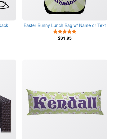
pack
Easter Bunny Lunch Bag
w/ Name or Text
5 Stars
s
$31.95