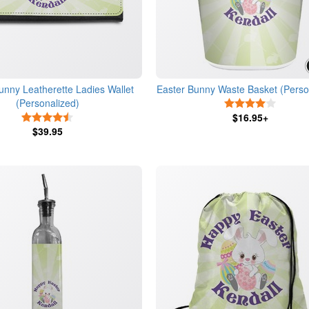
unny Leatherette Ladies Wallet
Easter Bunny Waste Basket (Perso
(Personalized)
4 Stars
4.5 Stars
$16.95+
$39.95