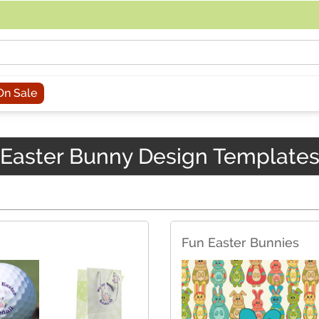
acing an order, you can contact us directly at 281-816-3285 (Monday to
On Sale
Easter Bunny Design Template
Fun Easter Bunnies