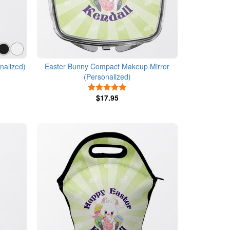
nalized)
Easter Bunny Compact Makeup Mirror
(Personalized)
5 Stars
$17.95