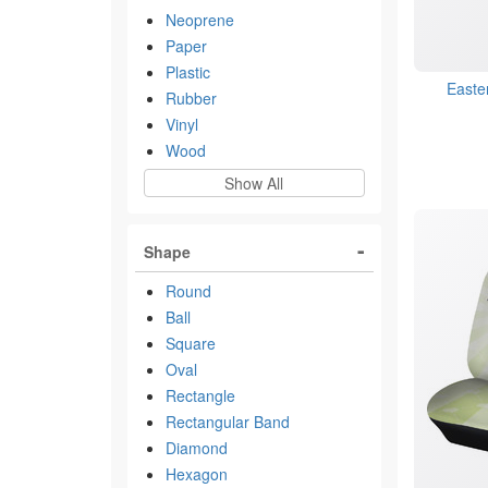
Neoprene
Paper
Plastic
Easte
Rubber
Vinyl
Wood
Show All
Shape
Round
Ball
Square
Oval
Rectangle
Rectangular Band
Diamond
Hexagon