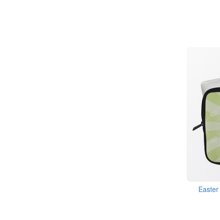
Easter