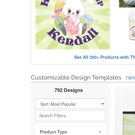
See All 390+ Products with T
Customizable Design Templates
(Wh
792 Designs
Filter Results
Product Type