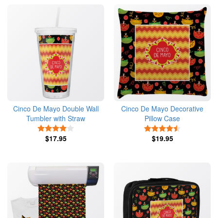
Cinco De Mayo Double Wall
Cinco De Mayo Decorative
Tumbler with Straw
Pillow Case
4 Stars
4.5 Stars
$17.95
$19.95