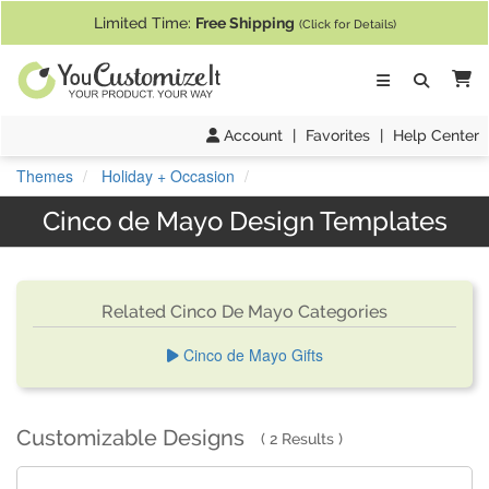
If you require assistance with our website, designing a product, or pl
Limited Time:
Free Shipping
(Click for Details)
Ca
Account
|
Favorites
|
Help Center
Themes
Holiday + Occasion
Cinco de Mayo Design Templates
Related Cinco De Mayo Categories
Cinco de Mayo Gifts
Customizable Designs
2 Results