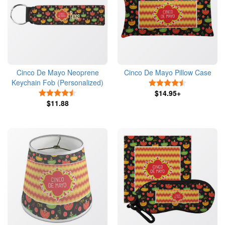
Cinco De Mayo Neoprene
Cinco De Mayo Pillow Case
Keychain Fob (Personalized)
4.5 Stars
4.5 Stars
$14.95+
$11.88