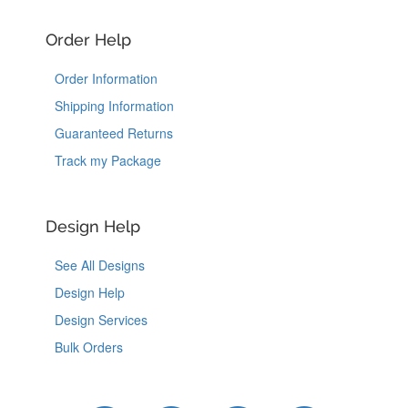
Order Help
Order Information
Shipping Information
Guaranteed Returns
Track my Package
Design Help
See All Designs
Design Help
Design Services
Bulk Orders