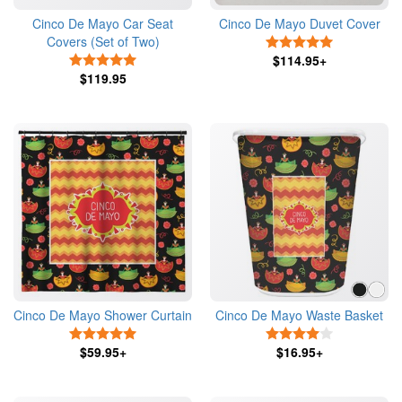
Cinco De Mayo Car Seat
Cinco De Mayo Duvet Cover
Covers (Set of Two)
5 Stars
5 Stars
$114.95+
$119.95
Cinco De Mayo Shower Curtain
Cinco De Mayo Waste Basket
5 Stars
4 Stars
$59.95+
$16.95+