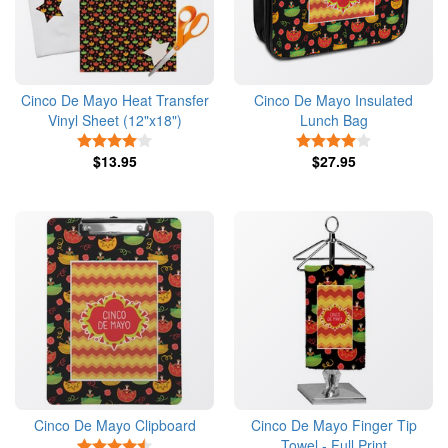
Cinco De Mayo Heat Transfer
Cinco De Mayo Insulated
Vinyl Sheet (12"x18")
Lunch Bag
4 Stars
4 Stars
$13.95
$27.95
Cinco De Mayo Clipboard
Cinco De Mayo Finger Tip
Towel - Full Print
4.5 Stars