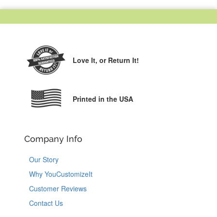
Love It,
or Return It!
Printed in the USA
Company Info
Our Story
Why YouCustomizeIt
Customer Reviews
Contact Us