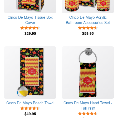
Cinco De Mayo Tissue Box
Cinco De Mayo Acrylic
Cover
Bathroom Accessories Set
4.5 Stars
4.5 Stars
$29.95
$59.95
Cinco De Mayo Beach Towel
Cinco De Mayo Hand Towel -
Full Print
4.5 Stars
$49.95
4.5 Stars