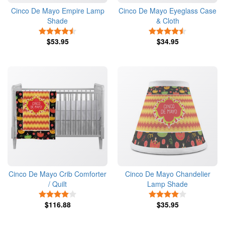
Cinco De Mayo Empire Lamp
Cinco De Mayo Eyeglass Case
Shade
& Cloth
4.5 Stars
4.5 Stars
$53.95
$34.95
Cinco De Mayo Crib Comforter
Cinco De Mayo Chandelier
/ Quilt
Lamp Shade
4 Stars
4 Stars
$116.88
$35.95