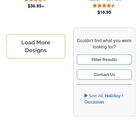
$36.95+
4.5 Stars
$16.95
Couldn't find what you were
Load More
looking for?
Designs
Filter Results
Contact Us
See All
Holiday +
Occasion