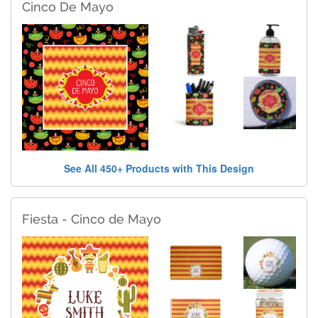
Cinco De Mayo
See All 450+ Products with This Design
Fiesta - Cinco de Mayo