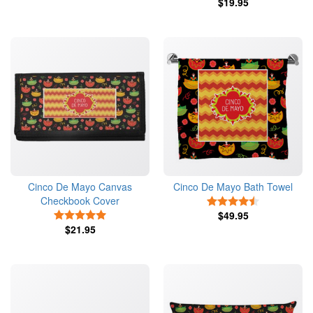
$19.95
Cinco De Mayo Canvas
Cinco De Mayo Bath Towel
Checkbook Cover
4.5 Stars
5 Stars
$49.95
$21.95