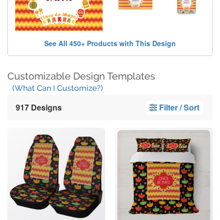
See All 450+ Products with This Design
Customizable Design Templates
(What Can I Customize?)
917 Designs
Filter / Sort