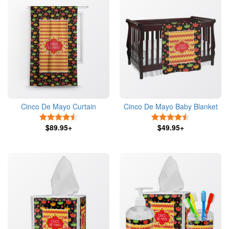
Cinco De Mayo Curtain
Cinco De Mayo Baby Blanket
4.5 Stars
4.5 Stars
$89.95+
$49.95+