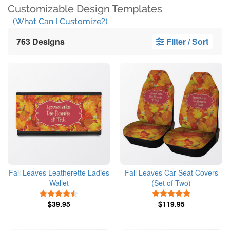
Customizable Design Templates
(What Can I Customize?)
763 Designs
Filter / Sort
Fall Leaves Leatherette Ladies
Fall Leaves Car Seat Covers
Wallet
(Set of Two)
4.5 Stars
5 Stars
$39.95
$119.95