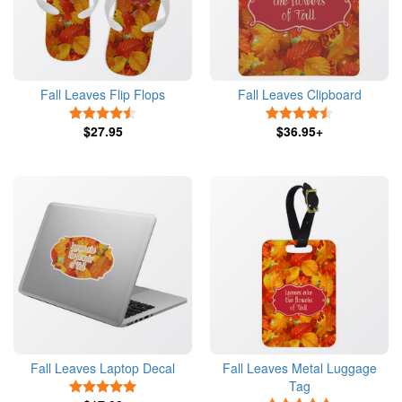
Fall Leaves Flip Flops
Fall Leaves Clipboard
4.5 Stars
4.5 Stars
$27.95
$36.95+
Fall Leaves Laptop Decal
Fall Leaves Metal Luggage
Tag
5 Stars