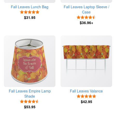
Fall Leaves Lunch Bag
Fall Leaves Laptop Sleeve /
Case
5 Stars
$31.95
4.5 Stars
$36.96+
Fall Leaves Empire Lamp
Fall Leaves Valance
Shade
5 Stars
4.5 Stars
$42.95
$53.95