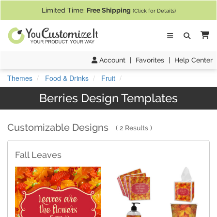
If you require assistance with our website, designing a product, or pl
Limited Time:
Free Shipping
(Click for Details)
Ca
Account
|
Favorites
|
Help Center
Themes
Food & Drinks
Fruit
Berries Design Templates
Customizable Designs
2 Results
Fall Leaves