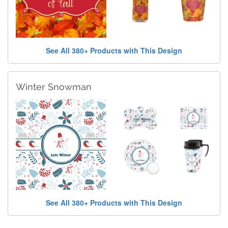
See All 380+ Products with This Design
Winter Snowman
See All 380+ Products with This Design