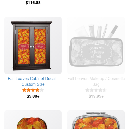
$116.88
Fall Leaves Cabinet Decal -
Fall Leaves Makeup / Cosmetic
Custom Size
Bag
4 Stars
4.5 Stars
$5.88+
$19.95+