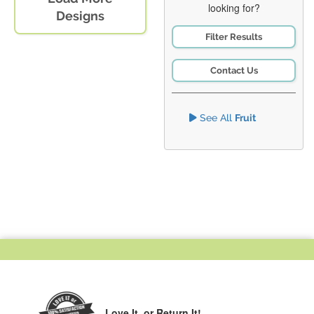
looking for?
Designs
Filter Results
Contact Us
See All
Fruit
Love It,
or Return It!