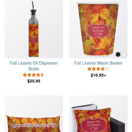
Fall Leaves Oil Dispenser
Fall Leaves Waste Basket
Bottle
4 Stars
4.5 Stars
$16.95+
$25.95