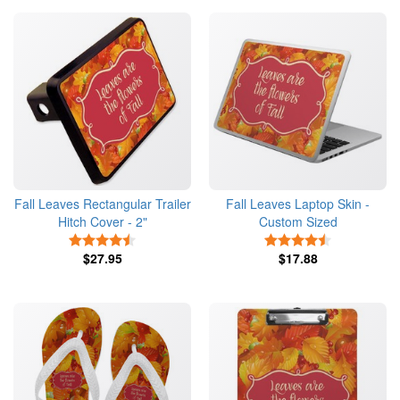
Fall Leaves Rectangular Trailer
Fall Leaves Laptop Skin -
Hitch Cover - 2"
Custom Sized
4.5 Stars
4.5 Stars
$27.95
$17.88