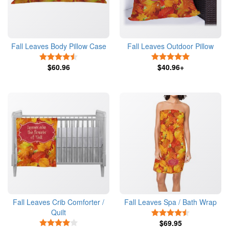
Fall Leaves Body Pillow Case
Fall Leaves Outdoor Pillow
4.5 Stars
5 Stars
$60.96
$40.96+
Fall Leaves Crib Comforter /
Fall Leaves Spa / Bath Wrap
Quilt
4.5 Stars
4 Stars
$69.95