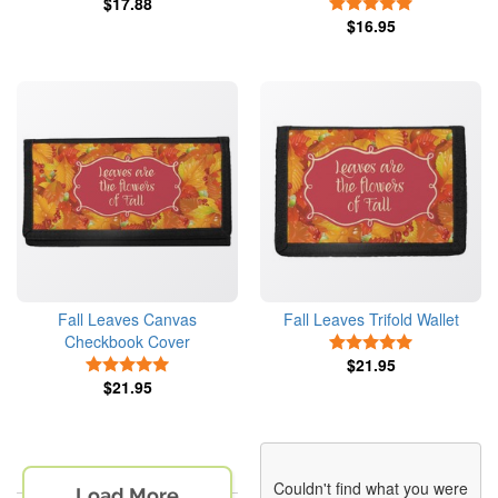
$17.88
5 Stars
$16.95
Fall Leaves Canvas
Fall Leaves Trifold Wallet
Checkbook Cover
5 Stars
5 Stars
$21.95
$21.95
Couldn't find what you were
Load More