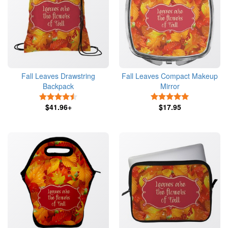
Fall Leaves Drawstring
Fall Leaves Compact Makeup
Backpack
Mirror
4.5 Stars
5 Stars
$41.96+
$17.95