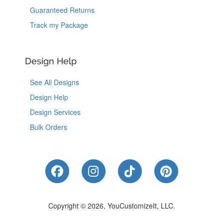
Guaranteed Returns
Track my Package
Design Help
See All Designs
Design Help
Design Services
Bulk Orders
Like Us on Facebook
Follow Us on Instagram
Follow Us on Tik
Follow Us 
Copyright © 2026, YouCustomizeIt, LLC.