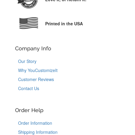
Printed in the USA
Company Info
Our Story
Why YouCustomizeIt
Customer Reviews
Contact Us
Order Help
Order Information
Shipping Information