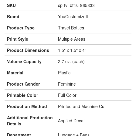
SKU
cp-tvl-bttls+965833
Brand
YouCustomizeIt
Product Type
Travel Bottles
Print Style
Multiple Areas
Product Dimensions
1.5" x 1.5" x 4"
Volume Capacity
2.7 oz. (each)
Material
Plastic
Product Gender
Feminine
Printable Color
Full Color
Production Method
Printed and Machine Cut
Additional Production
Applied Decal
Details
Department
Luggage + Bags