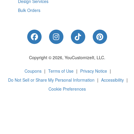
Design Services
Bulk Orders
Like Us on Facebook
Follow Us on Instagram
Follow Us on Tik
Follow Us 
Copyright © 2026, YouCustomizeIt, LLC.
Coupons
|
Terms of Use
|
Privacy Notice
|
Do Not Sell or Share My Personal Information
|
Accessibility
|
Cookie Preferences