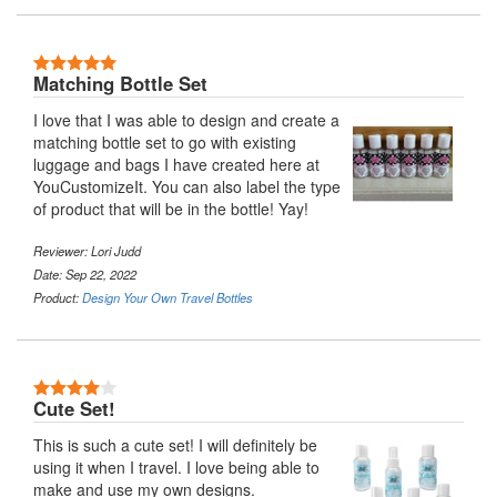
5 Stars
Matching Bottle Set
I love that I was able to design and create a
matching bottle set to go with existing
luggage and bags I have created here at
YouCustomizeIt. You can also label the type
of product that will be in the bottle! Yay!
Reviewer:
Lori Judd
Date: Sep 22, 2022
Product:
Design Your Own Travel Bottles
4 Stars
Cute Set!
This is such a cute set! I will definitely be
using it when I travel. I love being able to
make and use my own designs.