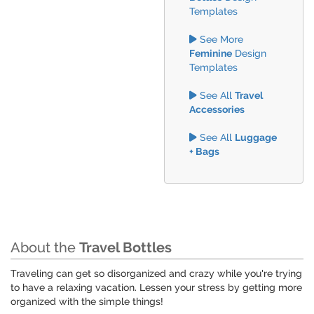
Templates
See More
Feminine
Design
Templates
See All
Travel
Accessories
See All
Luggage
+ Bags
About the
Travel Bottles
Traveling can get so disorganized and crazy while you're trying
to have a relaxing vacation. Lessen your stress by getting more
organized with the simple things!