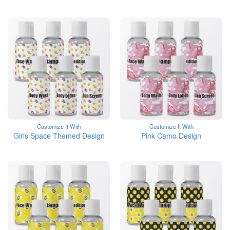
Customize It With
Customize It With
Girls Space Themed Design
Pink Camo Design