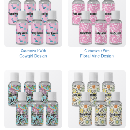
Customize It With
Customize It With
Cowgirl Design
Floral Vine Design