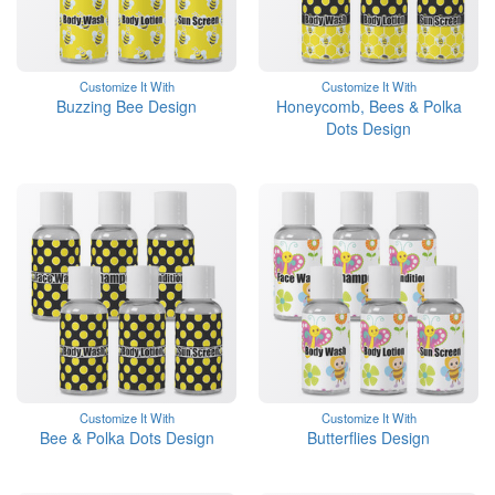
Customize It With
Customize It With
Buzzing Bee Design
Honeycomb, Bees & Polka
Dots Design
Customize It With
Customize It With
Bee & Polka Dots Design
Butterflies Design