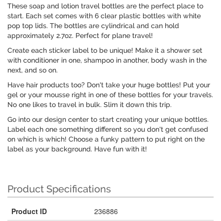
These soap and lotion travel bottles are the perfect place to
start. Each set comes with 6 clear plastic bottles with white
pop top lids. The bottles are cylindrical and can hold
approximately 2.7oz. Perfect for plane travel!
Create each sticker label to be unique! Make it a shower set
with conditioner in one, shampoo in another, body wash in the
next, and so on.
Have hair products too? Don't take your huge bottles! Put your
gel or your mousse right in one of these bottles for your travels.
No one likes to travel in bulk. Slim it down this trip.
Go into our design center to start creating your unique bottles.
Label each one something different so you don't get confused
on which is which! Choose a funky pattern to put right on the
label as your background. Have fun with it!
Product Specifications
Product ID
236886