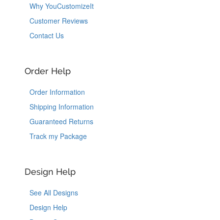
Why YouCustomizeIt
Customer Reviews
Contact Us
Order Help
Order Information
Shipping Information
Guaranteed Returns
Track my Package
Design Help
See All Designs
Design Help