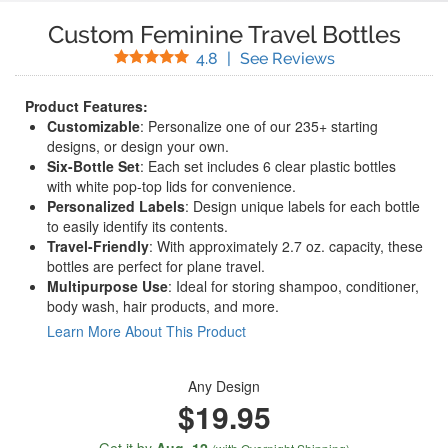
Custom Feminine Travel Bottles
Stars
(
4
Reviews)
4.8
|
See Reviews
Product Features:
Customizable
: Personalize one of our 235+ starting
designs, or design your own.
Six-Bottle Set
: Each set includes 6 clear plastic bottles
with white pop-top lids for convenience.
Personalized Labels
: Design unique labels for each bottle
to easily identify its contents.
Travel-Friendly
: With approximately 2.7 oz. capacity, these
bottles are perfect for plane travel.
Multipurpose Use
: Ideal for storing shampoo, conditioner,
body wash, hair products, and more.
Learn More About This Product
Any Design
$19.95