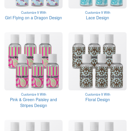
Customize It With
Customize It With
Girl Flying on a Dragon Design
Lace Design
Customize It With
Customize It With
Pink & Green Paisley and
Floral Design
Stripes Design