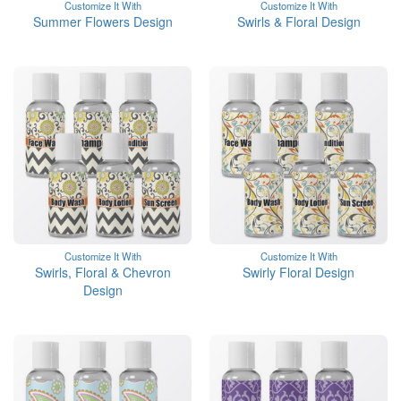
Customize It With
Customize It With
Summer Flowers Design
Swirls & Floral Design
Customize It With
Customize It With
Swirls, Floral & Chevron
Swirly Floral Design
Design