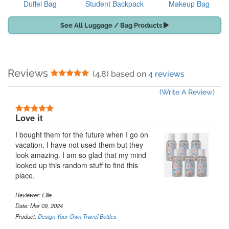
Duffel Bag
Student Backpack
Makeup Bag
See All Luggage / Bag Products
Reviews
5 Stars
(4.8) based on
4 reviews
(Write A Review)
5 Stars
Love it
I bought them for the future when I go on
vacation. I have not used them but they
look amazing. I am so glad that my mind
looked up this random stuff to find this
place.
Reviewer:
Ellie
Date: Mar 09, 2024
Product:
Design Your Own Travel Bottles