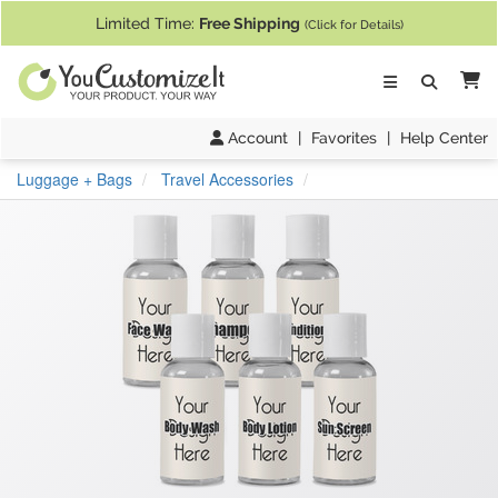
If you require assistance with our website, designing a product, or pl
Limited Time:
Free Shipping
(Click for Details)
Ca
Account
|
Favorites
|
Help Center
Luggage + Bags
Travel Accessories