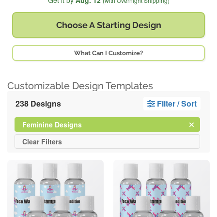
Get it by
Aug. 12
(with Overnight Shipping)
Choose A
Starting Design
What Can I Customize?
Customizable Design Templates
238 Designs
Filter / Sort
Clear
Filter
Feminine Designs
All
Clear
Filters