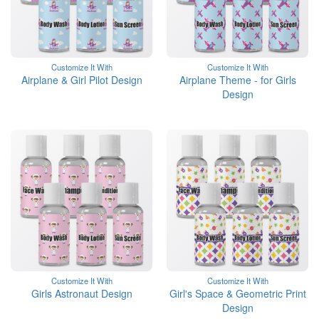
Customize It With
Customize It With
Airplane & Girl Pilot Design
Airplane Theme - for Girls
Design
Customize It With
Customize It With
Girls Astronaut Design
Girl's Space & Geometric Print
Design