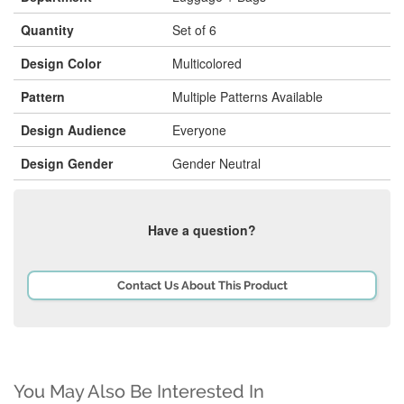
Quantity
Set of 6
Design Color
Multicolored
Pattern
Multiple Patterns Available
Design Audience
Everyone
Design Gender
Gender Neutral
Have a question?
Contact Us About This Product
You May Also Be Interested In