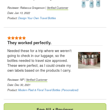
Reviewer:
Rebecca Gregerson
|
Verified Customer
Date: Jan 13, 2022
Product:
Design Your Own Travel Bottles
5 Stars
They worked perfectly.
Needed these for a trip where we weren't
going to check in our luggage, so the
bottles needed to travel size approved.
These were perfect, as I could create my
own labels based on the products I carry.
Reviewer:
NP
|
Verified Customer
Date: Dec 30, 2021
Product:
Modern Plaid & Floral Travel Bottles (Personalized)
See All 4 Reviews