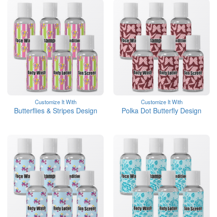
Customize It With
Customize It With
Butterflies & Stripes Design
Polka Dot Butterfly Design