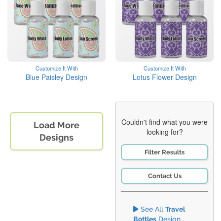
Customize It With
Customize It With
Blue Paisley Design
Lotus Flower Design
Couldn't find what you were
Load More
looking for?
Designs
Filter Results
Contact Us
See All
Travel
Bottles
Design