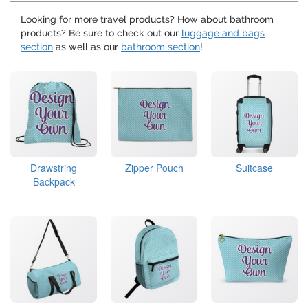
Looking for more travel products? How about bathroom
products? Be sure to check out our
luggage and bags
section
as well as our
bathroom section
!
Drawstring
Zipper Pouch
Suitcase
Backpack