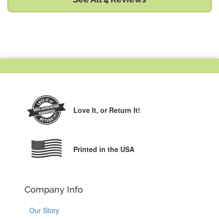
Love It,
or Return It!
Printed in the USA
Company Info
Our Story