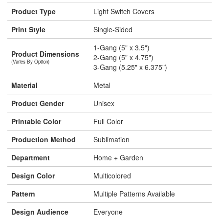
Product Type
Light Switch Covers
Print Style
Single-Sided
1-Gang (5" x 3.5")
Product Dimensions
2-Gang (5" x 4.75")
(Varies By Option)
3-Gang (5.25" x 6.375")
Material
Metal
Product Gender
Unisex
Printable Color
Full Color
Production Method
Sublimation
Department
Home + Garden
Design Color
Multicolored
Pattern
Multiple Patterns Available
Design Audience
Everyone