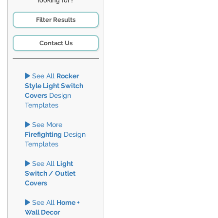
Filter Results
Contact Us
See All
Rocker
Style Light Switch
Covers
Design
Templates
See More
Firefighting
Design
Templates
See All
Light
Switch / Outlet
Covers
See All
Home +
Wall Decor