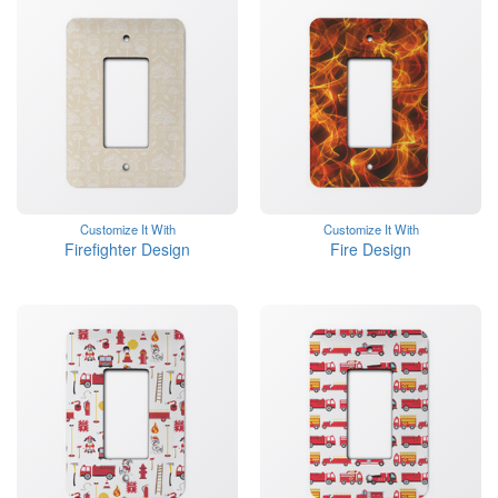
Customize It With
Customize It With
Firefighter Design
Fire Design