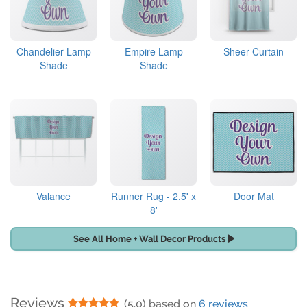
Chandelier Lamp
Empire Lamp
Sheer Curtain
Shade
Shade
Valance
Runner Rug - 2.5' x
Door Mat
8'
See All Home + Wall Decor Products
Reviews
5 Stars
(5.0) based on
6 reviews