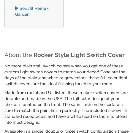
See All
Home +
Garden
About the
Rocker Style Light Switch Cover
No more plain wall switch covers when you get one of these
custom light switch covers to match your decor! Gone are the
days of the plain jane white or grey colors, these full color light
switch covers are the ideal finishing touch to your room.
Made from metal and UL listed, these rocker switch covers are
durable and made in the USA. The full color design of your
choice is printed on the front. The satin finish on the surface is
sure to match the paint finish perfectly. The included screws fit
standard receptacles and have a white head on them to blend
into most designs.
Available in a single, double or triple switch configuration, these