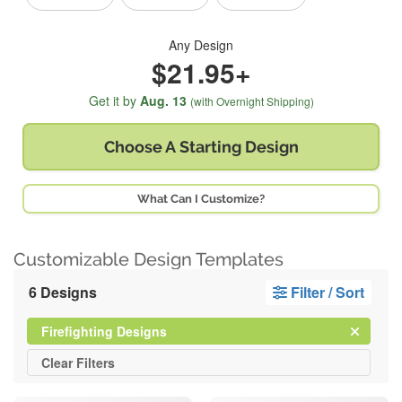
Any Design
$21.95+
Get it by
Aug. 13
(with Overnight Shipping)
Choose A
Starting Design
What Can I Customize?
Customizable Design Templates
6 Designs
Filter / Sort
Clear
Filter
Firefighting Designs
All
Clear
Filters