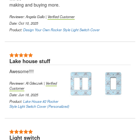
making and buying more.
Reviewer:
Angela Gallo
|
Verified Customer
Date: Oct 10, 2025
Product:
Design Your Own Rocker Style Light Switch Cover
5 Stars
Lake house stuff
Awesome!!!!
Reviewer:
Al Gileczek
|
Verified
Customer
Date: Jun 18, 2025
Product:
Lake House #2 Rocker
Style Light Switch Cover (Personalized)
5 Stars
Light switch