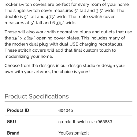
rocker switch covers are perfect for every room of your home.
The single switch cover measures 5" tall and 3.5" wide. The
double is 5" tall and 4.75" wide. The triple switch cover
measures at 5" tall and 6.375" wide.
These will also work with decorative plugs and outlets that use
the 1.5" x 2.625" opening cover plates. This includes many of
the modern dual plug with dual USB charging receptacles.
These switch covers will add that final custom touch to
modernizing your home.
Choose from the designs in our design studio or design your
own with your artwork, the choice is yours!
Product Specifications
Product ID
604045
SKU
cp-rckr-lt-swtch-cvr+965833
Brand
YouCustomizeIt