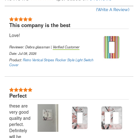
(Write A Review)
5 Stars
This company is the best
Love!
Reviewer:
Debra glassman
|
Verified Customer
Date: Jul 08, 2026
Product:
Retro Vertical Stripes Rocker Style Light Switch
Cover
5 Stars
Perfect
these are
very good
quality and
perfect.
Definitely
will be