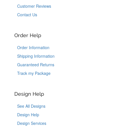
Customer Reviews
Contact Us
Order Help
Order Information
Shipping Information
Guaranteed Returns
Track my Package
Design Help
See All Designs
Design Help
Design Services