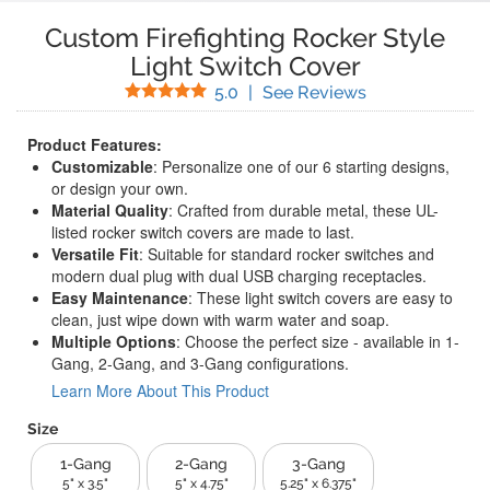
Custom Firefighting Rocker Style
Light Switch Cover
Stars
(
6
Reviews)
5.0
|
See Reviews
Product Features:
Customizable
: Personalize one of our 6 starting designs,
or design your own.
Material Quality
: Crafted from durable metal, these UL-
listed rocker switch covers are made to last.
Versatile Fit
: Suitable for standard rocker switches and
modern dual plug with dual USB charging receptacles.
Easy Maintenance
: These light switch covers are easy to
clean, just wipe down with warm water and soap.
Multiple Options
: Choose the perfect size - available in 1-
Gang, 2-Gang, and 3-Gang configurations.
Learn More About This Product
Size
1-Gang
2-Gang
3-Gang
5" x 3.5"
5" x 4.75"
5.25" x 6.375"