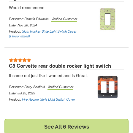
Would recommend
Reviewer:
Pamela Edwards
|
Verified Customer
Date: Nov 26, 2024
Product:
Sloth Rocker Style Light Switch Cover
(Personalized)
5 Stars
C8 Corvette rear double rocker light switch
It came out just like I wanted and is Great.
Reviewer:
Barry Scofield
|
Verified Customer
Date: Jul 23, 2023
Product:
Fire Rocker Style Light Switch Cover
See All 6 Reviews