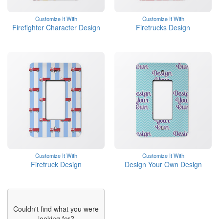
Customize It With
Customize It With
Firefighter Character Design
Firetrucks Design
Customize It With
Customize It With
Firetruck Design
Design Your Own Design
Couldn't find what you were
looking for?