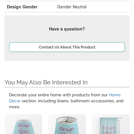
Design Gender
Gender Neutral
Have a question?
Contact Us About This Product
You May Also Be Interested In
Decorate your entire home with products from our
Home
Decor
section, including linens, bathroom accessories, and
more.