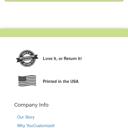
Love It,
or Return It!
Printed in the USA
Company Info
Our Story
Why YouCustomizeIt