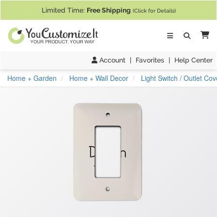
If you require assistance with our website, designing a product, or pl
Limited Time:
Free Shipping
(Click for Details)
Ca
Account
|
Favorites
|
Help Center
Home + Garden
Home + Wall Decor
Light Switch / Outlet Cov