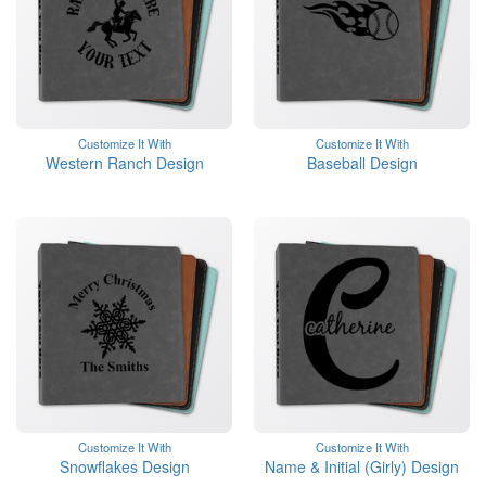
Customize It With
Customize It With
Western Ranch Design
Baseball Design
Customize It With
Customize It With
Snowflakes Design
Name & Initial (Girly) Design