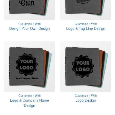
Customize It With
Customize It With
Design Your Own Design
Logo & Tag Line Design
Customize It With
Customize It With
Logo & Company Name
Logo Design
Design