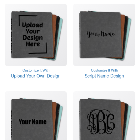
Customize It With
Customize It With
Upload Your Own Design
Script Name Design