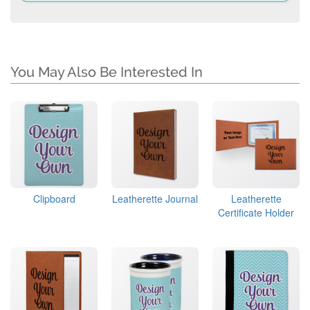
You May Also Be Interested In
Clipboard
Leatherette Journal
Leatherette
Certificate Holder