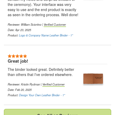
the ceremony). Your interface was very
easy to use and the end product is exactly
as seen in the ordering process. Well done!
Reviewer:
William Sciortino
|
Verified Customer
Date: Apr 23, 2025
Product:
Logo & Company Name Leather Binder - 1"
5 Stars
Great job!
The binder looked great. Definitely better
than others that I've ordered elsewhere.
Reviewer:
Kristin Rydman
|
Verified Customer
Date: Feb 20, 2025
Product:
Design Your Own Leather Binder - 1"