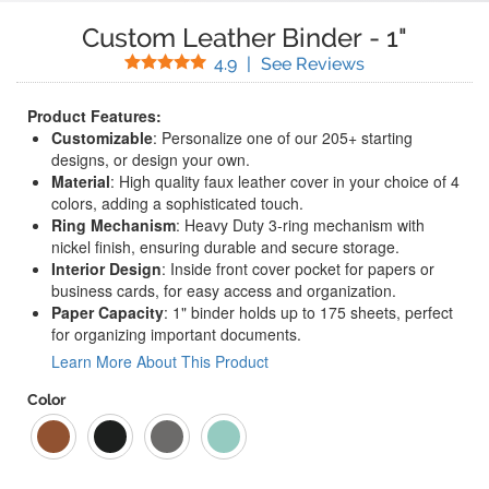
Custom Leather Binder
-
1"
Stars
(
15
Reviews)
4.9
|
See Reviews
Product Features:
Customizable
: Personalize one of our 205+ starting
designs, or design your own.
Material
: High quality faux leather cover in your choice of 4
colors, adding a sophisticated touch.
Ring Mechanism
: Heavy Duty 3-ring mechanism with
nickel finish, ensuring durable and secure storage.
Interior Design
: Inside front cover pocket for papers or
business cards, for easy access and organization.
Paper Capacity
: 1" binder holds up to 175 sheets, perfect
for organizing important documents.
Learn More About This Product
Color