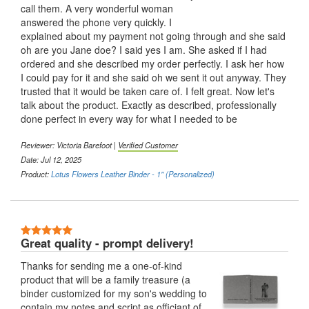
call them. A very wonderful woman
answered the phone very quickly. I
explained about my payment not going through and she said
oh are you Jane doe? I said yes I am. She asked if I had
ordered and she described my order perfectly. I ask her how
I could pay for it and she said oh we sent it out anyway. They
trusted that it would be taken care of. I felt great. Now let's
talk about the product. Exactly as described, professionally
done perfect in every way for what I needed to be
Reviewer:
Victoria Barefoot
|
Verified Customer
Date: Jul 12, 2025
Product:
Lotus Flowers Leather Binder - 1" (Personalized)
5 Stars
Great quality - prompt delivery!
Thanks for sending me a one-of-kind
product that will be a family treasure (a
binder customized for my son's wedding to
contain my notes and script as officiant of