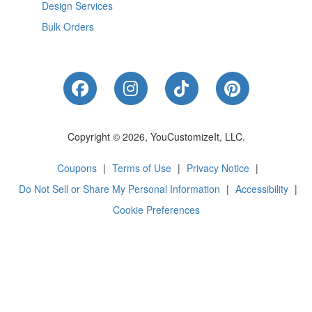
Design Services
Bulk Orders
Like Us on Facebook
Follow Us on Instagram
Follow Us on Tik
Follow Us 
Copyright © 2026, YouCustomizeIt, LLC.
Coupons
|
Terms of Use
|
Privacy Notice
|
Do Not Sell or Share My Personal Information
|
Accessibility
|
Cookie Preferences