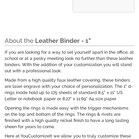
About the
Leather Binder - 1"
If you are looking for a way to set yourself apart in the office, at
school or at a pesky meeting look no further than these leather
binders. With the addition of your customization you will stand
out with a professional look.
Made from a high quality faux leather covering, these binders
are laser engrave with your choice of personalization. The 1" d-
rings inside hold up to 175 sheets of standard 8.5" x 11" US
Letter or notebook paper or 8.27" x 11.69" A4 size paper.
Opening the rings is made easy with the trigger mechanisms
on the top and bottom of the rings. The rings & rivets are
finished with a high quality nickel finish to have a long lasting
sheen for years to come.
Here at YouCustomizeIt we allow you to truly customize these