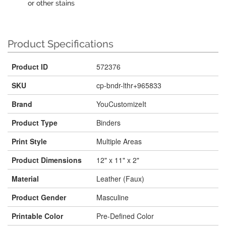
or other stains
Product Specifications
Product ID
572376
SKU
cp-bndr-lthr+965833
Brand
YouCustomizeIt
Product Type
Binders
Print Style
Multiple Areas
Product Dimensions
12" x 11" x 2"
Material
Leather (Faux)
Product Gender
Masculine
Printable Color
Pre-Defined Color