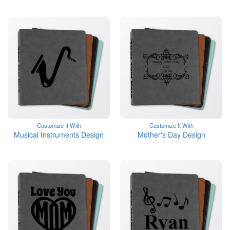
Customize It With
Customize It With
Musical Instruments Design
Mother's Day Design