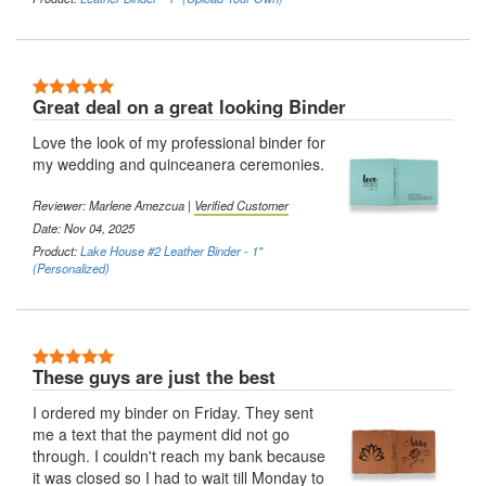
5 Stars
Great deal on a great looking Binder
Love the look of my professional binder for
my wedding and quinceanera ceremonies.
Reviewer:
Marlene Amezcua
|
Verified Customer
Date: Nov 04, 2025
Product:
Lake House #2 Leather Binder - 1"
(Personalized)
5 Stars
These guys are just the best
I ordered my binder on Friday. They sent
me a text that the payment did not go
through. I couldn't reach my bank because
it was closed so I had to wait till Monday to