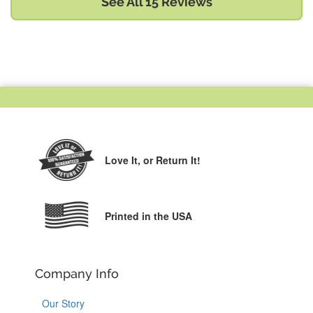
See All 15 Reviews
Love It,
or Return It!
Printed in the USA
Company Info
Our Story