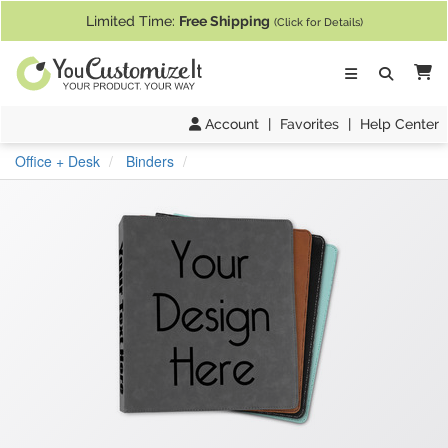
If you require assistance with our website, designing a product, or pl
Limited Time:
Free Shipping
(Click for Details)
Ca
Account
|
Favorites
|
Help Center
Office + Desk
Binders