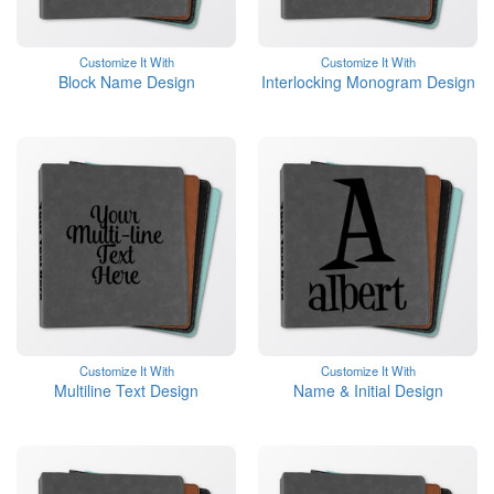
Customize It With
Customize It With
Block Name Design
Interlocking Monogram Design
Customize It With
Customize It With
Multiline Text Design
Name & Initial Design