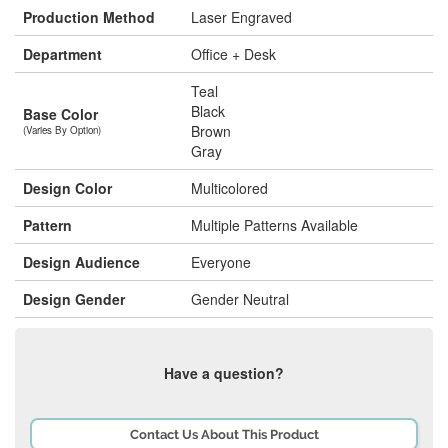
Production Method
Laser Engraved
Department
Office + Desk
Teal
Black
Base Color
Brown
(Varies By Option)
Gray
Design Color
Multicolored
Pattern
Multiple Patterns Available
Design Audience
Everyone
Design Gender
Gender Neutral
Have a question?
Contact Us About This Product