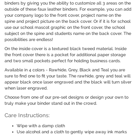
binders by giving you the ability to customize all 3 areas on the
outside of these faux leather binders. For example, you can add
your company logo to the front cover, project name on the
spine and project picture on the back cover. Or if it is for school
use our school mascot graphic on the front cover, the school
subject on the spine and students name on the back cover. The
possibilities are endless!
On the inside cover is a textured black tweed material. Inside
the front cover there is a pocket for additional paper storage
and two small pockets perfect for holding business cards.
Available in 4 colors - Rawhide, Grey, Black and Teal you are
sure to find one to fit your taste. The rawhide, grey and teal will
appear black once laser engraved and the black will turn silver
when laser engraved.
Choose from one of our pre-set designs or design your own to
truly make your binder stand out in the crowd.
Care Instructions:
Wipe with a damp cloth
Use alcohol and a cloth to gently wipe away ink marks