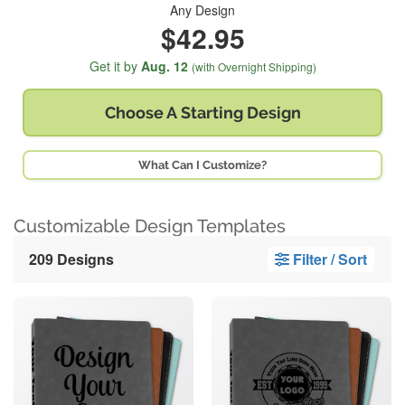
Any Design
$42.95
Get it by
Aug. 12
(with Overnight Shipping)
Choose A
Starting Design
What Can I Customize?
Customizable Design Templates
209 Designs
Filter / Sort