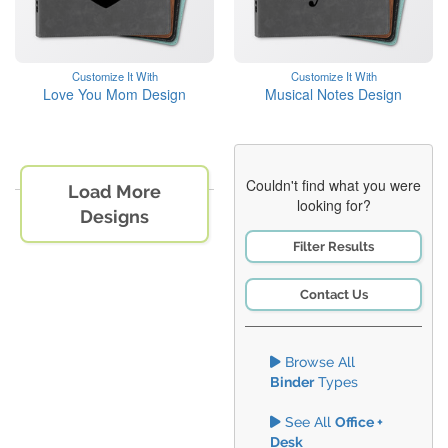
Customize It With
Customize It With
Love You Mom Design
Musical Notes Design
Couldn't find what you were
Load More
looking for?
Designs
Filter Results
Contact Us
Browse All
Binder
Types
See All
Office +
Desk