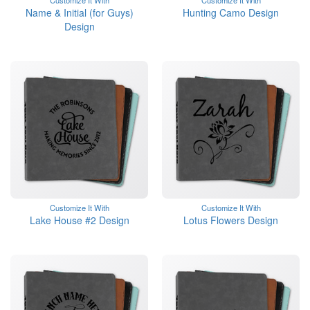
Customize It With
Customize It With
Name & Initial (for Guys)
Hunting Camo Design
Design
Customize It With
Customize It With
Lake House #2 Design
Lotus Flowers Design