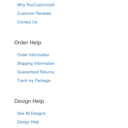
Why YouCustomizeIt
Customer Reviews
Contact Us
Order Help
Order Information
Shipping Information
Guaranteed Returns
Track my Package
Design Help
See All Designs
Design Help