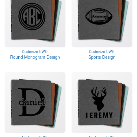
Customize It With
Customize It With
Round Monogram Design
Sports Design