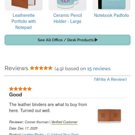
Leatherette
Ceramic Pencil
Notebook Padfolio
Portfolio with
Holder - Large
Notepad
See All Office / Desk Products
Reviews
5 Stars
(4.9) based on
15 reviews
(Write A Review)
5 Stars
Good
The leather binders are what to buy from
here. Turned out well.
Reviewer:
Conner thurman
|
Verified Customer
Date: Dec 17, 2025
Product:
Leather Binder - 1" (Upload Your Own)