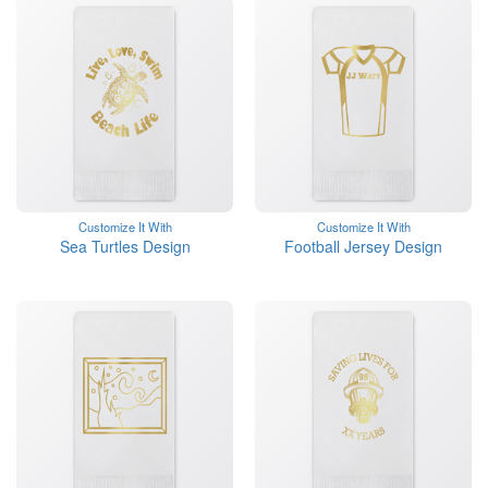
Customize It With
Customize It With
Sea Turtles Design
Football Jersey Design