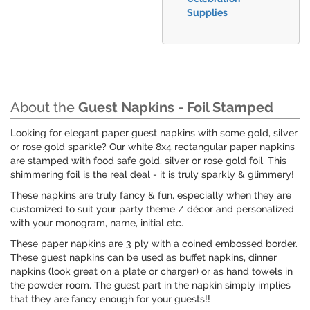
Supplies
About the
Guest Napkins - Foil Stamped
Looking for elegant paper guest napkins with some gold, silver
or rose gold sparkle? Our white 8x4 rectangular paper napkins
are stamped with food safe gold, silver or rose gold foil. This
shimmering foil is the real deal - it is truly sparkly & glimmery!
These napkins are truly fancy & fun, especially when they are
customized to suit your party theme / décor and personalized
with your monogram, name, initial etc.
These paper napkins are 3 ply with a coined embossed border.
These guest napkins can be used as buffet napkins, dinner
napkins (look great on a plate or charger) or as hand towels in
the powder room. The guest part in the napkin simply implies
that they are fancy enough for your guests!!