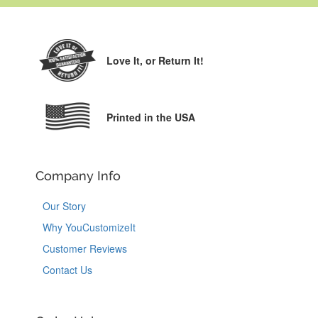
Love It,
or Return It!
Printed in the USA
Company Info
Our Story
Why YouCustomizeIt
Customer Reviews
Contact Us