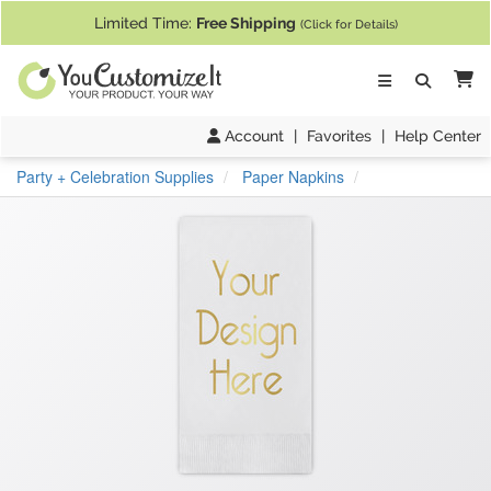
If you require assistance with our website, designing a product, or pl
Limited Time:
Free Shipping
(Click for Details)
Ca
Account
|
Favorites
|
Help Center
Party + Celebration Supplies
Paper Napkins