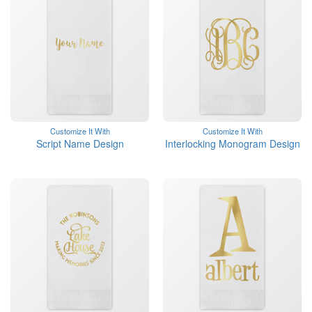
Customize It With
Customize It With
Script Name Design
Interlocking Monogram Design