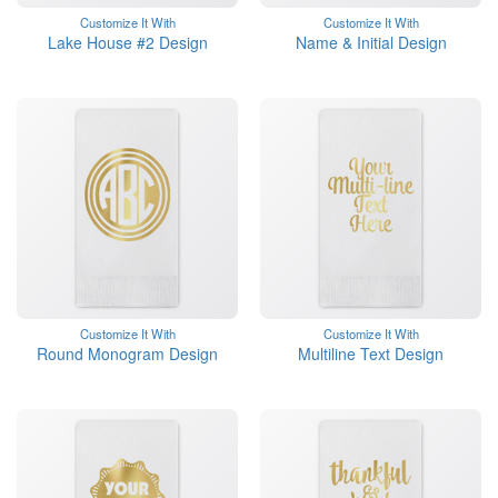
Customize It With
Customize It With
Lake House #2 Design
Name & Initial Design
Customize It With
Customize It With
Round Monogram Design
Multiline Text Design