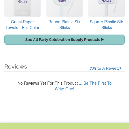
Guest Paper
Round Plastic Stir
Square Plastic Stir
Towels - Full Color
Sticks
Sticks
See All Party Celebration Supply Products
Reviews
(Write A Review)
No Reviews Yet For This Product
... Be The First To
Write One!