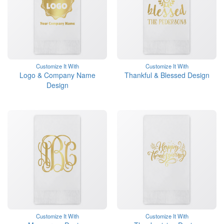
Customize It With
Customize It With
Logo & Company Name
Thankful & Blessed Design
Design
Customize It With
Customize It With