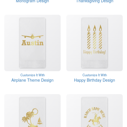
Monogram Design
Thanksgiving Design
Customize It With
Customize It With
Airplane Theme Design
Happy Birthday Design