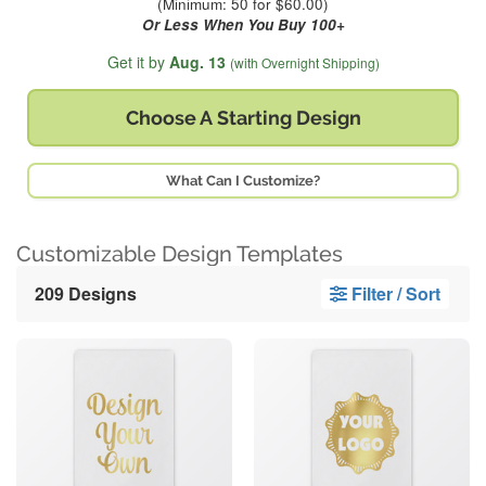
(Minimum: 50 for $60.00)
Or Less When You Buy 100+
Get it by
Aug. 13
(with Overnight Shipping)
Choose A
Starting Design
What Can I Customize?
Customizable Design Templates
209 Designs
Filter / Sort