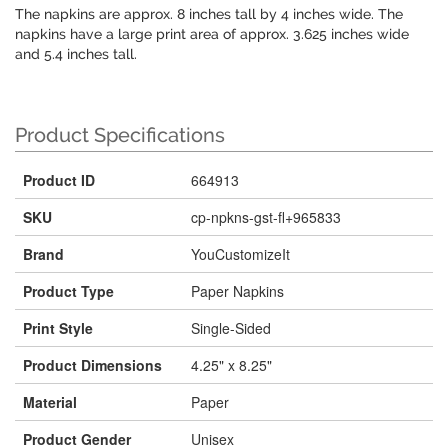
The napkins are approx. 8 inches tall by 4 inches wide. The
napkins have a large print area of approx. 3.625 inches wide
and 5.4 inches tall.
Product Specifications
Product ID
664913
SKU
cp-npkns-gst-fl+965833
Brand
YouCustomizeIt
Product Type
Paper Napkins
Print Style
Single-Sided
Product Dimensions
4.25" x 8.25"
Material
Paper
Product Gender
Unisex