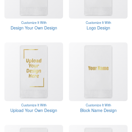
Customize It With
Customize It With
Design Your Own Design
Logo Design
Customize It With
Customize It With
Upload Your Own Design
Block Name Design