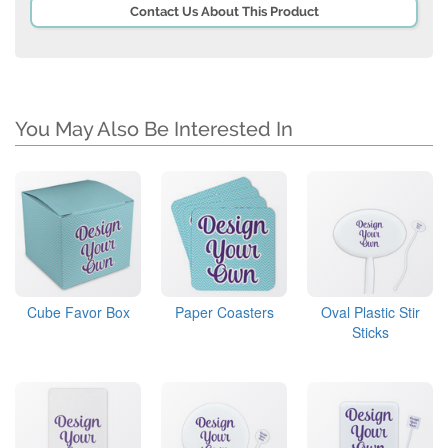
Contact Us About This Product
You May Also Be Interested In
Cube Favor Box
Paper Coasters
Oval Plastic Stir
Sticks