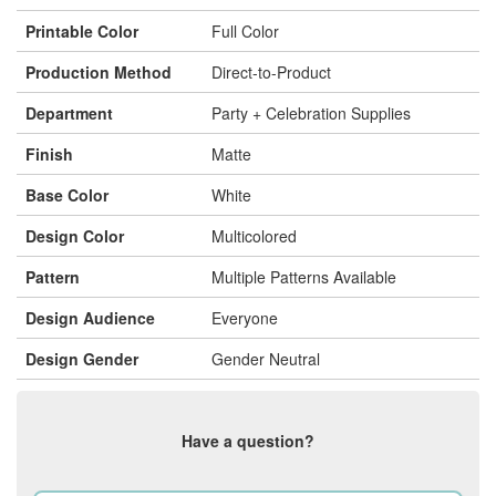
Printable Color
Full Color
Production Method
Direct-to-Product
Department
Party + Celebration Supplies
Finish
Matte
Base Color
White
Design Color
Multicolored
Pattern
Multiple Patterns Available
Design Audience
Everyone
Design Gender
Gender Neutral
Have a question?