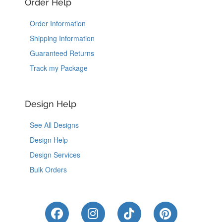
Order Help
Order Information
Shipping Information
Guaranteed Returns
Track my Package
Design Help
See All Designs
Design Help
Design Services
Bulk Orders
Like Us on Facebook
Follow Us on Instagram
Follow Us on Tik
Follow Us 