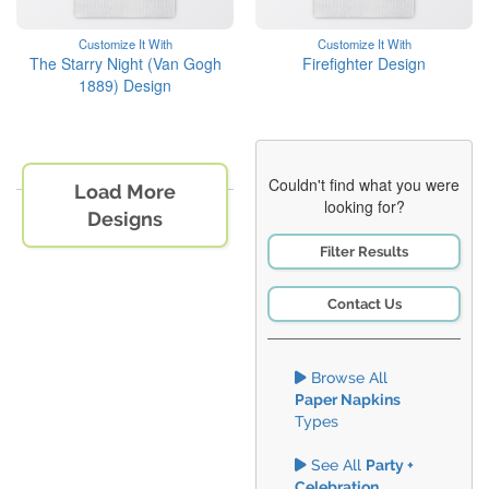
Customize It With
Customize It With
The Starry Night (Van Gogh
Firefighter Design
1889) Design
Couldn't find what you were
Load More
looking for?
Designs
Filter Results
Contact Us
Browse All
Paper Napkins
Types
See All
Party +
Celebration