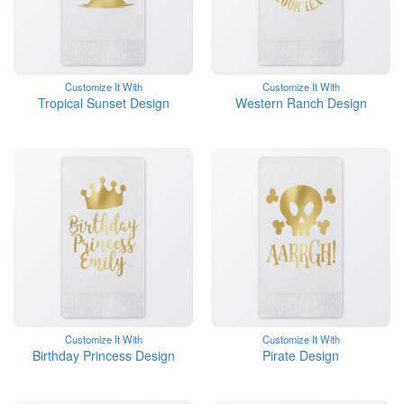
Customize It With
Customize It With
Tropical Sunset Design
Western Ranch Design
Customize It With
Customize It With
Birthday Princess Design
Pirate Design