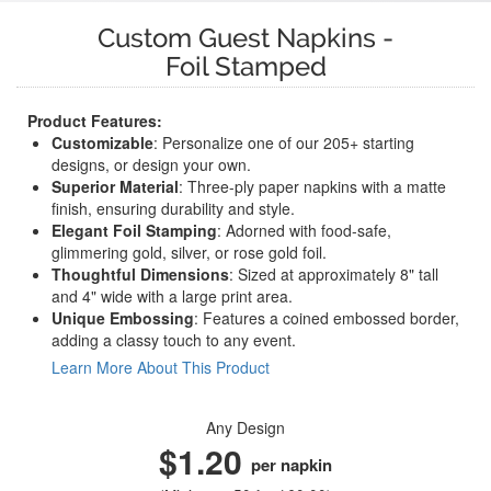
Custom Guest Napkins
-
Foil Stamped
Product Features:
Customizable
: Personalize one of our 205+ starting
designs, or design your own.
Superior Material
: Three-ply paper napkins with a matte
finish, ensuring durability and style.
Elegant Foil Stamping
: Adorned with food-safe,
glimmering gold, silver, or rose gold foil.
Thoughtful Dimensions
: Sized at approximately 8" tall
and 4" wide with a large print area.
Unique Embossing
: Features a coined embossed border,
adding a classy touch to any event.
Learn More About This Product
Any Design
$1.20
per napkin