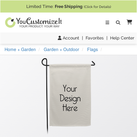
If you require assistance with our website, designing a product, or pl
Limited Time:
Free Shipping
(Click for Details)
Ca
Account
|
Favorites
|
Help Center
Home + Garden
Garden + Outdoor
Flags