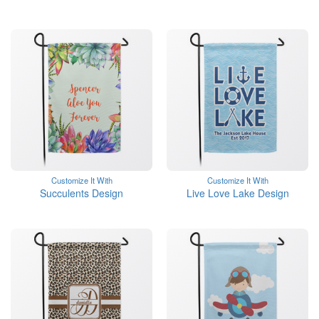
Customize It With
Customize It With
Succulents Design
Live Love Lake Design