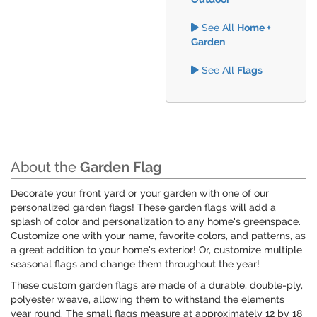
See All
Home +
Garden
See All
Flags
About the
Garden Flag
Decorate your front yard or your garden with one of our
personalized garden flags! These garden flags will add a
splash of color and personalization to any home's greenspace.
Customize one with your name, favorite colors, and patterns, as
a great addition to your home's exterior! Or, customize multiple
seasonal flags and change them throughout the year!
These custom garden flags are made of a durable, double-ply,
polyester weave, allowing them to withstand the elements
year round. The small flags measure at approximately 12 by 18