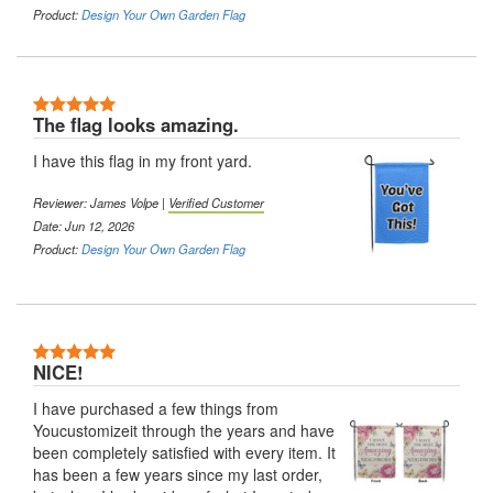
Product:
Design Your Own Garden Flag
5 Stars
The flag looks amazing.
I have this flag in my front yard.
Reviewer:
James Volpe
|
Verified Customer
Date: Jun 12, 2026
Product:
Design Your Own Garden Flag
5 Stars
NICE!
I have purchased a few things from
Youcustomizeit through the years and have
been completely satisfied with every item. It
has been a few years since my last order,