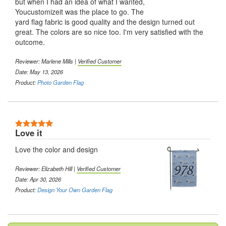
but when I had an idea of what I wanted,
Youcustomizeit was the place to go. The
yard flag fabric is good quality and the design turned out
great. The colors are so nice too. I'm very satisfied with the
outcome.
Reviewer:
Marlene Mills
|
Verified Customer
Date: May 13, 2026
Product:
Photo Garden Flag
5 Stars
Love it
Love the color and design
Reviewer:
Elizabeth Hill
|
Verified Customer
Date: Apr 30, 2026
Product:
Design Your Own Garden Flag