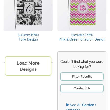
Customize It With
Customize It With
Toile Design
Pink & Green Chevron Design
Couldn't find what you were
Load More
looking for?
Designs
Filter Results
Contact Us
See All
Garden +
Outdoor