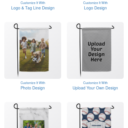
Customize It With
Customize It With
Logo & Tag Line Design
Logo Design
Customize It With
Customize It With
Photo Design
Upload Your Own Design