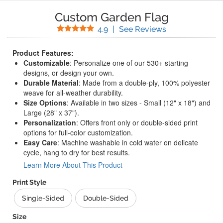
Custom Garden Flag
Stars
(
359
Reviews)
4.9
|
See Reviews
Product Features:
Customizable
: Personalize one of our 530+ starting
designs, or design your own.
Durable Material
: Made from a double-ply, 100% polyester
weave for all-weather durability.
Size Options
: Available in two sizes - Small (12" x 18") and
Large (28" x 37").
Personalization
: Offers front only or double-sided print
options for full-color customization.
Easy Care
: Machine washable in cold water on delicate
cycle, hang to dry for best results.
Learn More About This Product
Print Style
Single-Sided
Double-Sided
Size