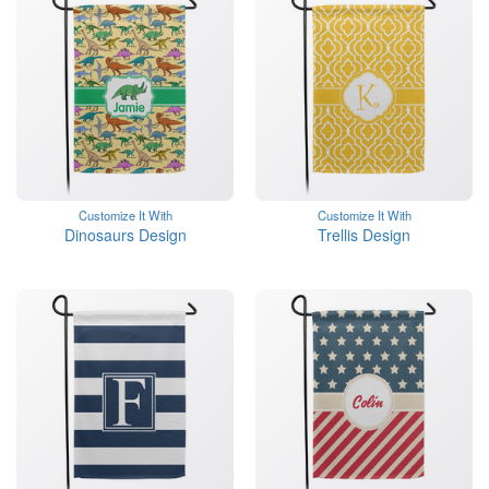
Customize It With
Customize It With
Dinosaurs Design
Trellis Design