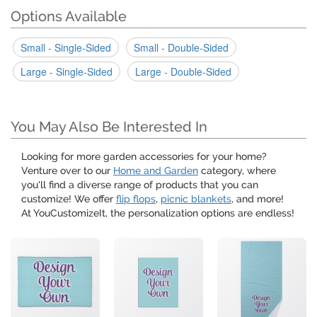
Options Available
Small - Single-Sided
Small - Double-Sided
Large - Single-Sided
Large - Double-Sided
You May Also Be Interested In
Looking for more garden accessories for your home?
Venture over to our
Home and Garden
category, where
you'll find a diverse range of products that you can
customize! We offer
flip flops
,
picnic blankets
, and more!
At YouCustomizeIt, the personalization options are endless!