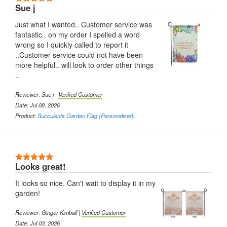
Sue j
Just what I wanted.. Customer service was
fantastic.. on my order I spelled a word
wrong so I quickly called to report it
..Customer service could not have been
more helpful.. will look to order other things
..
Reviewer:
Sue j
|
Verified Customer
Date: Jul 08, 2026
Product:
Succulents Garden Flag (Personalized)
5 Stars
Looks great!
It looks so nice. Can't wait to display it in my
garden!
Reviewer:
Ginger Kimball
|
Verified Customer
Date: Jul 03, 2026