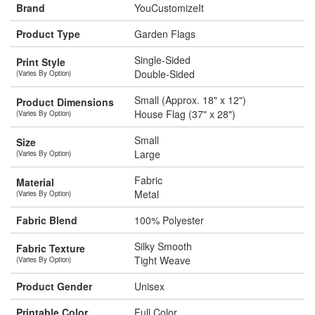
Brand
YouCustomizeIt
Product Type
Garden Flags
Single-Sided
Print Style
Double-Sided
(Varies By Option)
Small (Approx. 18" x 12")
Product Dimensions
House Flag (37" x 28")
(Varies By Option)
Small
Size
Large
(Varies By Option)
Fabric
Material
Metal
(Varies By Option)
Fabric Blend
100% Polyester
Silky Smooth
Fabric Texture
Tight Weave
(Varies By Option)
Product Gender
Unisex
Printable Color
Full Color