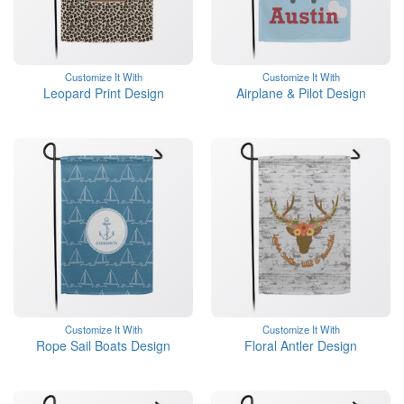
Customize It With
Customize It With
Leopard Print Design
Airplane & Pilot Design
Customize It With
Customize It With
Rope Sail Boats Design
Floral Antler Design