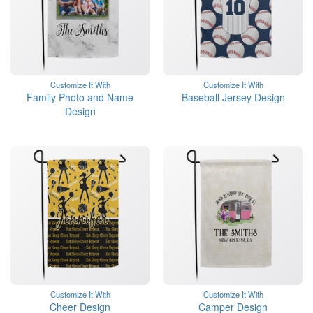
Customize It With
Customize It With
Family Photo and Name
Baseball Jersey Design
Design
Customize It With
Customize It With
Cheer Design
Camper Design