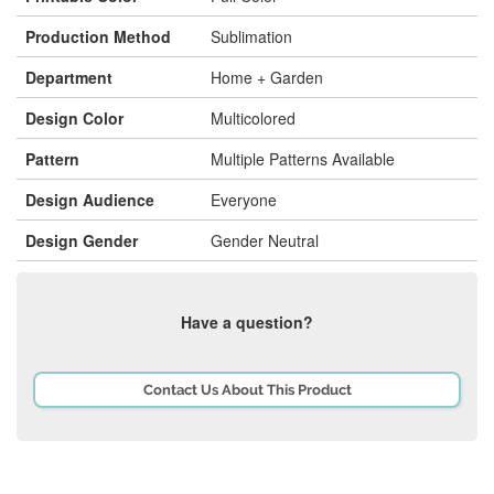
Production Method
Sublimation
Department
Home + Garden
Design Color
Multicolored
Pattern
Multiple Patterns Available
Design Audience
Everyone
Design Gender
Gender Neutral
Have a question?
Contact Us About This Product