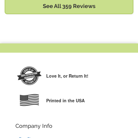
See All 359 Reviews
Love It,
or Return It!
Printed in the USA
Company Info