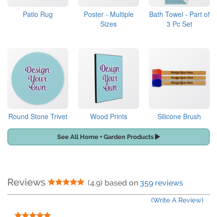
Patio Rug
Poster - Multiple
Bath Towel - Part of
Sizes
3 Pc Set
Round Stone Trivet
Wood Prints
Silicone Brush
See All Home + Garden Products
Reviews
5 Stars
(4.9) based on
359 reviews
(Write A Review)
5 Stars