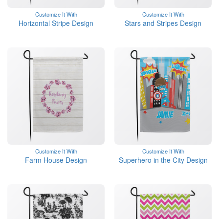
Customize It With
Customize It With
Horizontal Stripe Design
Stars and Stripes Design
Customize It With
Customize It With
Farm House Design
Superhero in the City Design