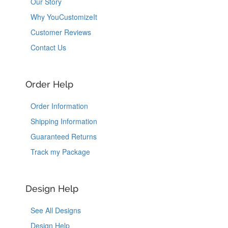
Our Story
Why YouCustomizeIt
Customer Reviews
Contact Us
Order Help
Order Information
Shipping Information
Guaranteed Returns
Track my Package
Design Help
See All Designs
Design Help