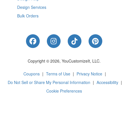
Design Services
Bulk Orders
Like Us on Facebook
Follow Us on Instagram
Follow Us on Tik
Follow Us 
Copyright © 2026, YouCustomizeIt, LLC.
Coupons
|
Terms of Use
|
Privacy Notice
|
Do Not Sell or Share My Personal Information
|
Accessibility
|
Cookie Preferences