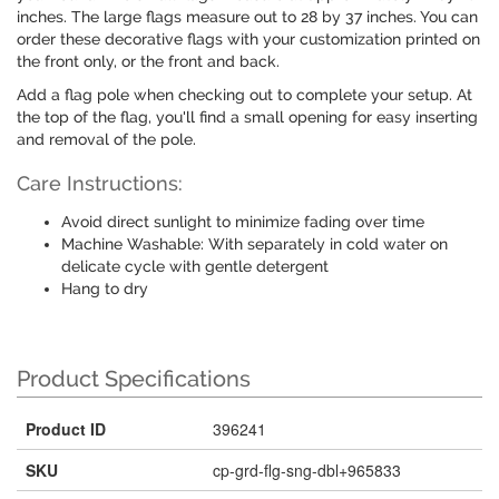
inches. The large flags measure out to 28 by 37 inches. You can
order these decorative flags with your customization printed on
the front only, or the front and back.
Add a flag pole when checking out to complete your setup. At
the top of the flag, you'll find a small opening for easy inserting
and removal of the pole.
Care Instructions:
Avoid direct sunlight to minimize fading over time
Machine Washable: With separately in cold water on
delicate cycle with gentle detergent
Hang to dry
Product Specifications
Product ID
396241
SKU
cp-grd-flg-sng-dbl+965833