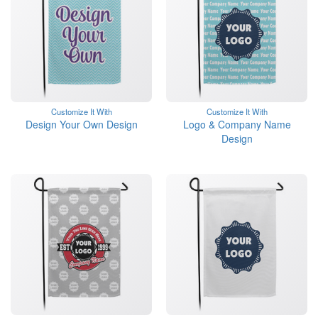
Customize It With
Customize It With
Design Your Own Design
Logo & Company Name
Design