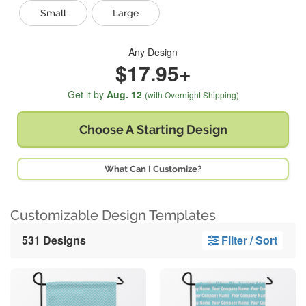
Small
Large
Any Design
$17.95+
Get it by
Aug. 12
(with Overnight Shipping)
Choose A
Starting Design
What Can I Customize?
Customizable Design Templates
531 Designs
Filter / Sort