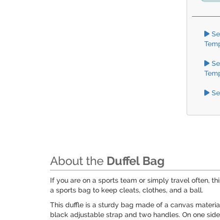
Se
Temp
Se
Temp
Se
About the
Duffel Bag
If you are on a sports team or simply travel often, thi
a sports bag to keep cleats, clothes, and a ball.
This duffle is a sturdy bag made of a canvas material
black adjustable strap and two handles. On one side 