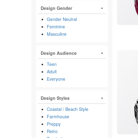
Design Gender
Gender Neutral
Feminine
Masculine
Design Audience
Teen
Adult
Everyone
Design Styles
Coastal / Beach Style
Farmhouse
Preppy
Retro