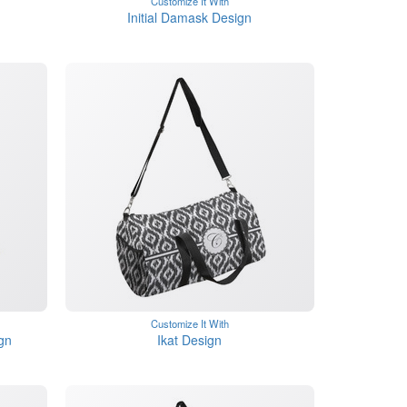
Customize It With
Initial Damask Design
Customize It With
gn
Ikat Design