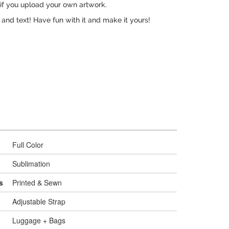
 if you upload your own artwork.
, and text! Have fun with it and make it yours!
Full Color
Sublimation
s
Printed & Sewn
Adjustable Strap
Luggage + Bags