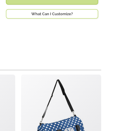
What Can I Customize?