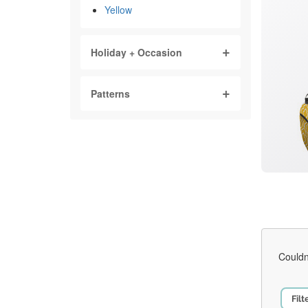
Yellow
Holiday + Occasion
Patterns
Couldn
Filt