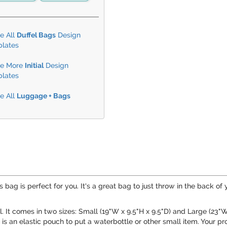
e All
Duffel Bags
Design
lates
e More
Initial
Design
lates
e All
Luggage + Bags
s bag is perfect for you. It's a great bag to just throw in the back of
. It comes in two sizes: Small (19"W x 9.5"H x 9.5"D) and Large (23"W 
is an elastic pouch to put a waterbottle or other small item. Your p