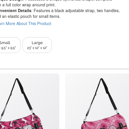
h a full color wrap around print.
nvenient Details
: Features a black adjustable strap, two handles,
 an elastic pouch for small items.
rn More About This Product
Small
Large
 9.5" x 9.5"
23" x 12" x 12"