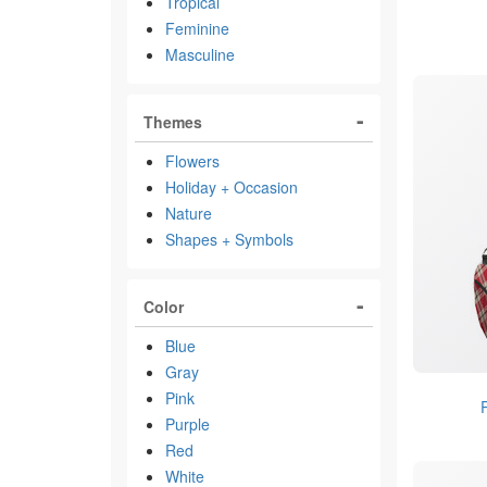
Tropical
Feminine
Masculine
Themes
Flowers
Holiday + Occasion
Nature
Shapes + Symbols
Color
Blue
Gray
Pink
Purple
Red
White