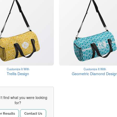
Customize It With
Customize It With
Trellis Design
Geometric Diamond Desig
't find what you were looking
for?
er Results
Contact Us