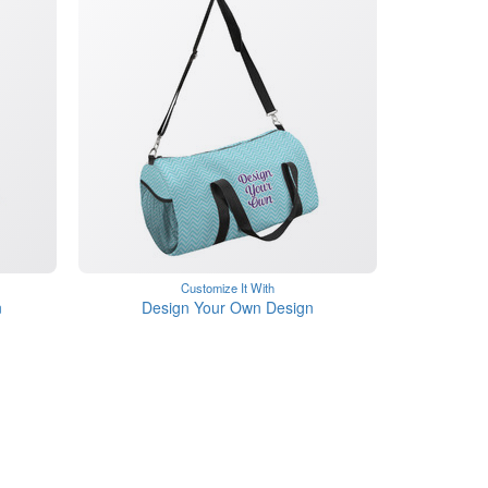
Customize It With
n
Design Your Own Design