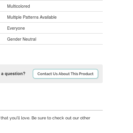
Multicolored
Multiple Patterns Available
Everyone
Gender Neutral
 a question?
Contact Us About This Product
that you'll love. Be sure to check out our other