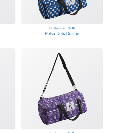
Customize It With
Polka Dots Design