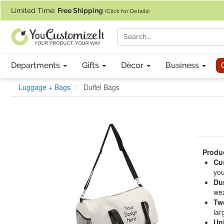
If you require assistance with our website, designing a product, or pl
Limited Time:
Free Shipping
(Click for Details)
Departments
Gifts
Décor
Business
Luggage + Bags
Duffel Bags
Produc
Cu
you
Dur
wea
Tw
lar
Un