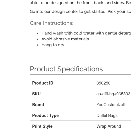
able to be designed on the front, back, and sides. B
Go into our design center to get started. Pick your sc
Care Instructions:
Hand wash with cold water with gentle deter
Avoid abrasive materials
Hang to dry
Product Specifications
Product ID
350250
SKU
cp-dffl-bg+965833
Brand
YouCustomizeIt
Product Type
Duffel Bags
Print Style
Wrap Around