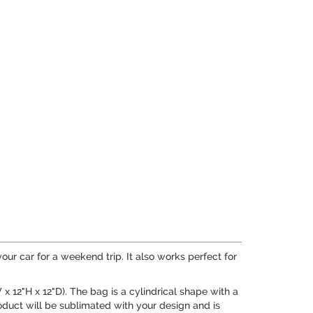
 your car for a weekend trip. It also works perfect for
x 12"H x 12"D). The bag is a cylindrical shape with a
roduct will be sublimated with your design and is