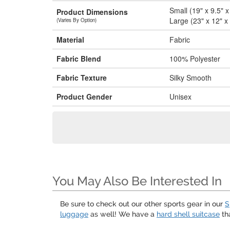
Small (19" x 9.5" x
Product Dimensions
Large (23" x 12" x
(Varies By Option)
Material
Fabric
Fabric Blend
100% Polyester
Fabric Texture
Silky Smooth
Product Gender
Unisex
You May Also Be Interested In
Be sure to check out our other sports gear in our
S
luggage
as well! We have a
hard shell suitcase
tha