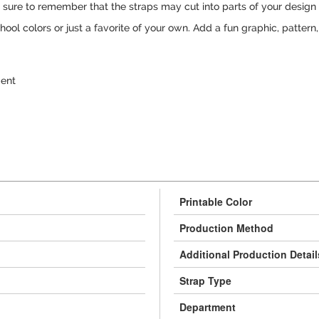
e sure to remember that the straps may cut into parts of your design
hool colors or just a favorite of your own. Add a fun graphic, pattern
gent
Printable Color
Production Method
Additional Production Detail
Strap Type
Department