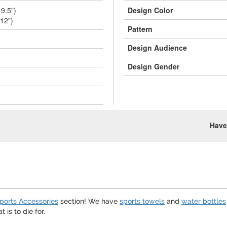
 9.5")
Design Color
 12")
Pattern
Design Audience
Design Gender
Have
ports Accessories
section! We have
sports towels
and
water bottles
t is to die for.