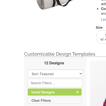
wit
Co
and
Lea
Size
19" x
Customizable Design Templates
12 Designs
Filter Results
Clear
Filter
Initial Designs
All
Clear
Filters