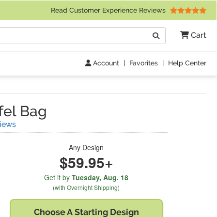
 Friday 9am to 4pm Central Time)
Read Customer Experience Reviews
Search
Cart
Go
Account
|
Favorites
|
Help Center
fel Bag
(
15
Reviews)
iews
Any Design
$59.95+
Get it by
Tuesday,
Aug. 18
(with Overnight Shipping)
Choose A
Starting Design