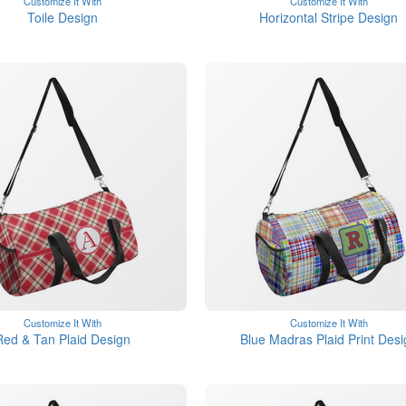
Customize It With
Customize It With
Toile Design
Horizontal Stripe Design
Customize It With
Customize It With
Red & Tan Plaid Design
Blue Madras Plaid Print Desi