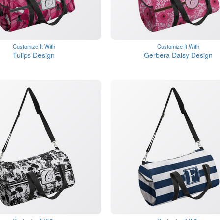
Customize It With
Customize It With
Tulips Design
Gerbera Daisy Design