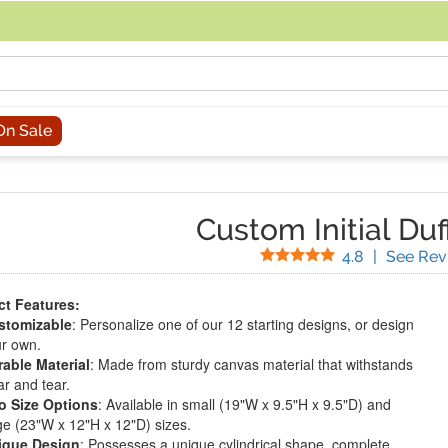
acing an order, you can contact us directly at 281-816-3285 (Monday to
On Sale
Custom Initial Duf
Stars
4.8
|
See Rev
t Features:
stomizable
: Personalize one of our 12 starting designs, or design
r own.
able Material
: Made from sturdy canvas material that withstands
r and tear.
o Size Options
: Available in small (19"W x 9.5"H x 9.5"D) and
ge (23"W x 12"H x 12"D) sizes.
ique Design
: Possesses a unique cylindrical shape, complete