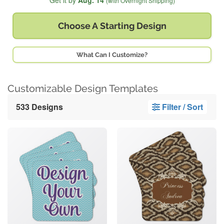
Get it by
Aug. 14
(with Overnight Shipping)
Choose A
Starting Design
What Can I Customize?
Customizable Design Templates
533 Designs
Filter / Sort