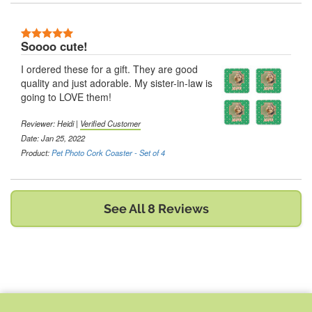
5 Stars
Soooo cute!
I ordered these for a gift. They are good
quality and just adorable. My sister-in-law is
going to LOVE them!
Reviewer:
Heidi
|
Verified Customer
Date: Jan 25, 2022
Product:
Pet Photo Cork Coaster - Set of 4
See All 8 Reviews