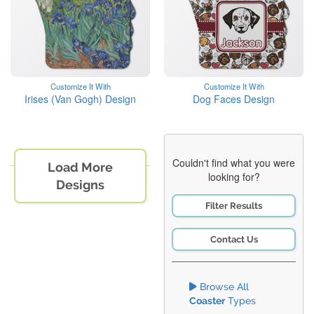
Customize It With
Customize It With
Irises (Van Gogh) Design
Dog Faces Design
Couldn't find what you were
Load More
looking for?
Designs
Filter Results
Contact Us
Browse All
Coaster
Types