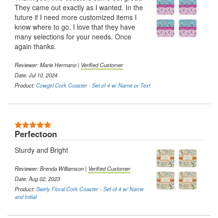
They came out exactly as I wanted. In the
future if I need more customized items I
know where to go. I love that they have
many selections for your needs. Once
again thanks.
Reviewer:
Marie Hermano
|
Verified Customer
Date: Jul 10, 2024
Product:
Cowgirl Cork Coaster - Set of 4 w/ Name or Text
5 Stars
Perfectoon
Sturdy and Bright
Reviewer:
Brenda Williamson
|
Verified Customer
Date: Aug 02, 2023
Product:
Swirly Floral Cork Coaster - Set of 4 w/ Name
and Initial