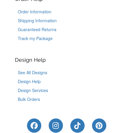
Order Information
Shipping Information
Guaranteed Returns
Track my Package
Design Help
See All Designs
Design Help
Design Services
Bulk Orders
Like Us on Facebook
Follow Us on Instagram
Follow Us on Tik
Follow Us 