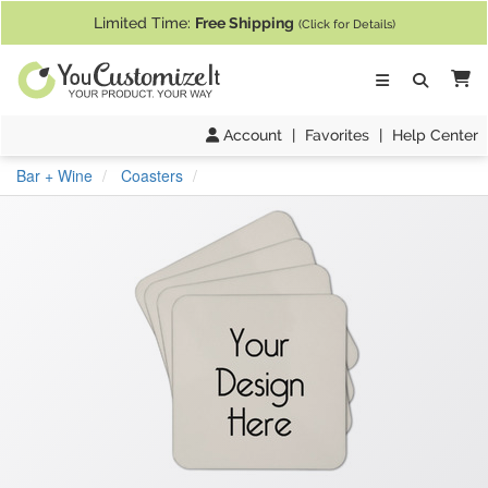
If you require assistance with our website, designing a product, or pl
Limited Time:
Free Shipping
(Click for Details)
Ca
Account
|
Favorites
|
Help Center
Bar + Wine
Coasters