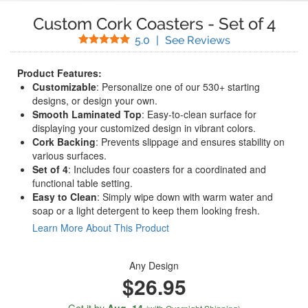
Custom Cork Coasters
-
Set of 4
Stars
(
8
Reviews)
5.0
|
See Reviews
Product Features:
Customizable
: Personalize one of our 530+ starting
designs, or design your own.
Smooth Laminated Top
: Easy-to-clean surface for
displaying your customized design in vibrant colors.
Cork Backing
: Prevents slippage and ensures stability on
various surfaces.
Set of 4
: Includes four coasters for a coordinated and
functional table setting.
Easy to Clean
: Simply wipe down with warm water and
soap or a light detergent to keep them looking fresh.
Learn More About This Product
Any Design
$26.95