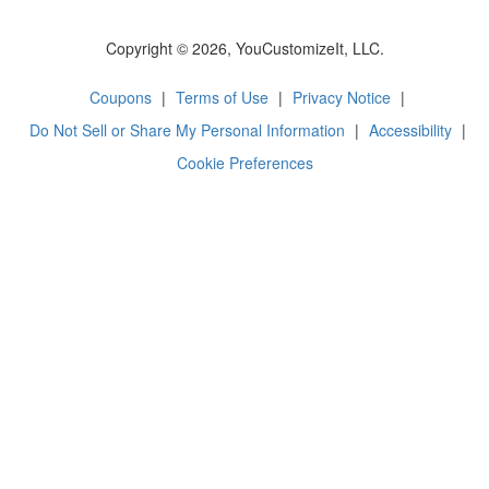
Copyright © 2026, YouCustomizeIt, LLC.
Coupons
|
Terms of Use
|
Privacy Notice
|
Do Not Sell or Share My Personal Information
|
Accessibility
|
Cookie Preferences