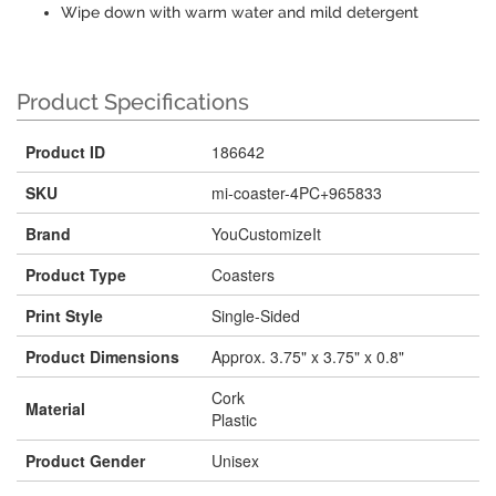
Wipe down with warm water and mild detergent
Product Specifications
Product ID
186642
SKU
mi-coaster-4PC+965833
Brand
YouCustomizeIt
Product Type
Coasters
Print Style
Single-Sided
Product Dimensions
Approx. 3.75" x 3.75" x 0.8"
Cork
Material
Plastic
Product Gender
Unisex