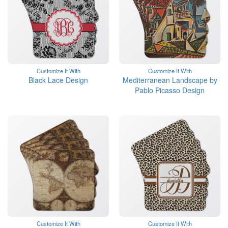
Customize It With
Customize It With
Black Lace Design
Mediterranean Landscape by
Pablo Picasso Design
Customize It With
Customize It With