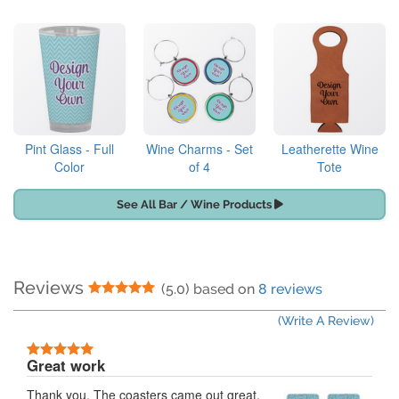
Pint Glass - Full
Wine Charms - Set
Leatherette Wine
Color
of 4
Tote
See All Bar / Wine Products
Reviews
5 Stars
(5.0) based on
8 reviews
(Write A Review)
5 Stars
Great work
Thank you. The coasters came out great.