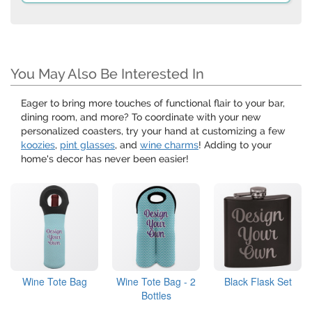
You May Also Be Interested In
Eager to bring more touches of functional flair to your bar,
dining room, and more? To coordinate with your new
personalized coasters, try your hand at customizing a few
koozies
,
pint glasses
, and
wine charms
! Adding to your
home's decor has never been easier!
Wine Tote Bag
Wine Tote Bag - 2
Black Flask Set
Bottles