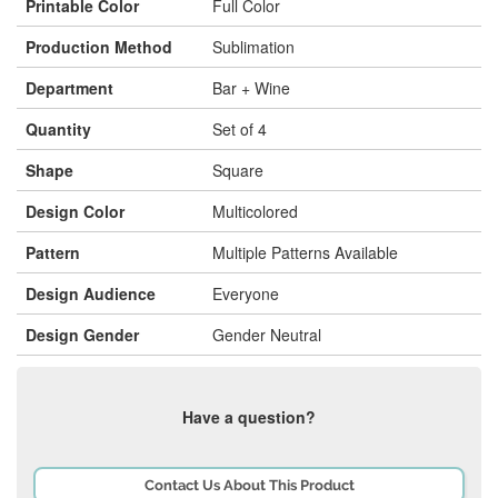
Printable Color
Full Color
Production Method
Sublimation
Department
Bar + Wine
Quantity
Set of 4
Shape
Square
Design Color
Multicolored
Pattern
Multiple Patterns Available
Design Audience
Everyone
Design Gender
Gender Neutral
Have a question?
Contact Us About This Product