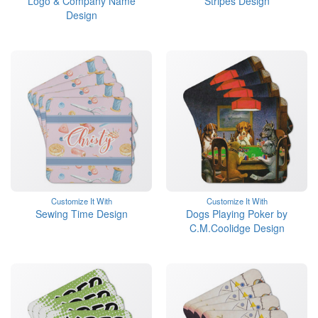
Logo & Company Name
Stripes Design
Design
Customize It With
Customize It With
Sewing Time Design
Dogs Playing Poker by
C.M.Coolidge Design