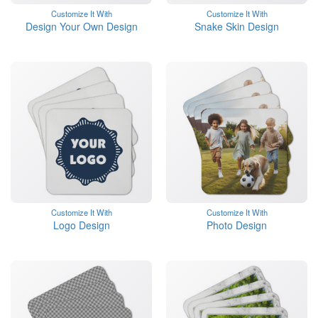
Customize It With
Customize It With
Design Your Own Design
Snake Skin Design
Customize It With
Customize It With
Logo Design
Photo Design