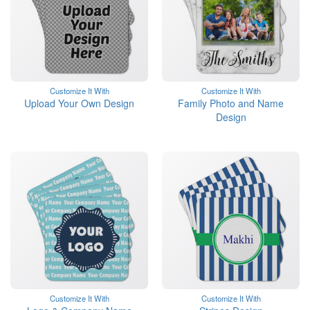
Customize It With
Customize It With
Upload Your Own Design
Family Photo and Name
Design
Customize It With
Customize It With