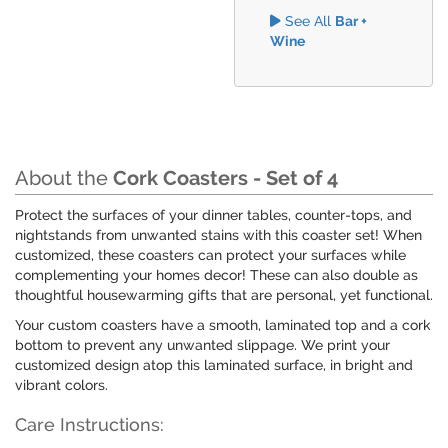
See All
Bar +
Wine
About the
Cork Coasters - Set of 4
Protect the surfaces of your dinner tables, counter-tops, and
nightstands from unwanted stains with this coaster set! When
customized, these coasters can protect your surfaces while
complementing your homes decor! These can also double as
thoughtful housewarming gifts that are personal, yet functional.
Your custom coasters have a smooth, laminated top and a cork
bottom to prevent any unwanted slippage. We print your
customized design atop this laminated surface, in bright and
vibrant colors.
Care Instructions: