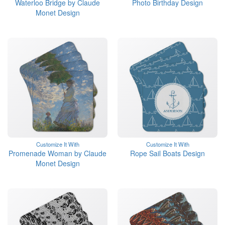
Waterloo Bridge by Claude
Photo Birthday Design
Monet Design
Customize It With
Customize It With
Promenade Woman by Claude
Rope Sail Boats Design
Monet Design