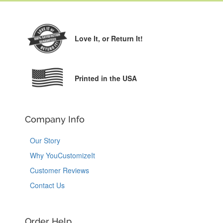
Love It,
or Return It!
Printed in the USA
Company Info
Our Story
Why YouCustomizeIt
Customer Reviews
Contact Us
Order Help