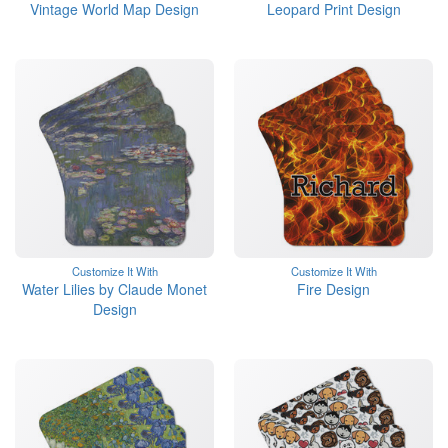
Vintage World Map Design
Leopard Print Design
Customize It With
Customize It With
Water Lilies by Claude Monet
Fire Design
Design