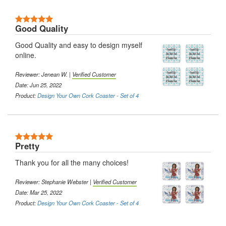
5 Stars
Good Quality
Good Quality and easy to design myself
online.
Reviewer:
Jenean W.
|
Verified Customer
Date: Jun 25, 2022
Product:
Design Your Own Cork Coaster - Set of 4
5 Stars
Pretty
Thank you for all the many choices!
Reviewer:
Stephanie Webster
|
Verified Customer
Date: Mar 25, 2022
Product:
Design Your Own Cork Coaster - Set of 4