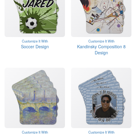
Customize It With
Customize It With
Soccer Design
Kandinsky Composition 8
Design
Customize It With
Customize It With