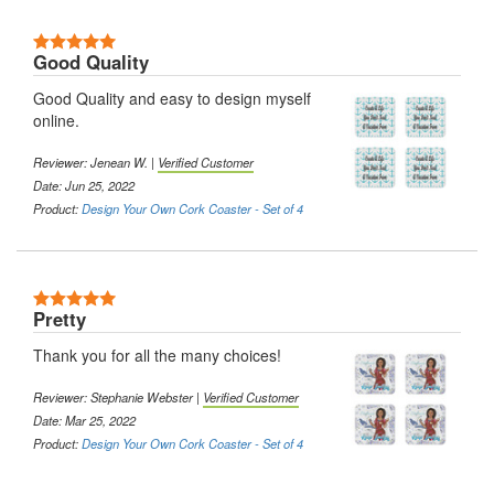
5 Stars
Good Quality
Good Quality and easy to design myself
online.
Reviewer:
Jenean W.
|
Verified Customer
Date: Jun 25, 2022
Product:
Design Your Own Cork Coaster - Set of 4
5 Stars
Pretty
Thank you for all the many choices!
Reviewer:
Stephanie Webster
|
Verified Customer
Date: Mar 25, 2022
Product:
Design Your Own Cork Coaster - Set of 4