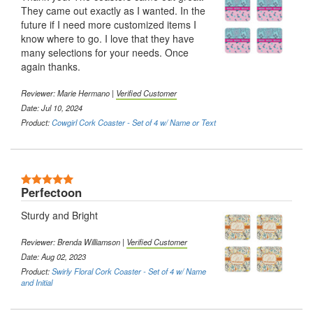
They came out exactly as I wanted. In the
future if I need more customized items I
know where to go. I love that they have
many selections for your needs. Once
again thanks.
Reviewer:
Marie Hermano
|
Verified Customer
Date: Jul 10, 2024
Product:
Cowgirl Cork Coaster - Set of 4 w/ Name or Text
5 Stars
Perfectoon
Sturdy and Bright
Reviewer:
Brenda Williamson
|
Verified Customer
Date: Aug 02, 2023
Product:
Swirly Floral Cork Coaster - Set of 4 w/ Name
and Initial