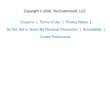
Copyright © 2026, YouCustomizeIt, LLC.
Coupons
|
Terms of Use
|
Privacy Notice
|
Do Not Sell or Share My Personal Information
|
Accessibility
|
Cookie Preferences