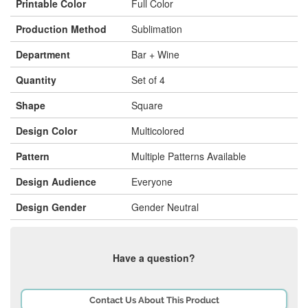
Printable Color
Full Color
Production Method
Sublimation
Department
Bar + Wine
Quantity
Set of 4
Shape
Square
Design Color
Multicolored
Pattern
Multiple Patterns Available
Design Audience
Everyone
Design Gender
Gender Neutral
Have a question?
Contact Us About This Product