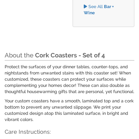
See All
Bar +
Wine
About the
Cork Coasters - Set of 4
Protect the surfaces of your dinner tables, counter-tops, and
nightstands from unwanted stains with this coaster set! When
customized, these coasters can protect your surfaces while
complementing your homes decor! These can also double as
thoughtful housewarming gifts that are personal, yet functional.
Your custom coasters have a smooth, laminated top and a cork
bottom to prevent any unwanted slippage. We print your
customized design atop this laminated surface, in bright and
vibrant colors.
Care Instructions: