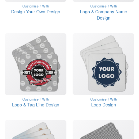
Customize It With
Customize It With
Design Your Own Design
Logo & Company Name
Design
Customize It With
Customize It With
Logo & Tag Line Design
Logo Design