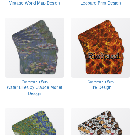
Vintage World Map Design
Leopard Print Design
Customize It With
Customize It With
Water Lilies by Claude Monet
Fire Design
Design