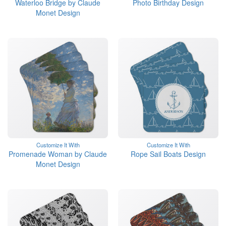
Waterloo Bridge by Claude
Photo Birthday Design
Monet Design
Customize It With
Customize It With
Promenade Woman by Claude
Rope Sail Boats Design
Monet Design