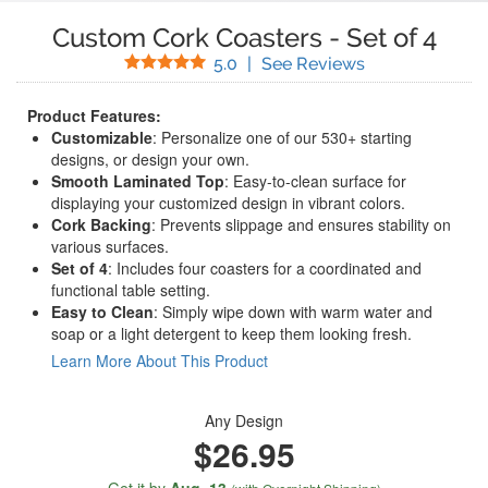
Custom Cork Coasters
-
Set of 4
Stars
(
8
Reviews)
5.0
|
See Reviews
Product Features:
Customizable
: Personalize one of our 530+ starting
designs, or design your own.
Smooth Laminated Top
: Easy-to-clean surface for
displaying your customized design in vibrant colors.
Cork Backing
: Prevents slippage and ensures stability on
various surfaces.
Set of 4
: Includes four coasters for a coordinated and
functional table setting.
Easy to Clean
: Simply wipe down with warm water and
soap or a light detergent to keep them looking fresh.
Learn More About This Product
Any Design
$26.95