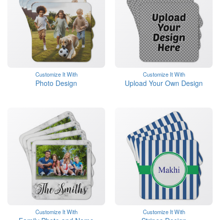
Customize It With
Customize It With
Photo Design
Upload Your Own Design
Customize It With
Customize It With