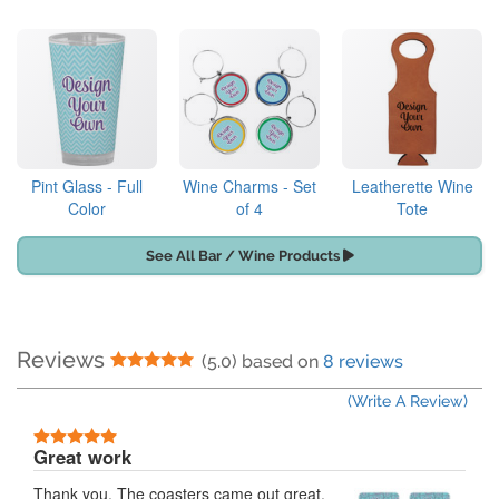
Pint Glass - Full
Wine Charms - Set
Leatherette Wine
Color
of 4
Tote
See All Bar / Wine Products
Reviews
5 Stars
(5.0) based on
8 reviews
(Write A Review)
5 Stars
Great work
Thank you. The coasters came out great.