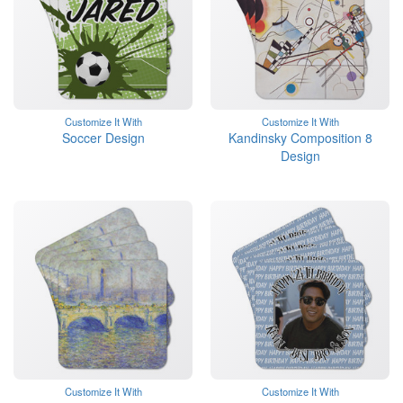
Customize It With
Customize It With
Soccer Design
Kandinsky Composition 8
Design
Customize It With
Customize It With