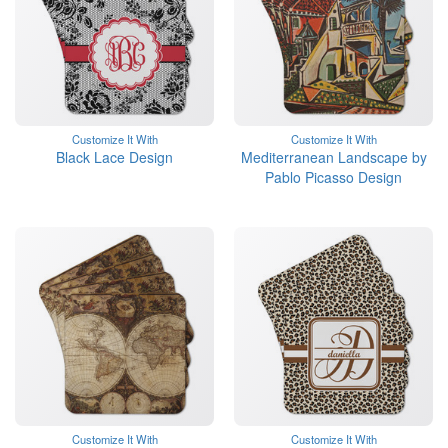
Customize It With
Customize It With
Black Lace Design
Mediterranean Landscape by
Pablo Picasso Design
Customize It With
Customize It With