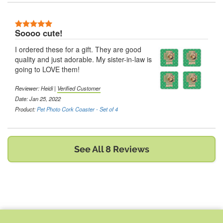
5 Stars
Soooo cute!
I ordered these for a gift. They are good
quality and just adorable. My sister-in-law is
going to LOVE them!
Reviewer:
Heidi
|
Verified Customer
Date: Jan 25, 2022
Product:
Pet Photo Cork Coaster - Set of 4
See All 8 Reviews