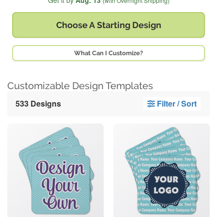
Get it by
Aug. 13
(with Overnight Shipping)
Choose A
Starting Design
What Can I Customize?
Customizable Design Templates
533 Designs
Filter / Sort