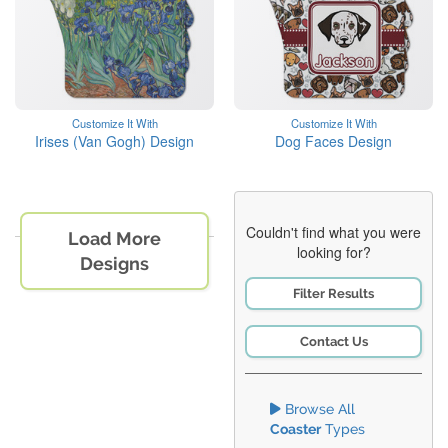
Customize It With
Customize It With
Irises (Van Gogh) Design
Dog Faces Design
Couldn't find what you were
Load More
looking for?
Designs
Filter Results
Contact Us
Browse All
Coaster
Types