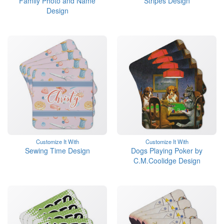
Family Photo and Name
Stripes Design
Design
Customize It With
Customize It With
Sewing Time Design
Dogs Playing Poker by
C.M.Coolidge Design