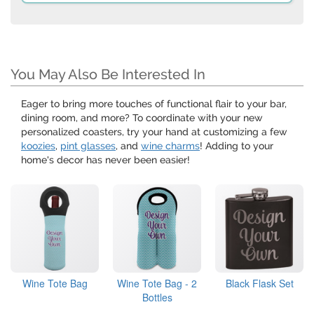
You May Also Be Interested In
Eager to bring more touches of functional flair to your bar,
dining room, and more? To coordinate with your new
personalized coasters, try your hand at customizing a few
koozies
,
pint glasses
, and
wine charms
! Adding to your
home's decor has never been easier!
Wine Tote Bag
Wine Tote Bag - 2
Black Flask Set
Bottles