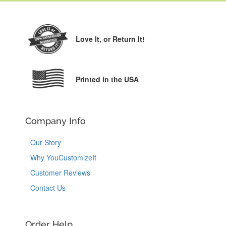
Love It,
or Return It!
Printed in the USA
Company Info
Our Story
Why YouCustomizeIt
Customer Reviews
Contact Us
Order Help