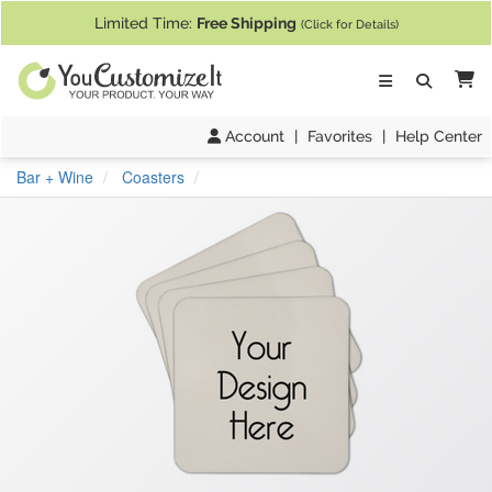
If you require assistance with our website, designing a product, or pl
Limited Time:
Free Shipping
(Click for Details)
Ca
Account
|
Favorites
|
Help Center
Bar + Wine
Coasters