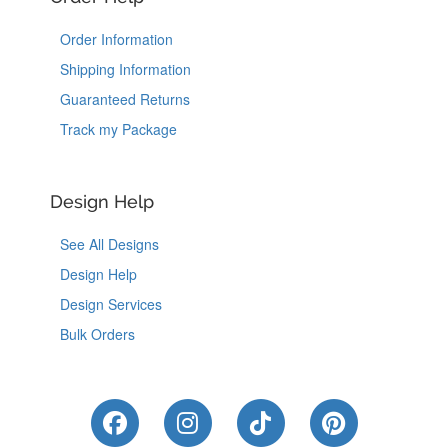
Order Information
Shipping Information
Guaranteed Returns
Track my Package
Design Help
See All Designs
Design Help
Design Services
Bulk Orders
Like Us on Facebook
Follow Us on Instagram
Follow Us on Tik
Follow Us 