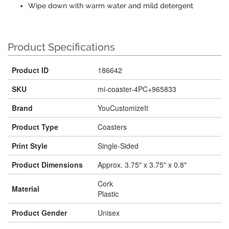
Wipe down with warm water and mild detergent
Product Specifications
Product ID
186642
SKU
mi-coaster-4PC+965833
Brand
YouCustomizeIt
Product Type
Coasters
Print Style
Single-Sided
Product Dimensions
Approx. 3.75" x 3.75" x 0.8"
Cork
Material
Plastic
Product Gender
Unisex