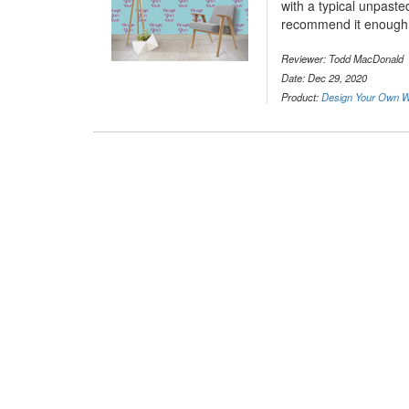
with a typical unpaste
recommend it enough
Reviewer: Todd MacDonald
Date: Dec 29, 2020
Product:
Design Your Own Wa