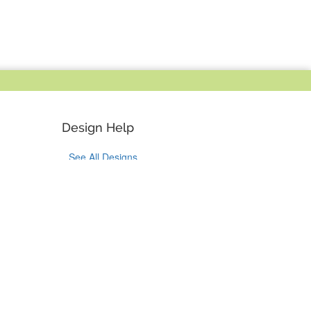
Design Help
See All Designs
Design Help
Design Services
Bulk Orders
Tok
on Pinterest