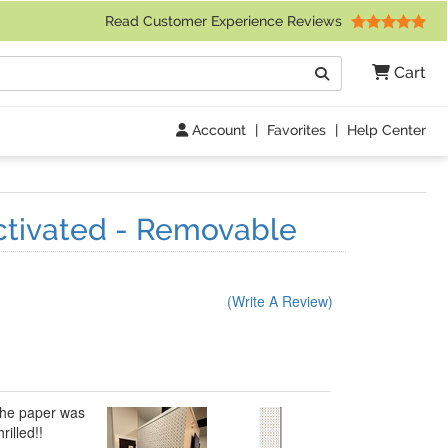
 Friday 9am to 4pm Central Time)
Read Customer Experience Reviews
Search
Cart
Go
Account
|
Favorites
|
Help Center
ctivated - Removable
(Write A Review)
 The paper was
rilled!!