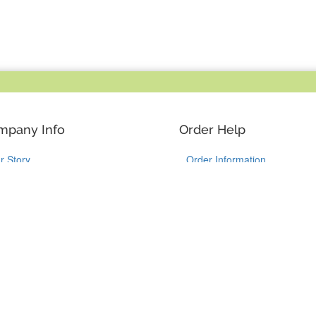
mpany Info
Order Help
r Story
Order Information
y YouCustomizeIt
Shipping Information
stomer Reviews
Guaranteed Returns
ntact Us
Track my Package
Like Us on Facebook
Follow Us on Instagram
Follow Us on Tik
Follow Us 