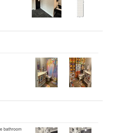
the bathroom