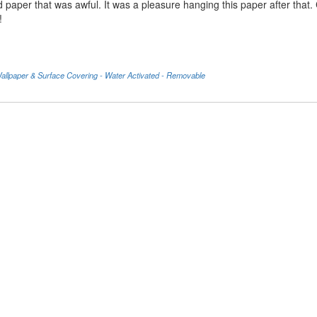
d paper that was awful. It was a pleasure hanging this paper after that
!
llpaper & Surface Covering - Water Activated - Removable