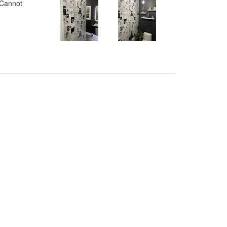
. Cannot