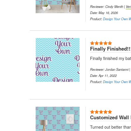
Reviewer: Cindy Menth |
Ver
Date: May 16, 2026
Product:
Design Your Own Wa
5 Stars
Finally Finished!!
Finally finished my b
Reviewer: Jordan Santanni |
Date: Apr 11, 2022
Product:
Design Your Own Wa
5 Stars
Customized Wall
Turned out better than