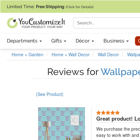
If you require assistance with our website, designing a product, or pl
Limited Time:
Free Shipping
(Click for Details)
Departments
Gifts
Décor
Business
Home + Garden
Home + Wall Decor
Wall Decor
Wallpa
Reviews for
Wallpape
(See Product)
5 Stars
Great product! Lo
We purchase the preca
easy to work with and l