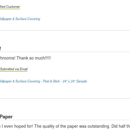
ified Customer
llpaper & Surface Covering
!
athrooms! Thank so much!!!!!
Submitted via Email
llpaper & Surface Covering - Peel & Stick - 24" x 24" Sample
 Paper
 I even hoped for! The quality of the paper was outstanding. Did half 