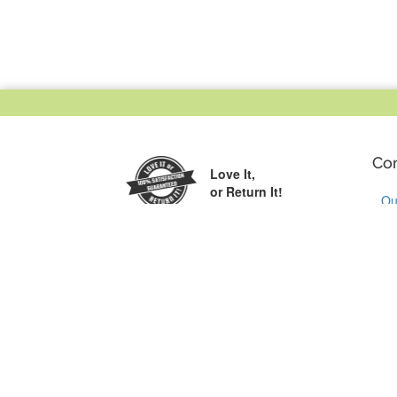
Co
Love It,
or Return It!
Ou
Wh
Printed in the
Cu
USA
Co