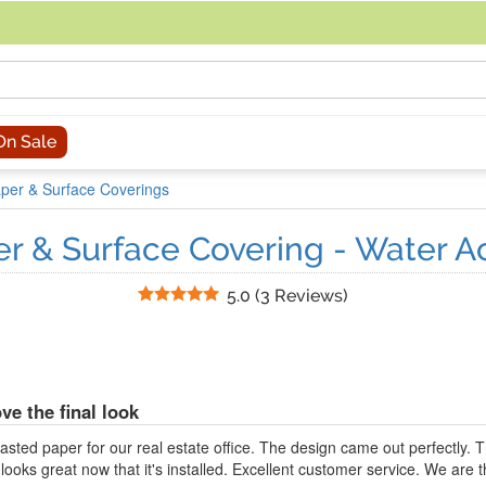
acing an order, you can contact us directly at 281-816-3285 (Monday to
On Sale
per & Surface Coverings
r & Surface Covering - Water A
Stars
5.0
(
3 Reviews
)
ve the final look
sted paper for our real estate office. The design came out perfectly.
ooks great now that it's installed. Excellent customer service. We are th