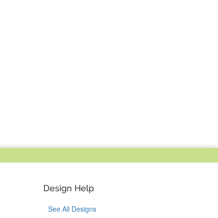
Design Help
See All Designs