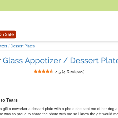
acing an order, you can contact us directly at 281-816-3285 (Monday to
On Sale
izer / Dessert Plates
r
Glass Appetizer / Dessert Plate
Stars
4.5
(
4 Reviews
)
to Tears
to gift a coworker a dessert plate with a photo she sent me of her dog at 
 She was so proud to share the photo with me so I knew the gift would me