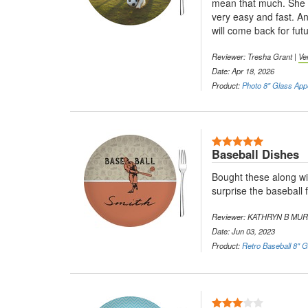
mean that much. She g
very easy and fast. An
will come back for futu
Reviewer: Tresha Grant |
Ve
Date: Apr 18, 2026
Product:
Photo 8" Glass Appe
5 Stars
Baseball Dishes
Bought these along wi
surprise the baseball f
Reviewer: KATHRYN B MU
Date: Jun 03, 2023
Product:
Retro Baseball 8" G
3 Stars