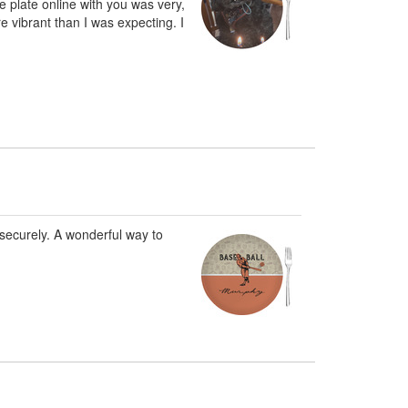
 plate online with you was very,
e vibrant than I was expecting. I
securely. A wonderful way to