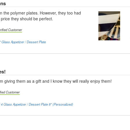
ons
n the polymer plates. However, they too had
 price they should be perfect.
rified Customer
 Glass Appetizer / Dessert Plate
es!
'm giving them as a gift and I know they will really enjoy them!
ified Customer
f 4 Glass Appetizer / Dessert Plate 8" (Personalized)