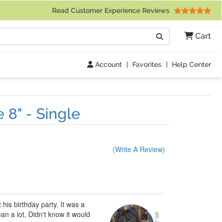
 Friday 9am to 4pm Central Time)
Read Customer Experience Reviews
Search
Cart
Go
Account
|
Favorites
|
Help Center
 8" - Single
(Write A Review)
his birthday party. It was a
an a lot. Didn't know it would