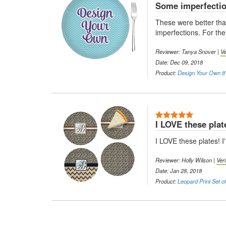
Some imperfecti
These were better tha
imperfections. For the
Reviewer: Tanya Snover |
Ve
Date: Dec 09, 2018
Product:
Design Your Own 8"
5 Stars
I LOVE these plat
I LOVE these plates! I
Reviewer: Holly Wilson |
Ver
Date: Jan 28, 2018
Product:
Leopard Print Set o