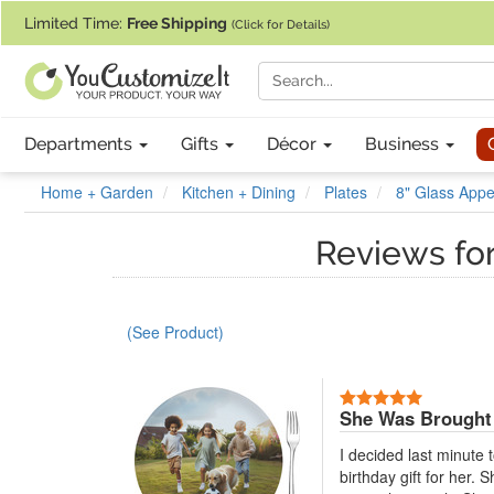
If you require assistance with our website, designing a product, or pl
Limited Time:
Free Shipping
(Click for Details)
Departments
Gifts
Décor
Business
Home + Garden
Kitchen + Dining
Plates
8" Glass Appet
Reviews fo
(See Product)
5 Stars
She Was Brought 
I decided last minute 
birthday gift for her.