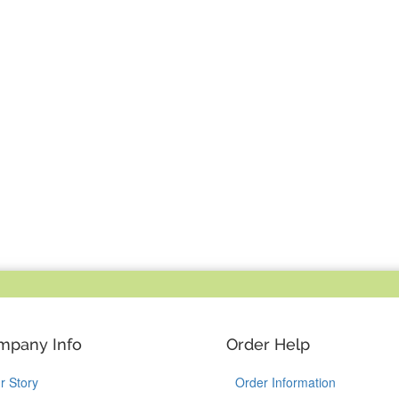
mpany Info
Order Help
r Story
Order Information