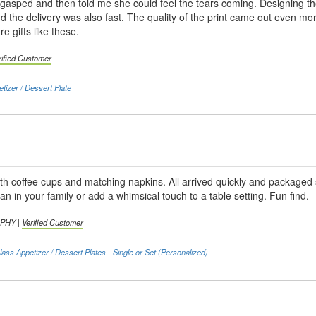
asped and then told me she could feel the tears coming. Designing the
d the delivery was also fast. The quality of the print came out even mor
re gifts like these.
rified Customer
tizer / Dessert Plate
th coffee cups and matching napkins. All arrived quickly and packaged 
an in your family or add a whimsical touch to a table setting. Fun find.
RPHY |
Verified Customer
lass Appetizer / Dessert Plates - Single or Set (Personalized)