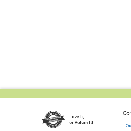
Co
Love It,
or Return It!
Ou