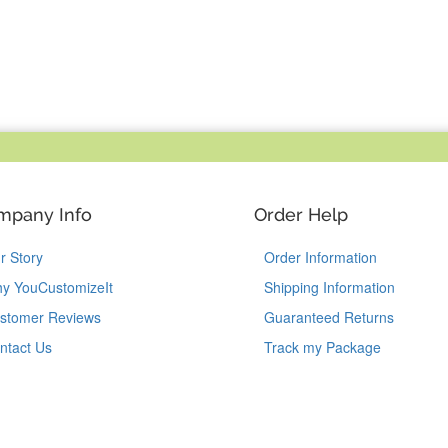
mpany Info
Order Help
r Story
Order Information
y YouCustomizeIt
Shipping Information
stomer Reviews
Guaranteed Returns
ntact Us
Track my Package
Like Us on Facebook
Follow Us on Instagram
Follow Us on Tik
Follow Us 