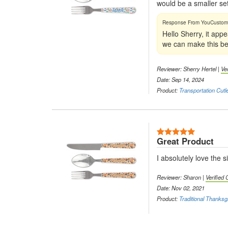
would be a smaller set
Hello Sherry, it app
we can make this bet
Reviewer: Sherry Hertel |
Ve
Date: Sep 14, 2024
Product:
Transportation Cutl
5 Stars
Great Product
I absolutely love the s
Reviewer: Sharon |
Verified
Date: Nov 02, 2021
Product:
Traditional Thanksg