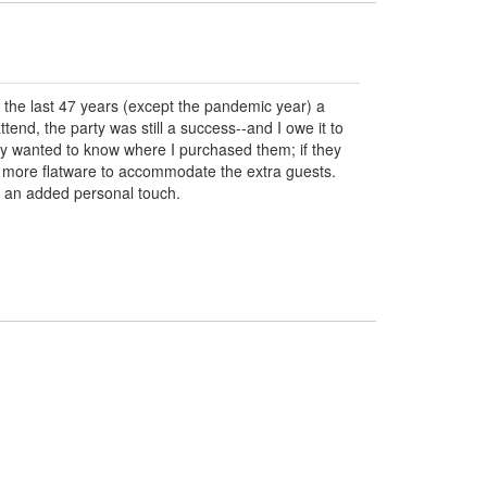
for the last 47 years (except the pandemic year) a
d, the party was still a success--and I owe it to
ey wanted to know where I purchased them; if they
ring more flatware to accommodate the extra guests.
r an added personal touch.