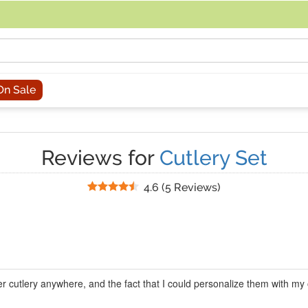
acing an order, you can contact us directly at 281-816-3285 (Monday to
On Sale
Reviews for
Cutlery Set
Stars
4.6
(
5 Reviews
)
wer cutlery anywhere, and the fact that I could personalize them with 