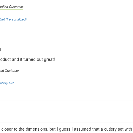
erified Customer
Set (Personalized)
t
oduct and it turned out great!
fied Customer
tlery Set
 closer to the dimensions, but I guess I assumed that a cutlery set with