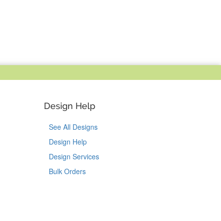
Design Help
See All Designs
Design Help
Design Services
Bulk Orders
Tok
on Pinterest