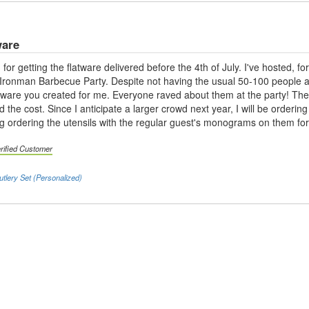
ware
 for getting the flatware delivered before the 4th of July. I've hosted, 
onman Barbecue Party. Despite not having the usual 50-100 people atten
eware you created for me. Everyone raved about them at the party! Th
and the cost. Since I anticipate a larger crowd next year, I will be orde
g ordering the utensils with the regular guest's monograms on them fo
rified Customer
utlery Set (Personalized)