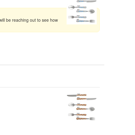
ill be reaching out to see how