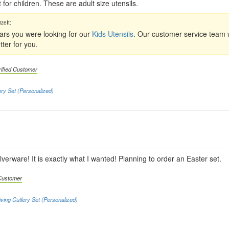
 for children. These are adult size utensils.
ears you were looking for our
Kids Utensils
. Our customer service team w
ter for you.
rified Customer
ery Set (Personalized)
ilverware! It is exactly what I wanted! Planning to order an Easter set.
 Customer
iving Cutlery Set (Personalized)