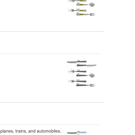
 planes, trains, and automobiles,