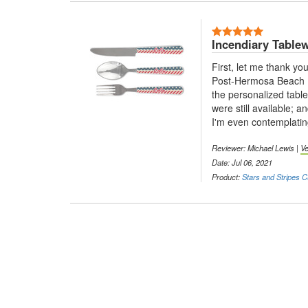
5 Stars
Incendiary Table
First, let me thank you
Post-Hermosa Beach Ir
the personalized tabl
were still available; 
I'm even contemplatin
Reviewer: Michael Lewis |
Ve
Date: Jul 06, 2021
Product:
Stars and Stripes C