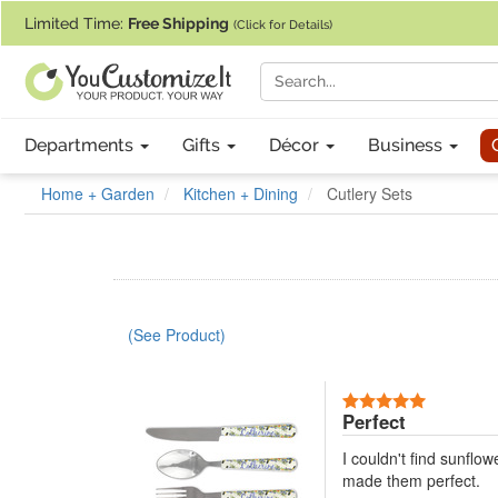
If you require assistance with our website, designing a product, or pl
Limited Time:
Free Shipping
(Click for Details)
Departments
Gifts
Décor
Business
Home + Garden
Kitchen + Dining
Cutlery Sets
(See Product)
5 Stars
Perfect
I couldn't find sunflo
made them perfect.