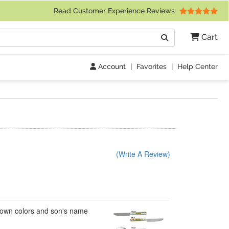
 Friday 9am to 4pm Central Time)
Read Customer Experience Reviews
Search
Cart
Go
Account
|
Favorites
|
Help Center
(Write A Review)
my own colors and son's name