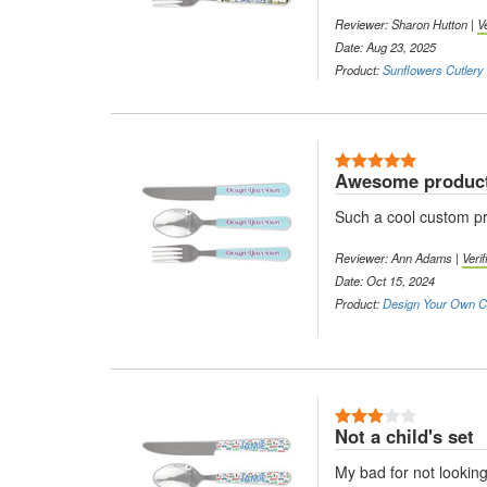
Reviewer: Sharon Hutton |
V
Date: Aug 23, 2025
Product:
Sunflowers Cutlery 
5 Stars
Awesome produc
Such a cool custom pr
Reviewer: Ann Adams |
Veri
Date: Oct 15, 2024
Product:
Design Your Own Cu
3 Stars
Not a child's set
My bad for not looking