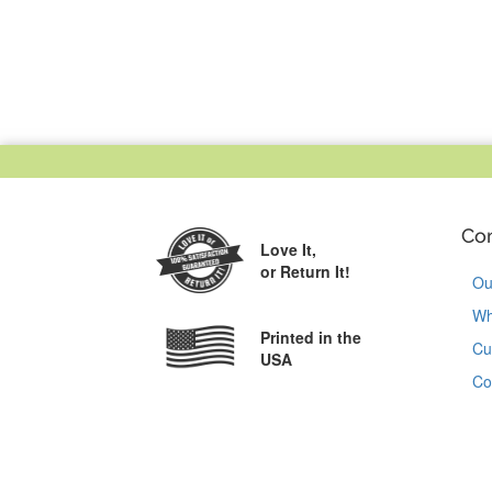
Co
Love It,
or Return It!
Ou
Wh
Printed in the
Cu
USA
Co