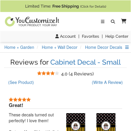
If you require assistance with our website, designing a product, or pl
Limited Time:
Free Shipping
(Click for Details)
Ca
Account
|
Favorites
|
Help Center
S
Home + Garden
Home + Wall Decor
Home Decor Decals
Reviews for
Cabinet Decal - Small
Stars
4.0
(
4 Reviews
)
(See Product)
(Write A Review)
5 Stars
Great!
These decals turned out
perfectly! I love them!