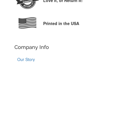
Love It,
or Return It!
Printed in the USA
Company Info
Our Story
Why YouCustomizeIt
Customer Reviews
Contact Us
Order Help
Order Information
Shipping Information