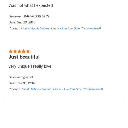
Was not what I expected
Reviewer: MARVA SIMPSON
Date: Sep 28, 2016
Product:
Houndstooth Cabinet Decal - Custom Size (Personalized)
5 Stars
Just beautiful
very unique I really love
Reviewer: gsynell
Date: Jan 08, 2016
Product:
Tribal Ribbons Cabinet Decal - Custom Size (Personalized)