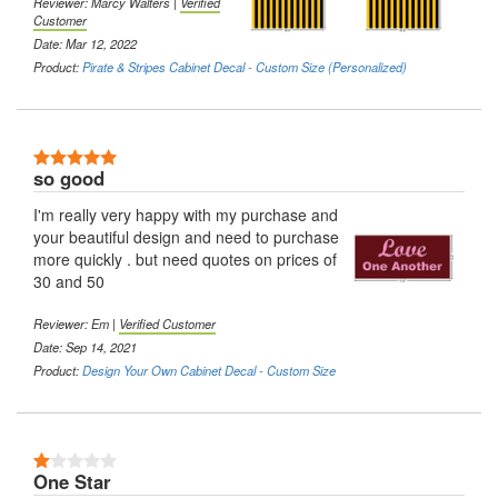
Reviewer: Marcy Walters |
Verified
Customer
Date: Mar 12, 2022
Product:
Pirate & Stripes Cabinet Decal - Custom Size (Personalized)
5 Stars
so good
I'm really very happy with my purchase and
your beautiful design and need to purchase
more quickly . but need quotes on prices of
30 and 50
Reviewer: Em |
Verified Customer
Date: Sep 14, 2021
Product:
Design Your Own Cabinet Decal - Custom Size
1 Stars
One Star