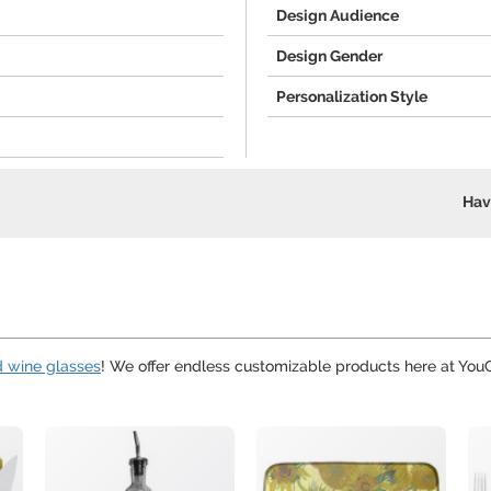
Design Audience
Design Gender
Personalization Style
Hav
d wine glasses
! We offer endless customizable products here at Yo