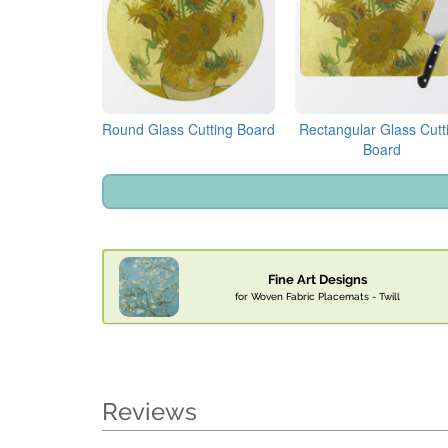
Round Glass Cutting Board
Rectangular Glass Cutt
Board
Fine Art Designs
for Woven Fabric Placemats - Twill
Reviews