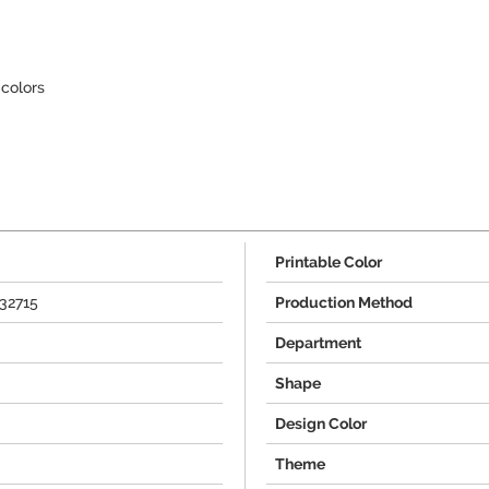
colors
Printable Color
32715
Production Method
Department
Shape
Design Color
Theme