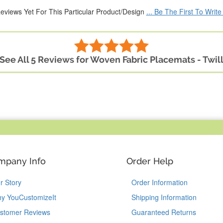
eviews Yet For This Particular Product/Design
... Be The First To Writ
See All 5 Reviews for Woven Fabric Placemats - Twil
mpany Info
Order Help
r Story
Order Information
y YouCustomizeIt
Shipping Information
stomer Reviews
Guaranteed Returns