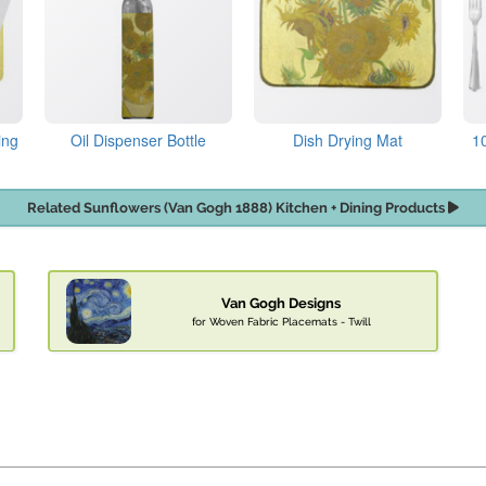
ing
Oil Dispenser Bottle
Dish Drying Mat
1
Related Sunflowers (Van Gogh 1888) Kitchen + Dining Products
Van Gogh Designs
for Woven Fabric Placemats - Twill