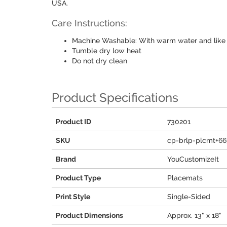
USA.
Care Instructions:
Machine Washable: With warm water and like 
Tumble dry low heat
Do not dry clean
Product Specifications
Product ID
730201
SKU
cp-brlp-plcmt+66
Brand
YouCustomizeIt
Product Type
Placemats
Print Style
Single-Sided
Product Dimensions
Approx. 13" x 18"