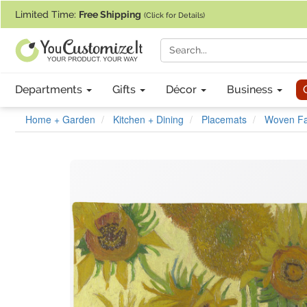
If you require assistance with our website, designing a product, or pl
Limited Time:
Free Shipping
(Click for Details)
Departments
Gifts
Décor
Business
Home + Garden
Kitchen + Dining
Placemats
Woven Fab