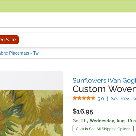
acing an order, you can contact us directly at 281-816-3285 (Monday to
On Sale
ric Placemats - Twill
Sunflowers (Van Gog
Custom Woven
Stars
5.0
|
See Revie
$16.95
Get it by
Wednesday,
Aug. 19
(
Click to See All Shipping Options