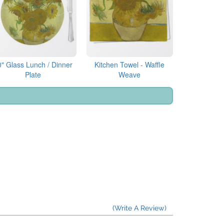
0" Glass Lunch / Dinner
Kitchen Towel - Waffle
Plate
Weave
(Write A Review)