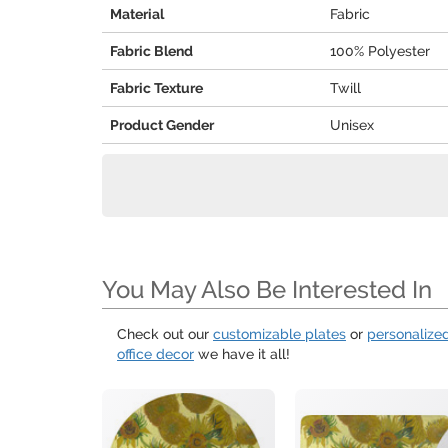
Material
Fabric
Fabric Blend
100% Polyester
Fabric Texture
Twill
Product Gender
Unisex
You May Also Be Interested In
Check out our
customizable plates
or
personalize
office decor
we have it all!