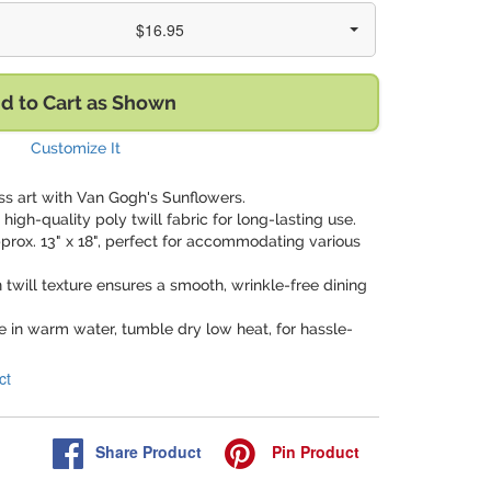
$16.95
d to Cart as Shown
Customize It
ss art with Van Gogh's Sunflowers.
high-quality poly twill fabric for long-lasting use.
prox. 13" x 18", perfect for accommodating various
 twill texture ensures a smooth, wrinkle-free dining
 in warm water, tumble dry low heat, for hassle-
ct
Share
Product
Pin
Product