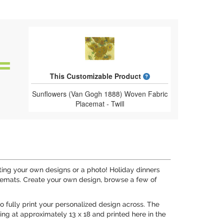
What is a designed 
This Customizable Product
Sunflowers (Van Gogh 1888) Woven Fabric
Placemat - Twill
ting your own designs or a photo! Holiday dinners
cemats. Create your own design, browse a few of
to fully print your personalized design across. The
ng at approximately 13 x 18 and printed here in the