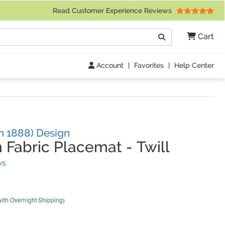
 Friday 9am to 4pm Central Time)
Read Customer Experience Reviews
Search
Cart
Go
Account
|
Favorites
|
Help Center
h 1888) Design
 Fabric Placemat
-
Twill
(
5
Reviews)
ws
with Overnight Shipping)