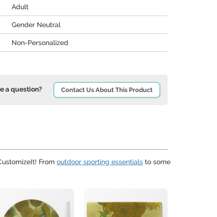
Adult
Gender Neutral
Non-Personalized
e a question?
Contact Us About This Product
uCustomizeIt! From
outdoor sporting essentials
to some