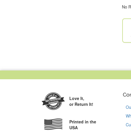
No R
Co
Love It,
or Return It!
Ou
Wh
Printed in the
Cu
USA