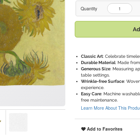
Quantity
Ad
Classic Art
: Celebrate timele
Durable Material
: Made from 
Generous Size
: Measuring ap
table settings.
Wrinkle-free Surface
: Woven
experience.
Easy Care
: Machine washable
free maintenance.
Learn More About This Produ
Add to Favorites