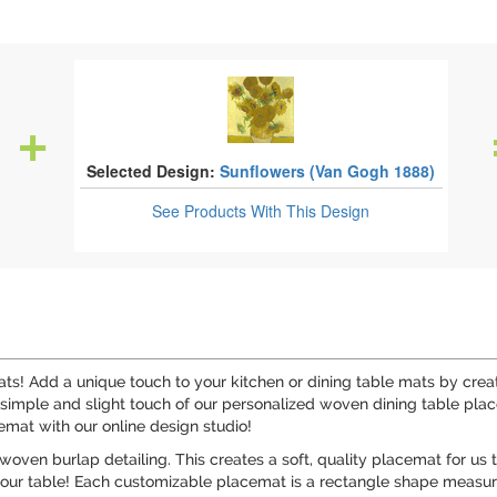
Selected Design:
Sunflowers (Van Gogh 1888)
See Products
With This Design
s! Add a unique touch to your kitchen or dining table mats by crea
simple and slight touch of our personalized woven dining table pla
cemat with our online design studio!
 woven burlap detailing. This creates a soft, quality placemat for us 
your table! Each customizable placemat is a rectangle shape measuri