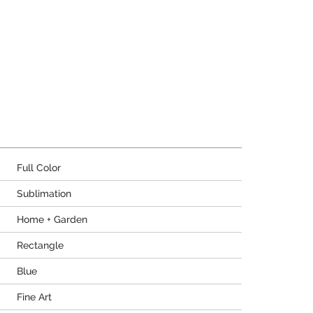
Full Color
Sublimation
Home + Garden
Rectangle
Blue
Fine Art