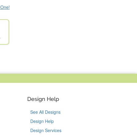
e One!
l
Design Help
See All Designs
Design Help
Design Services