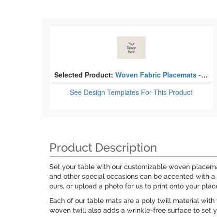
Selected Product:
Woven Fabric Placemats - Twill
See Design Templates
For This Product
Product Description
Set your table with our customizable woven placemat
and other special occasions can be accented with a 
ours, or upload a photo for us to print onto your pla
Each of our table mats are a poly twill material with
woven twill also adds a wrinkle-free surface to set 