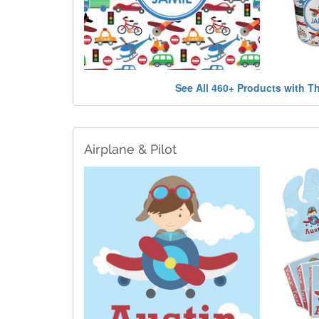
See All 460+ Products with T
Airplane & Pilot