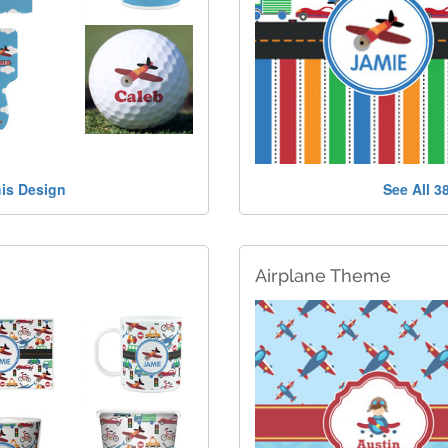
his Design
See All 3
Airplane Theme