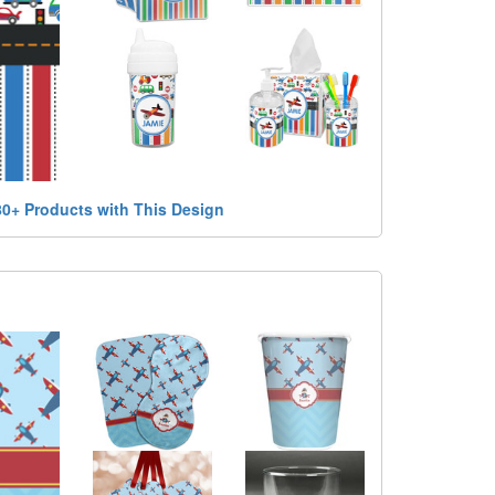
80+ Products with This Design