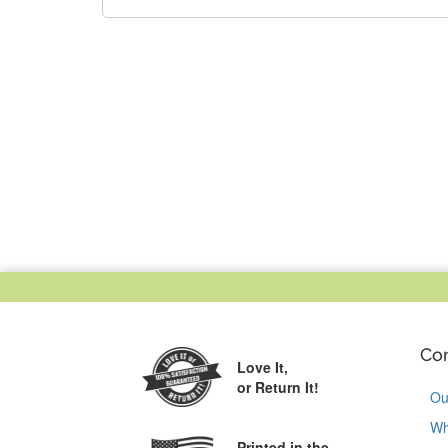
Co
Love It,
or Return It!
Ou
Wh
Printed in the