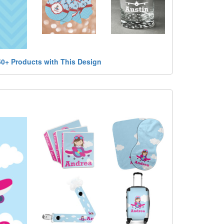
50+ Products with This Design