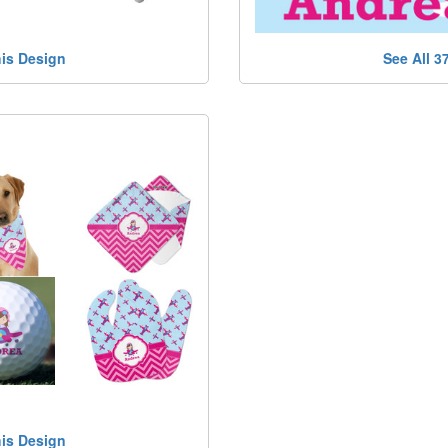
his Design
See All 3
his Design