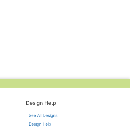
Design Help
See All Designs
Design Help