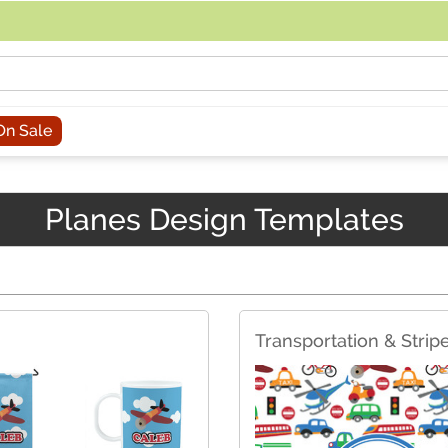
acing an order, you can contact us directly at 281-816-3285 (Monday to
On Sale
Planes Design Templates
Transportation & Strip