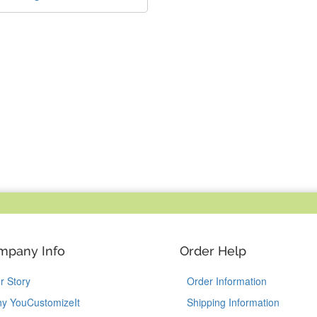
mpany Info
Order Help
r Story
Order Information
y YouCustomizeIt
Shipping Information