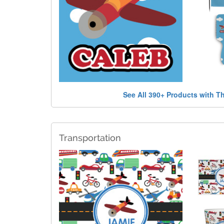
See All 390+ Products with T
Transportation