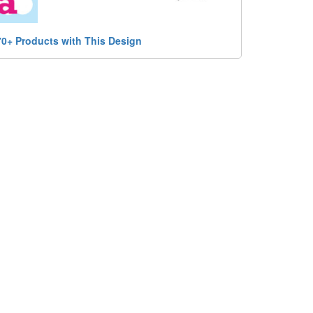
70+ Products with This Design