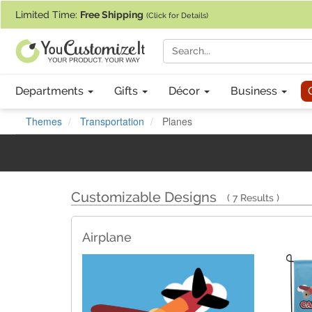
If you require assistance with our website, designing a product, or pl
Limited Time:
Free Shipping
(Click for Details)
Departments
Gifts
Décor
Business
Themes
Transportation
Planes
Customizable Designs
7 Results
Airplane