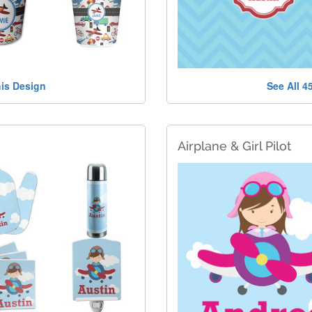
his Design
See All 4
Airplane & Girl Pilot