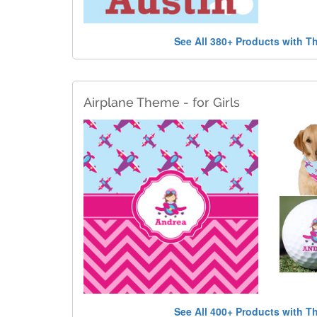
See All 380+ Products with T
Airplane Theme - for Girls
See All 400+ Products with T