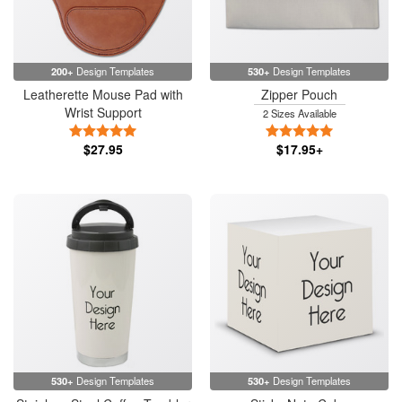
200+
Design Templates
530+
Design Templates
Leatherette Mouse Pad with
Zipper Pouch
Wrist Support
2 Sizes Available
5 Stars
5 Stars
$27.95
$17.95+
530+
Design Templates
530+
Design Templates