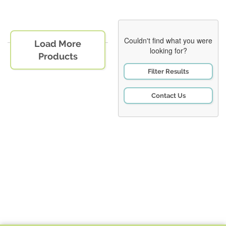
Couldn't find what you were
Load More
looking for?
Products
Filter Results
Contact Us