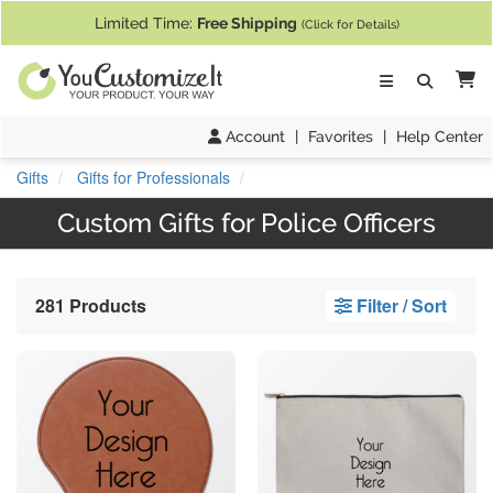
If you require assistance with our website, designing a product, or pl
Limited Time:
Free Shipping
(Click for Details)
Ca
Account
|
Favorites
|
Help Center
Gifts
Gifts for Professionals
Custom Gifts for Police Officers
281 Products
Filter / Sort