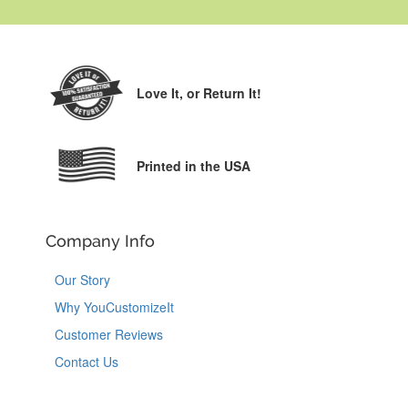
Love It,
or Return It!
Printed in the USA
Company Info
Our Story
Why YouCustomizeIt
Customer Reviews
Contact Us