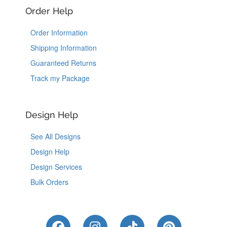
Order Help
Order Information
Shipping Information
Guaranteed Returns
Track my Package
Design Help
See All Designs
Design Help
Design Services
Bulk Orders
Like Us on Facebook
Follow Us on Instagram
Follow Us on Tik
Follow Us 