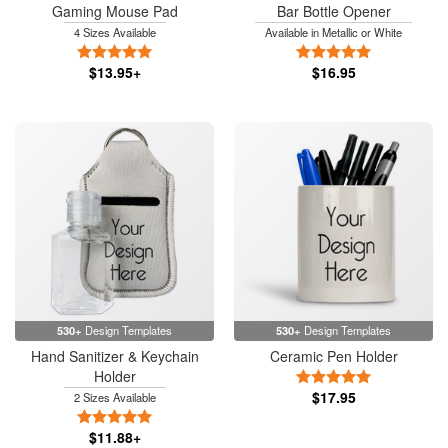
Gaming Mouse Pad
Bar Bottle Opener
4 Sizes Available
Available in Metallic or White
5 Stars
5 Stars
$13.95+
$16.95
530+
Design Templates
530+
Design Templates
Hand Sanitizer & Keychain
Ceramic Pen Holder
Holder
5 Stars
$17.95
2 Sizes Available
5 Stars
$11.88+