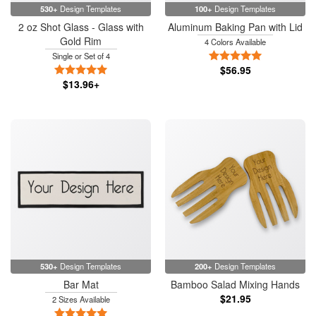
530+
Design Templates
100+
Design Templates
2 oz Shot Glass - Glass with
Aluminum Baking Pan with Lid
Gold Rim
4 Colors Available
5 Stars
Single or Set of 4
5 Stars
$56.95
$13.96+
530+
Design Templates
200+
Design Templates
Bar Mat
Bamboo Salad Mixing Hands
$21.95
2 Sizes Available
5 Stars