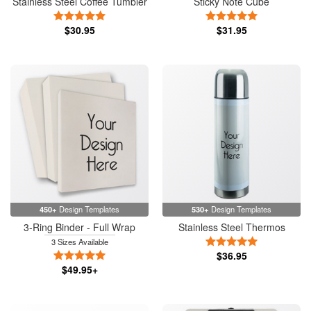
Stainless Steel Coffee Tumbler
Sticky Note Cube
5 Stars
5 Stars
$30.95
$31.95
450+
Design Templates
530+
Design Templates
3-Ring Binder - Full Wrap
Stainless Steel Thermos
5 Stars
3 Sizes Available
5 Stars
$36.95
$49.95+