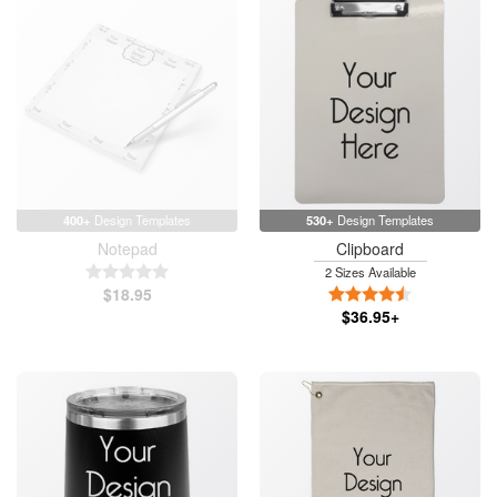
400+
Design Templates
530+
Design Templates
Notepad
Clipboard
5 Stars
2 Sizes Available
$18.95
4.5 Stars
$36.95+