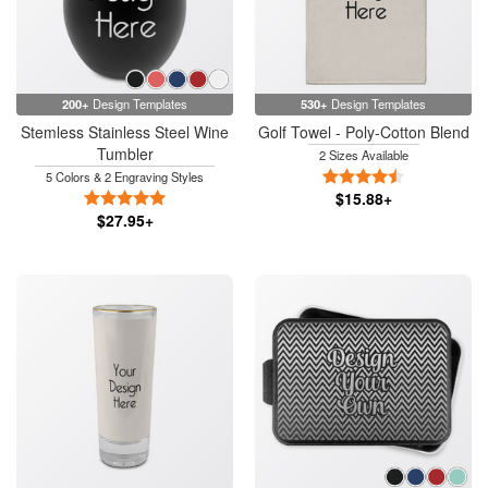
200+
Design Templates
530+
Design Templates
Stemless Stainless Steel Wine
Golf Towel - Poly-Cotton Blend
Tumbler
2 Sizes Available
4.5 Stars
5 Colors & 2 Engraving Styles
5 Stars
$15.88+
$27.95+