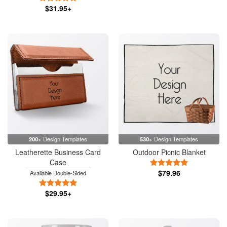
$31.95+
200+
Design Templates
530+
Design Templates
Leatherette Business Card
Outdoor Picnic Blanket
Case
5 Stars
$79.96
Available Double-Sided
5 Stars
$29.95+