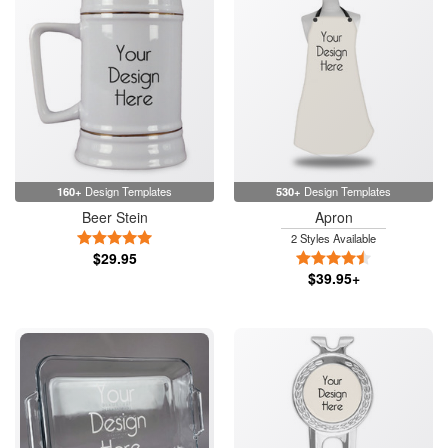
160+
Design Templates
530+
Design Templates
Beer Stein
Apron
5 Stars
2 Styles Available
$29.95
4.5 Stars
$39.95+