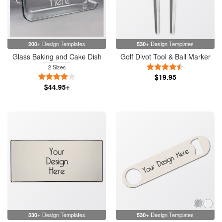
200+
Design Templates
530+
Design Templates
Glass Baking and Cake Dish
Golf Divot Tool & Ball Marker
4.5 Stars
2 Sizes
4 Stars
$19.95
$44.95+
530+
Design Templates
530+
Design Templates