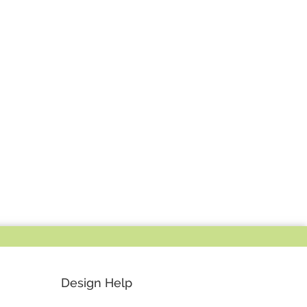
Design Help