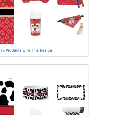
80+ Products with This Design