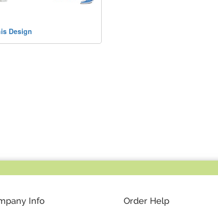
his Design
mpany Info
Order Help