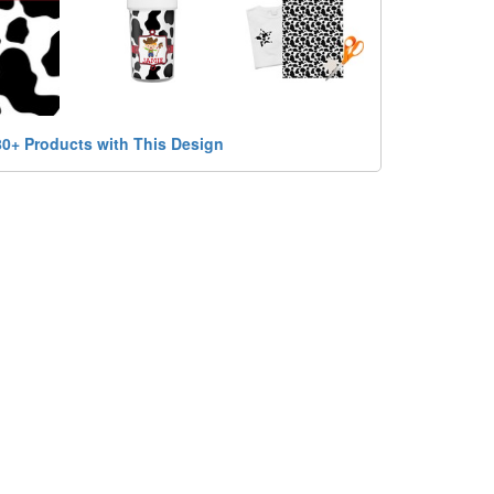
80+ Products with This Design