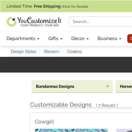
If you require assistance with our website, designing a product, or pl
Limited Time:
Free Shipping
(Click for Details)
Departments
Gifts
Décor
Business
Design Styles
Western
Cowboy
Bandannas Designs
Horse
Customizable Designs
7 Results
Cowgirl