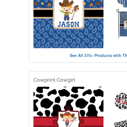
See All 370+ Products with T
Cowprint Cowgirl