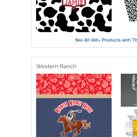
See All 380+ Products with T
Western Ranch