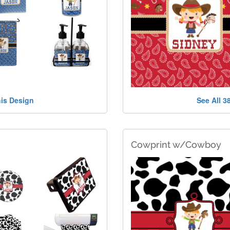
his Design
See All 3
Cowprint w/Cowboy