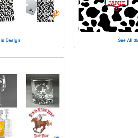
his Design
See All 3