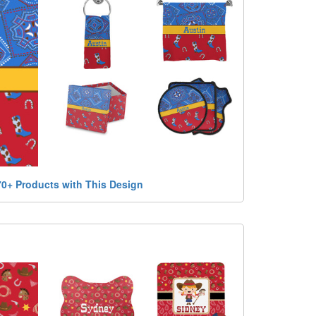
70+ Products with This Design