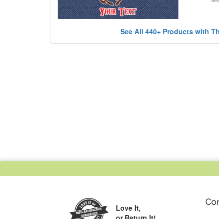
See All 440+ Products with T
Co
Love It,
or Return It!