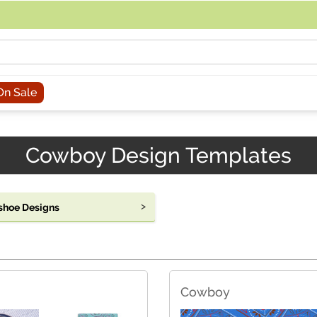
acing an order, you can contact us directly at 281-816-3285 (Monday to
On Sale
Cowboy Design Templates
shoe Designs
Cowboy