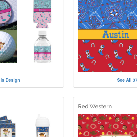
his Design
See All 3
Red Western