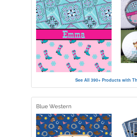
See All 390+ Products with T
Blue Western