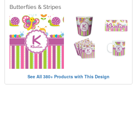
Butterflies & Stripes
See All 380+ Products with This Design