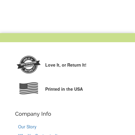
Love It,
or Return It!
Printed in the USA
Company Info
Our Story