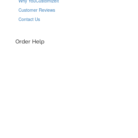
Why YouCustomizeIt
Customer Reviews
Contact Us
Order Help
Order Information
Shipping Information
Guaranteed Returns
Track my Package
Design Help
See All Designs
Design Help
Design Services