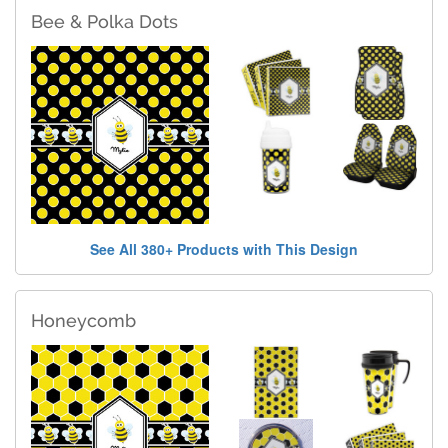
Bee & Polka Dots
See All 380+ Products with This Design
Honeycomb