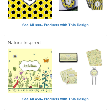
See All 380+ Products with This Design
Nature Inspired
See All 450+ Products with This Design