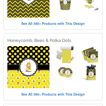
See All 390+ Products with This Design
Honeycomb, Bees & Polka Dots
See All 390+ Products with This Design