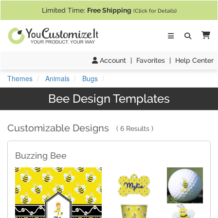
If you require assistance with our website, designing a product, or pl
Limited Time:
Free Shipping
(Click for Details)
Ca
Account
|
Favorites
|
Help Center
Themes
Animals
Bugs
Bee Design Templates
Customizable Designs
6 Results
Buzzing Bee