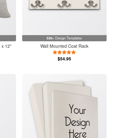
530+
Design Templates
 x 12"
Wall Mounted Coat Rack
5 Stars
$54.95