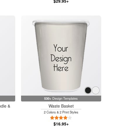
$29.95+
530+
Design Templates
ndle &
Waste Basket
2 Colors & 2 Print Styles
4 Stars
$16.95+