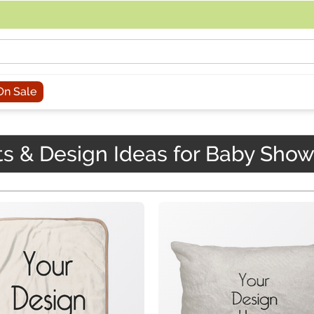
acing an order, you can contact us directly at 281-816-3285 (Monday to
On Sale
ts & Design Ideas for Baby Sho