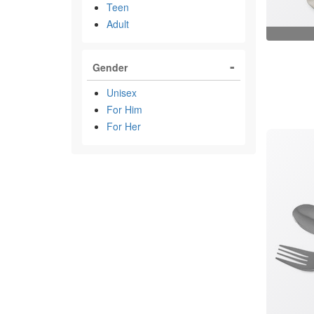
Teen
Adult
Gender
Unisex
For Him
For Her