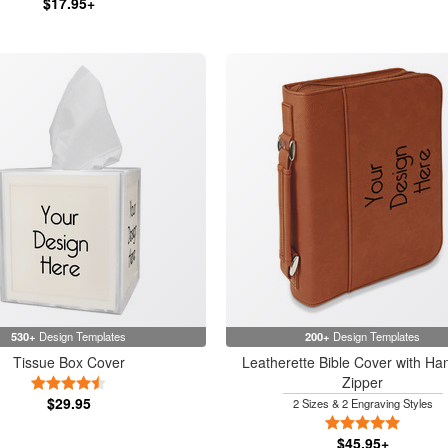
$17.95+
530+
Design Templates
200+
Design Templates
Tissue Box Cover
Leatherette Bible Cover with Ha
Zipper
4.5 Stars
$29.95
2 Sizes & 2 Engraving Styles
5 Stars
$45.95+