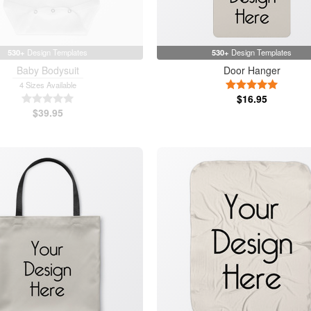
530+
Design Templates
530+
Design Templates
Baby Bodysuit
Door Hanger
5 Stars
4 Sizes Available
5 Stars
$16.95
$39.95