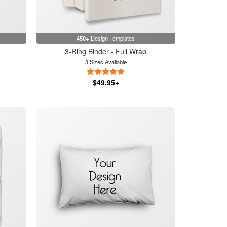
450+
Design Templates
3-Ring Binder - Full Wrap
3 Sizes Available
5 Stars
$49.95+