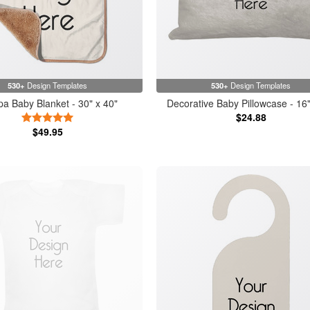
530+
Design Templates
530+
Design Templates
a Baby Blanket - 30" x 40"
Decorative Baby Pillowcase - 16"
$24.88
5 Stars
$49.95