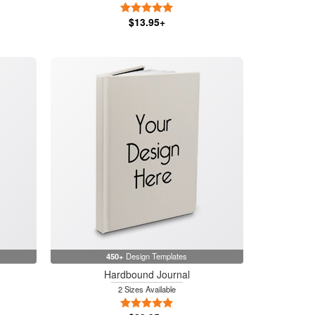
5 Stars
$13.95+
450+
Design Templates
Hardbound Journal
2 Sizes Available
5 Stars