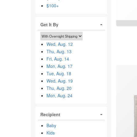
$100+
Get It By
Wed, Aug. 12
Thu, Aug. 13
Fri, Aug. 14
Mon, Aug. 17
Tue, Aug. 18
Wed, Aug. 19
Thu, Aug. 20
Mon, Aug. 24
Recipient
Baby
Kids