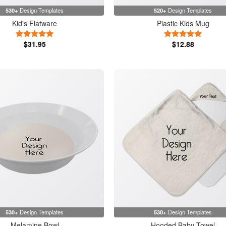
530+
Design Templates
520+
Design Templates
Kid's Flatware
Plastic Kids Mug
5 Stars
5 Stars
$31.95
$12.88
530+
Design Templates
530+
Design Templates
Melamine Bowl
Hooded Baby Towel