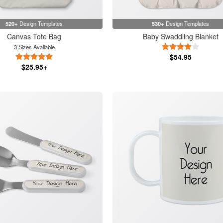
520+
Design Templates
530+
Design Templates
Canvas Tote Bag
Baby Swaddling Blanket
4 Stars
3 Sizes Available
5 Stars
$54.95
$25.95+