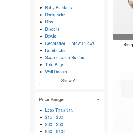
Baby Blankets
Backpacks
Bibs
Binders
Bowls
Decorative / Throw Pillows
Sherp
Notebooks
Soap / Lotion Bottles
Tote Bags
Wall Decals
Show All
Price Range
Less Than $15
$15 - $30
$30 - $50
$50 - $100