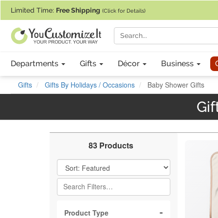
If you require assistance with our website, designing a product, or pl
Limited Time:
Free Shipping
(Click for Details)
Departments
Gifts
Décor
Business
Gifts
Gifts By Holidays / Occasions
Baby Shower Gifts
Gif
83 Products
Filter Results
Product Type