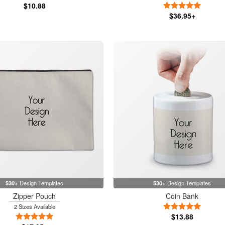
$10.88
5 Stars
$36.95+
530+
Design Templates
530+
Design Templates
Zipper Pouch
Coin Bank
5 Stars
2 Sizes Available
5 Stars
$13.88