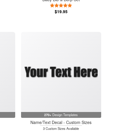
5 Stars
$19.95
270+
Design Templates
Name/Text Decal - Custom Sizes
3 Custom Sizes Available