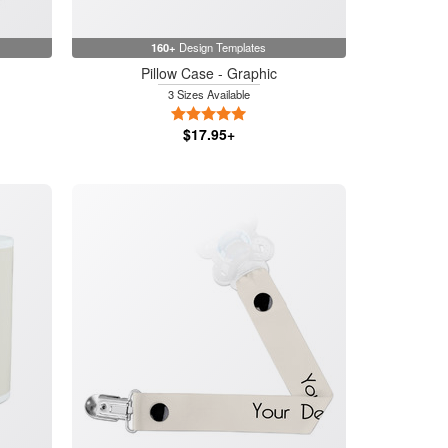
160+
Design Templates
Pillow Case - Graphic
3 Sizes Available
5 Stars
$17.95+