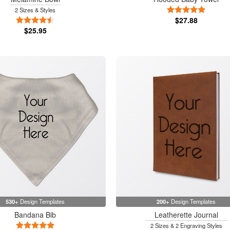
5 Stars
2 Sizes & Styles
4.5 Stars
$27.88
$25.95
530+
Design Templates
200+
Design Templates
Bandana Bib
Leatherette Journal
5 Stars
2 Sizes & 2 Engraving Styles