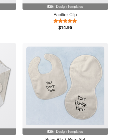
530+
Design Templates
Pacifier Clip
5 Stars
$14.95
530+
Design Templates
Baby Bib & Burp Set