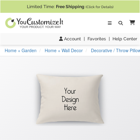
If you require assistance with our website, designing a product, or pl
Limited Time:
Free Shipping
(Click for Details)
Ca
Account
|
Favorites
|
Help Center
Home + Garden
Home + Wall Decor
Decorative / Throw Pillo