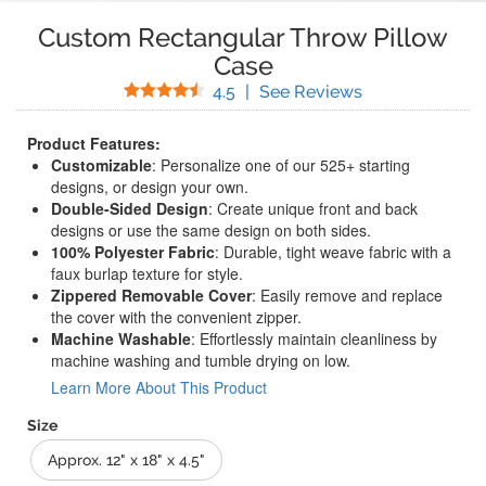
Custom Rectangular Throw Pillow
Case
Stars
(
12
Reviews)
4.5
|
See Reviews
Product Features:
Customizable
: Personalize one of our 525+ starting
designs, or design your own.
Double-Sided Design
: Create unique front and back
designs or use the same design on both sides.
100% Polyester Fabric
: Durable, tight weave fabric with a
faux burlap texture for style.
Zippered Removable Cover
: Easily remove and replace
the cover with the convenient zipper.
Machine Washable
: Effortlessly maintain cleanliness by
machine washing and tumble drying on low.
Learn More About This Product
Size
Approx. 12" x 18" x 4.5"