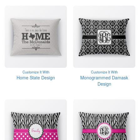
Customize It With
Customize It With
Home State Design
Monogrammed Damask
Design