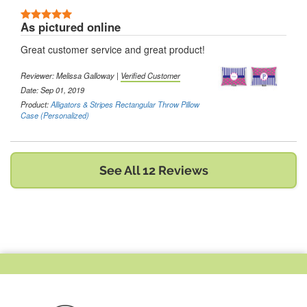
5 Stars
As pictured online
Great customer service and great product!
Reviewer:
Melissa Galloway
|
Verified Customer
Date: Sep 01, 2019
Product:
Alligators & Stripes Rectangular Throw Pillow
Case (Personalized)
See All 12 Reviews