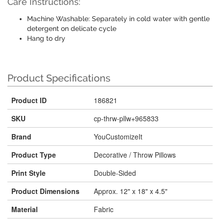
Care Instructions:
Machine Washable: Separately in cold water with gentle
detergent on delicate cycle
Hang to dry
Product Specifications
Product ID
186821
SKU
cp-thrw-pllw+965833
Brand
YouCustomizeIt
Product Type
Decorative / Throw Pillows
Print Style
Double-Sided
Product Dimensions
Approx. 12" x 18" x 4.5"
Material
Fabric