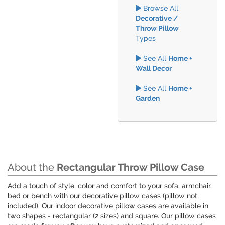
Browse All
Decorative /
Throw Pillow
Types
See All
Home +
Wall Decor
See All
Home +
Garden
About the
Rectangular Throw Pillow Case
Add a touch of style, color and comfort to your sofa, armchair,
bed or bench with our decorative pillow cases (pillow not
included). Our indoor decorative pillow cases are available in
two shapes - rectangular (2 sizes) and square. Our pillow cases