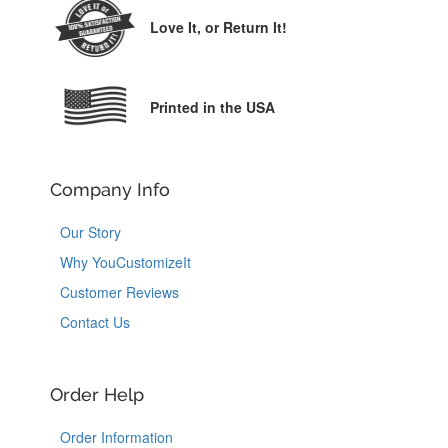
Love It,
or Return It!
Printed in the USA
Company Info
Our Story
Why YouCustomizeIt
Customer Reviews
Contact Us
Order Help
Order Information