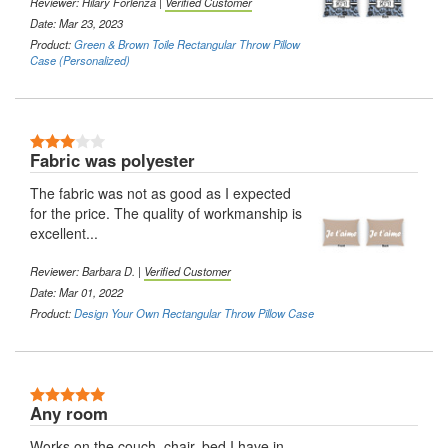
Reviewer:
Hilary Forlenza
|
Verified Customer
Date: Mar 23, 2023
Product:
Green & Brown Toile Rectangular Throw Pillow
Case (Personalized)
3 Stars
Fabric was polyester
The fabric was not as good as I expected
for the price. The quality of workmanship is
excellent...
Reviewer:
Barbara D.
|
Verified Customer
Date: Mar 01, 2022
Product:
Design Your Own Rectangular Throw Pillow Case
5 Stars
Any room
Works on the couch, chair, bed I have in