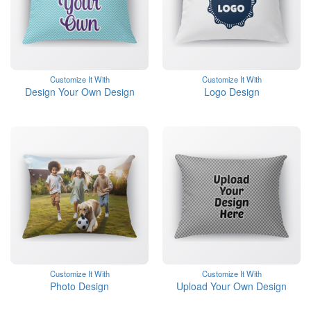
Customize It With
Customize It With
Design Your Own Design
Logo Design
Customize It With
Customize It With
Photo Design
Upload Your Own Design