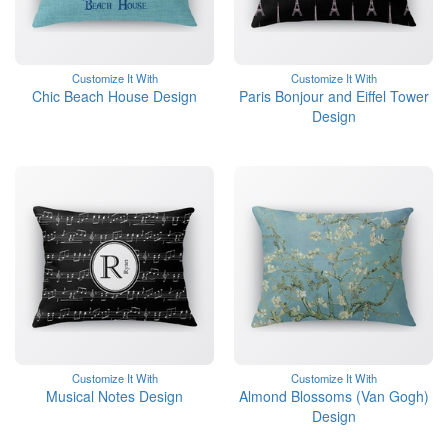
Customize It With
Customize It With
Chic Beach House Design
Paris Bonjour and Eiffel Tower
Design
Customize It With
Customize It With
Musical Notes Design
Almond Blossoms (Van Gogh)
Design