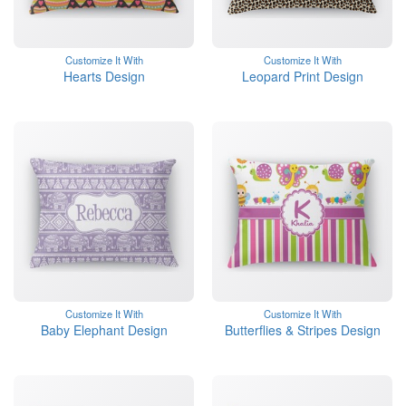
Customize It With
Customize It With
Hearts Design
Leopard Print Design
Customize It With
Customize It With
Baby Elephant Design
Butterflies & Stripes Design