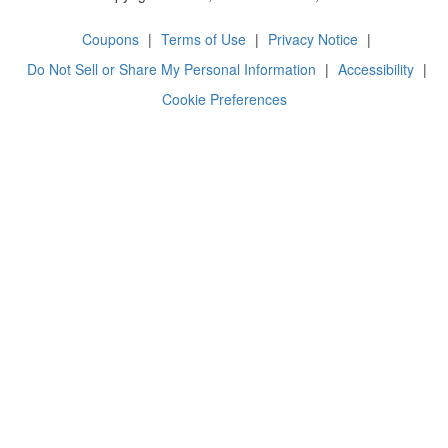
Coupons
|
Terms of Use
|
Privacy Notice
|
Do Not Sell or Share My Personal Information
|
Accessibility
|
Cookie Preferences