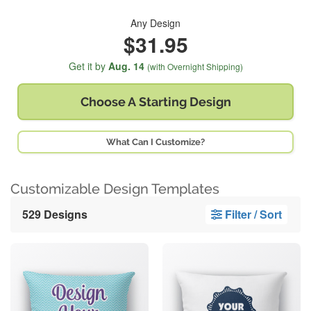
Any Design
$31.95
Get it by
Aug. 14
(with Overnight Shipping)
Choose A
Starting Design
What Can I Customize?
Customizable Design Templates
529 Designs
Filter / Sort