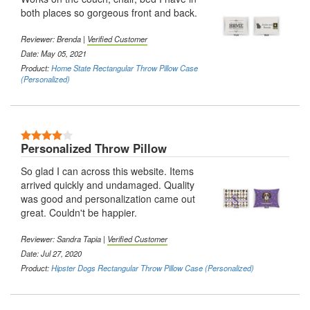
both places so gorgeous front and back.
Reviewer:
Brenda
|
Verified Customer
Date: May 05, 2021
Product:
Home State Rectangular Throw Pillow Case
(Personalized)
4 Stars
Personalized Throw Pillow
So glad I can across this website. Items
arrived quickly and undamaged. Quality
was good and personalization came out
great. Couldn't be happier.
Reviewer:
Sandra Tapia
|
Verified Customer
Date: Jul 27, 2020
Product:
Hipster Dogs Rectangular Throw Pillow Case (Personalized)