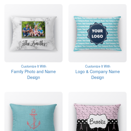
Customize It With
Customize It With
Family Photo and Name
Logo & Company Name
Design
Design