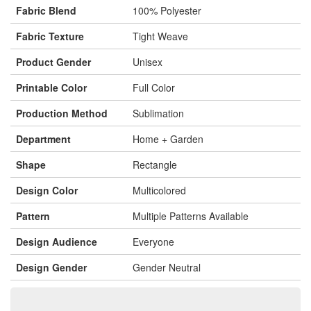
Fabric Blend
100% Polyester
Fabric Texture
Tight Weave
Product Gender
Unisex
Printable Color
Full Color
Production Method
Sublimation
Department
Home + Garden
Shape
Rectangle
Design Color
Multicolored
Pattern
Multiple Patterns Available
Design Audience
Everyone
Design Gender
Gender Neutral