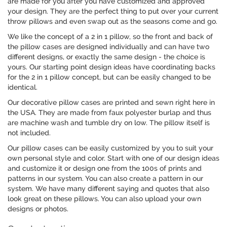
are made for you after you have customized and approved
your design. They are the perfect thing to put over your current
throw pillows and even swap out as the seasons come and go.
We like the concept of a 2 in 1 pillow, so the front and back of
the pillow cases are designed individually and can have two
different designs, or exactly the same design - the choice is
yours. Our starting point design ideas have coordinating backs
for the 2 in 1 pillow concept, but can be easily changed to be
identical.
Our decorative pillow cases are printed and sewn right here in
the USA. They are made from faux polyester burlap and thus
are machine wash and tumble dry on low. The pillow itself is
not included.
Our pillow cases can be easily customized by you to suit your
own personal style and color. Start with one of our design ideas
and customize it or design one from the 100s of prints and
patterns in our system. You can also create a pattern in our
system. We have many different saying and quotes that also
look great on these pillows. You can also upload your own
designs or photos.