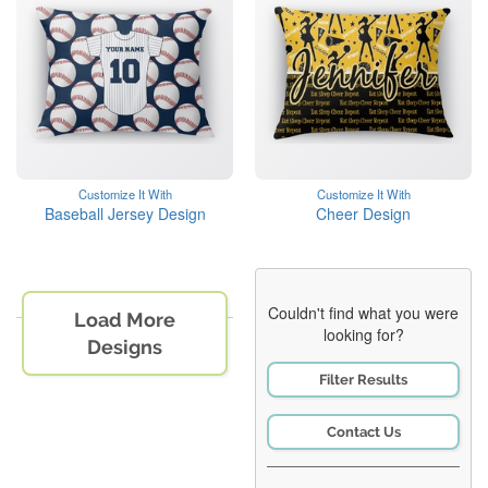
Customize It With
Customize It With
Baseball Jersey Design
Cheer Design
Couldn't find what you were
Load More
looking for?
Designs
Filter Results
Contact Us