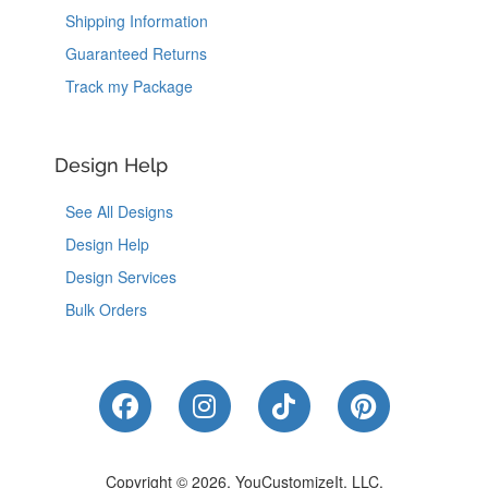
Shipping Information
Guaranteed Returns
Track my Package
Design Help
See All Designs
Design Help
Design Services
Bulk Orders
Like Us on Facebook
Follow Us on Instagram
Follow Us on Tik
Follow Us 
Copyright © 2026, YouCustomizeIt, LLC.