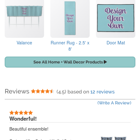
Valance
Runner Rug - 2.5' x
Door Mat
8'
See All Home + Wall Decor Products
Reviews
4.5 Stars
(4.5) based on
12 reviews
(Write A Review)
5 Stars
Wonderful!
Beautiful ensemble!