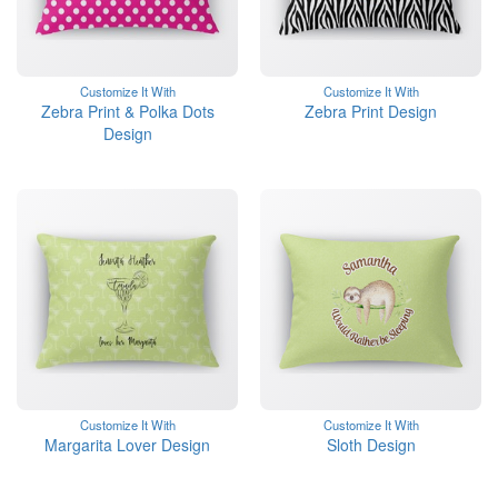
Customize It With
Customize It With
Zebra Print & Polka Dots
Zebra Print Design
Design
Customize It With
Customize It With
Margarita Lover Design
Sloth Design