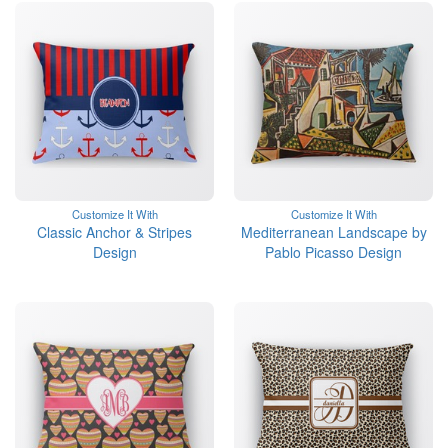
Customize It With
Customize It With
Classic Anchor & Stripes
Mediterranean Landscape by
Design
Pablo Picasso Design