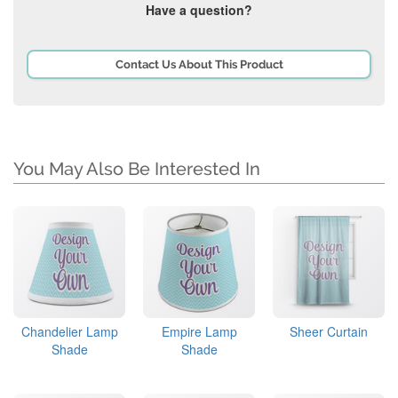
Have a question?
Contact Us About This Product
You May Also Be Interested In
Chandelier Lamp
Empire Lamp
Sheer Curtain
Shade
Shade