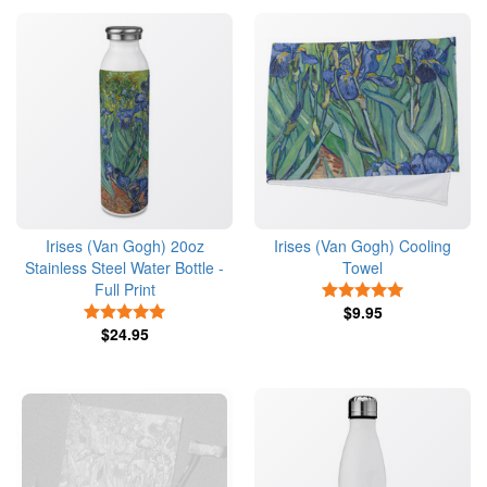
Irises (Van Gogh) 20oz
Irises (Van Gogh) Cooling
Stainless Steel Water Bottle -
Towel
Full Print
5 Stars
5 Stars
$9.95
$24.95