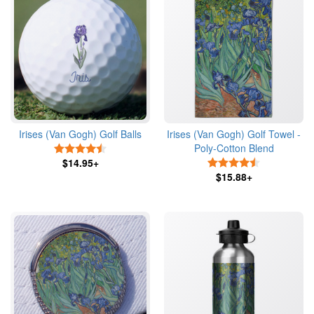
Irises (Van Gogh) Golf Balls
Irises (Van Gogh) Golf Towel -
Poly-Cotton Blend
4.5 Stars
$14.95+
4.5 Stars
$15.88+