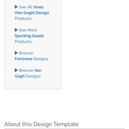
See All
Irises
(Van Gogh) Design
Products
See More
Sporting Goods
Products
Browse
Feminine
Designs
Browse
Van
Gogh
Designs
About this Design Template