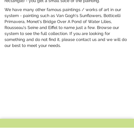
rectangle) - you get a small slice of the painting.
We have many other famous paintings / works of art in our
system - painting such as Van Gogh's Sunflowers, Botticelli
Primavera, Monet's Bridge Over A Pond of Water Lilies,
Rousseau's Seine and Eiffel to name just a few. Browse our
system to see the full collection. If you are looking for
something and do not find it, please contact us and we will do
our best to meet your needs.