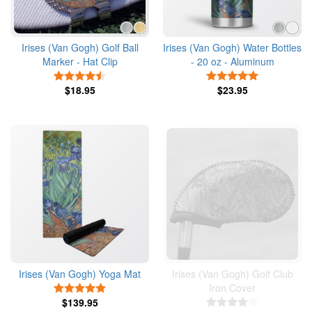
Irises (Van Gogh) Golf Ball
Irises (Van Gogh) Water Bottles
Marker - Hat Clip
- 20 oz - Aluminum
4.5 Stars
5 Stars
$18.95
$23.95
Irises (Van Gogh) Yoga Mat
Irises (Van Gogh) Golf Club
Iron Cover
5 Stars
$139.95
4 Stars