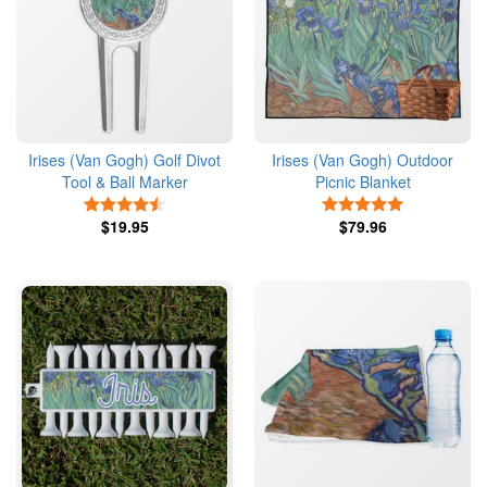
Irises (Van Gogh) Golf Divot
Irises (Van Gogh) Outdoor
Tool & Ball Marker
Picnic Blanket
4.5 Stars
5 Stars
$19.95
$79.96