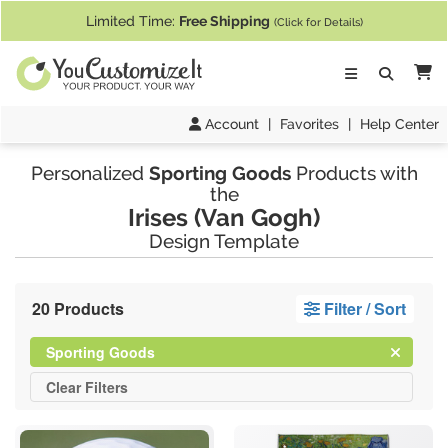
If you require assistance with our website, designing a product, or pl
Limited Time:
Free Shipping
(Click for Details)
Ca
Account
|
Favorites
|
Help Center
Personalized
Sporting Goods
Products with
the
Irises (Van Gogh)
Design Template
20 Products
Filter / Sort
Clear
Filter
Sporting Goods
All
Clear
Filters