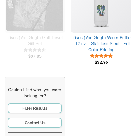
Irises (Van Gogh) Golf Towel
Irises (Van Gogh) Water Bottle
Gift Set
- 17 oz. - Stainless Steel - Full
Color Printing
4.5 Stars
$37.95
5 Stars
$32.95
Couldn't find what you were
looking for?
Filter Results
Contact Us