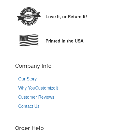
Love It,
or Return It!
Printed in the USA
Company Info
Our Story
Why YouCustomizeIt
Customer Reviews
Contact Us
Order Help