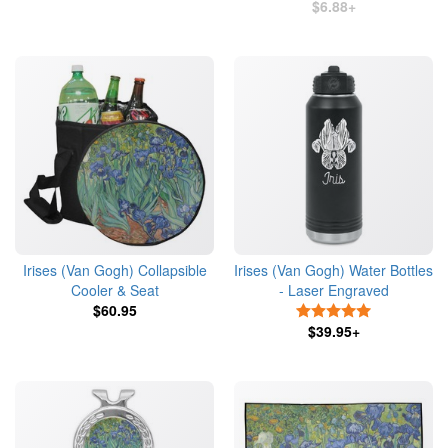
$6.88+
Irises (Van Gogh) Collapsible
Irises (Van Gogh) Water Bottles
Cooler & Seat
- Laser Engraved
$60.95
5 Stars
$39.95+