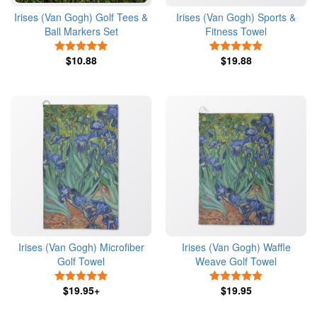
Irises (Van Gogh) Golf Tees &
Irises (Van Gogh) Sports &
Ball Markers Set
Fitness Towel
5 Stars
5 Stars
$10.88
$19.88
Irises (Van Gogh) Microfiber
Irises (Van Gogh) Waffle
Golf Towel
Weave Golf Towel
5 Stars
5 Stars
$19.95+
$19.95