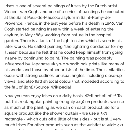
Irises is one of several paintings of irises by the Dutch artist
Vincent van Gogh, and one of a series of paintings he executed
at the Saint Paul-de-Mausole asylum in Saint-Remy-de-
Provence, France, in the last year before his death in 1890. Van
Gogh started painting Irises within a week of entering the
asylum, in May 1889, working from nature in the hospital
garden. There is a lack of the high tension which is seen in his
later works. He called painting "the lightning conductor for my
illness" because he felt that he could keep himself from going
insane by continuing to paint. The painting was probably
influenced by Japanese ukiyo-e woodblock prints like many of
his works and those by other artists of the time. The similarities
occur with strong outlines, unusual angles, including close-up
views, and also flattish local colour (not modelled according to
the fall of light).(Source: Wikipedia)
Now you can enjoy Irises on a daily basis. Well not all of it! To
put this rectangular painting (roughly 4x3) on products, we use
as much of the painting as we can on each product. So for a
square product like the shower curtain - we use a 3x3
rectangle - which cuts off a little of the sides - but is still very
much Irises For other products such as the wristlet (a wide 4x1