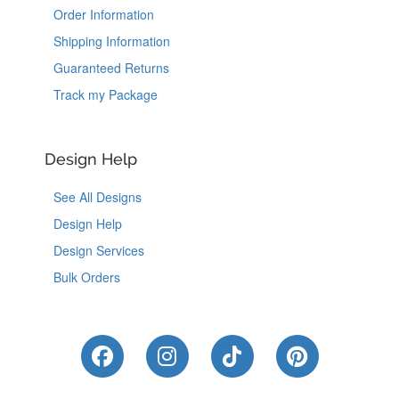
Order Information
Shipping Information
Guaranteed Returns
Track my Package
Design Help
See All Designs
Design Help
Design Services
Bulk Orders
Like Us on Facebook
Follow Us on Instagram
Follow Us on Tik
Follow Us 