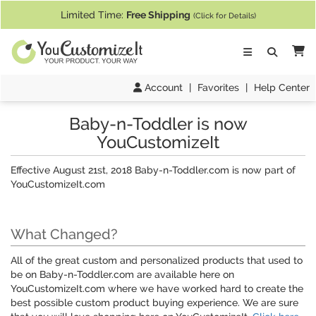
If you require assistance with our website, designing a product, or pl
Limited Time:
Free Shipping
(Click for Details)
Ca
Account
|
Favorites
|
Help Center
Baby-n-Toddler is now
YouCustomizeIt
Effective August 21st, 2018 Baby-n-Toddler.com is now part of
YouCustomizeIt.com
What Changed?
All of the great custom and personalized products that used to
be on Baby-n-Toddler.com are available here on
YouCustomizeIt.com where we have worked hard to create the
best possible custom product buying experience. We are sure