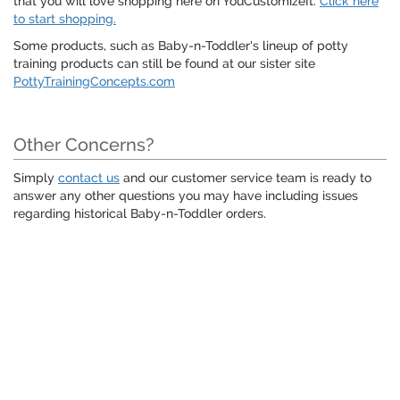
that you will love shopping here on YouCustomizeIt.
Click here
to start shopping.
Some products, such as Baby-n-Toddler's lineup of potty
training products can still be found at our sister site
PottyTrainingConcepts.com
Other Concerns?
Simply
contact us
and our customer service team is ready to
answer any other questions you may have including issues
regarding historical Baby-n-Toddler orders.