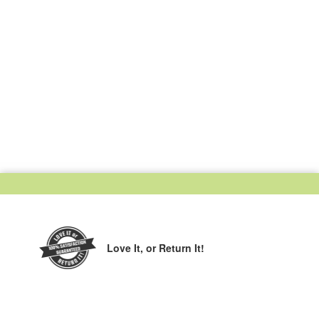
Love It,
or Return It!
Printed in the USA