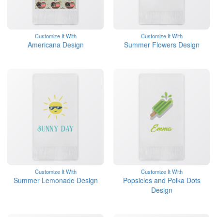
Customize It With
Customize It With
Americana Design
Summer Flowers Design
Customize It With
Customize It With
Summer Lemonade Design
Popsicles and Polka Dots
Design