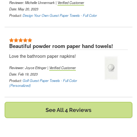
Reviewer:
Michelle Unnermark
|
Verified Customer
Date: May 20, 2023
Product:
Design Your Own Guest Paper Towels - Full Color
5 Stars
Beautiful powder room paper hand towels!
Love the bathroom paper napkins!
Reviewer:
Joyce Ettinger
|
Verified Customer
Date: Feb 19, 2023
Product:
Golf Guest Paper Towels - Full Color
(Personalized)
See All 4 Reviews