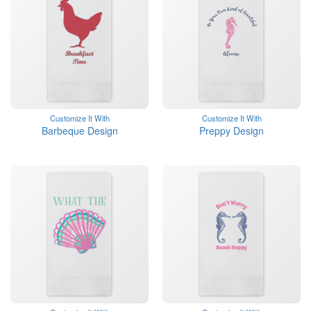
Customize It With
Customize It With
Barbeque Design
Preppy Design