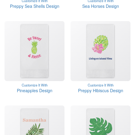
Customize It With
Customize It With
Preppy Sea Shells Design
Sea Horses Design
Customize It With
Customize It With
Pineapples Design
Preppy Hibiscus Design