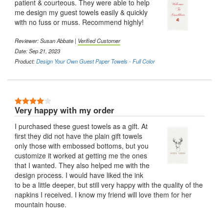
patient & courteous. They were able to help
me design my guest towels easily & quickly
with no fuss or muss. Recommend highly!
Reviewer:
Susan Abbate
|
Verified Customer
Date: Sep 21, 2023
Product:
Design Your Own Guest Paper Towels - Full Color
4 Stars
Very happy with my order
I purchased these guest towels as a gift. At
first they did not have the plain gift towels
only those with embossed bottoms, but you
customize it worked at getting me the ones
that I wanted. They also helped me with the
design process. I would have liked the ink
to be a little deeper, but still very happy with the quality of the
napkins I received. I know my friend will love them for her
mountain house.