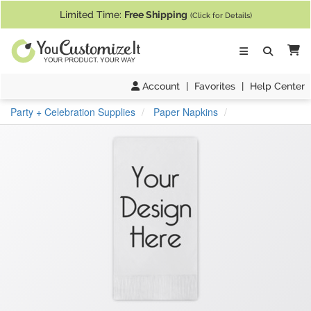
If you require assistance with our website, designing a product, or pl
Limited Time:
Free Shipping
(Click for Details)
Ca
Account
|
Favorites
|
Help Center
Party + Celebration Supplies
Paper Napkins