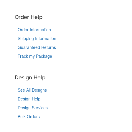
Order Help
Order Information
Shipping Information
Guaranteed Returns
Track my Package
Design Help
See All Designs
Design Help
Design Services
Bulk Orders