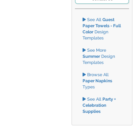
See All
Guest
Paper Towels - Full
Color
Design
Templates
See More
Summer
Design
Templates
Browse All
Paper Napkins
Types
See All
Party +
Celebration
Supplies