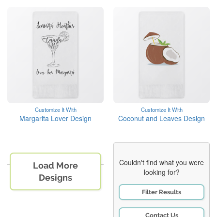
Customize It With
Customize It With
Margarita Lover Design
Coconut and Leaves Design
Couldn't find what you were
Load More
looking for?
Designs
Filter Results
Contact Us