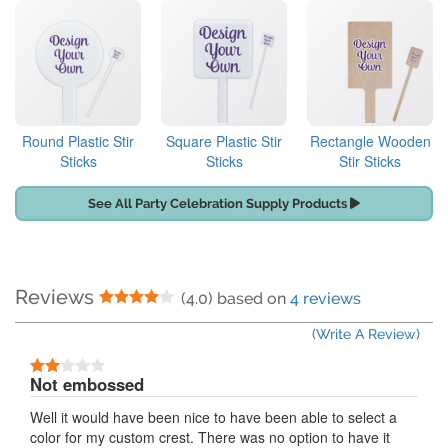
Round Plastic Stir
Square Plastic Stir
Rectangle Wooden
Sticks
Sticks
Stir Sticks
See All Party Celebration Supply Products
Reviews
4 Stars
(4.0) based on
4 reviews
(Write A Review)
2 Stars
Not embossed
Well it would have been nice to have been able to select a
color for my custom crest. There was no option to have it