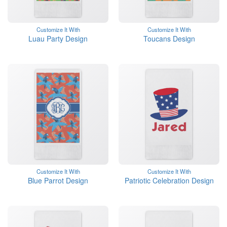
Customize It With
Customize It With
Luau Party Design
Toucans Design
Customize It With
Customize It With
Blue Parrot Design
Patriotic Celebration Design