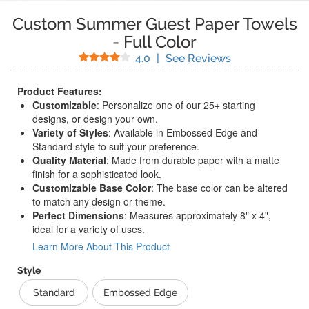
Custom Summer Guest Paper Towels
-
Full Color
Stars
(
4
Reviews)
4.0
|
See Reviews
Product Features:
Customizable
: Personalize one of our 25+ starting
designs, or design your own.
Variety of Styles
: Available in Embossed Edge and
Standard style to suit your preference.
Quality Material
: Made from durable paper with a matte
finish for a sophisticated look.
Customizable Base Color
: The base color can be altered
to match any design or theme.
Perfect Dimensions
: Measures approximately 8" x 4",
ideal for a variety of uses.
Learn More About This Product
Style
Standard
Embossed Edge