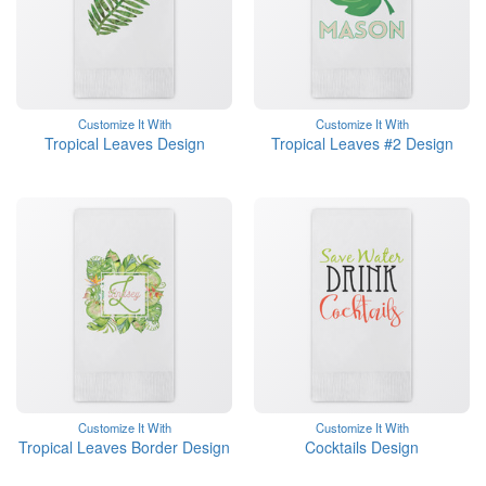
Customize It With
Customize It With
Tropical Leaves Design
Tropical Leaves #2 Design
Customize It With
Customize It With
Tropical Leaves Border Design
Cocktails Design