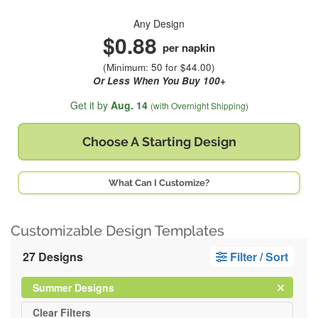
Any Design
$0.88
per napkin
(Minimum: 50 for $44.00)
Or Less When You Buy 100+
Get it by
Aug. 14
(with Overnight Shipping)
Choose A
Starting Design
What Can I Customize?
Customizable Design Templates
27 Designs
Filter / Sort
Clear
Filter
Summer Designs
All
Clear
Filters