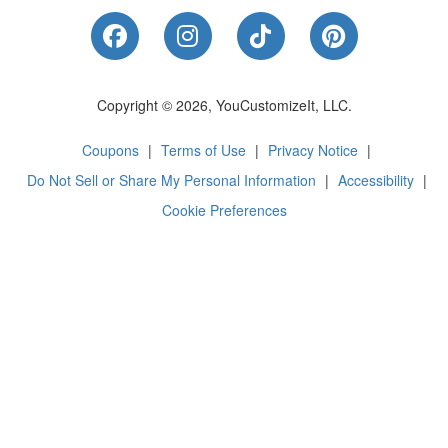
Like Us on Facebook
Follow Us on Instagram
Follow Us on Tik
Follow Us 
Copyright © 2026, YouCustomizeIt, LLC.
Coupons
|
Terms of Use
|
Privacy Notice
|
Do Not Sell or Share My Personal Information
|
Accessibility
|
Cookie Preferences