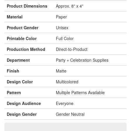
Product Dimensions
Approx. 8" x 4"
Material
Paper
Product Gender
Unisex
Printable Color
Full Color
Production Method
Direct-to-Product
Department
Party + Celebration Supplies
Finish
Matte
Design Color
Multicolored
Pattern
Multiple Patterns Available
Design Audience
Everyone
Design Gender
Gender Neutral