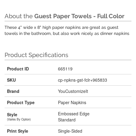
About the
Guest Paper Towels - Full Color
These 4" wide x 8" high paper napkins are great as guest
towels in the bathroom, but also work nicely as dinner napkins
Product Specifications
Product ID
665119
SKU
cp-npkns-gst-fclr+965833
Brand
YouCustomizeIt
Product Type
Paper Napkins
Embossed Edge
Style
Standard
(Varies By Option)
Print Style
Single-Sided