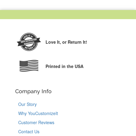
Love It,
or Return It!
Printed in the USA
Company Info
Our Story
Why YouCustomizeIt
Customer Reviews
Contact Us