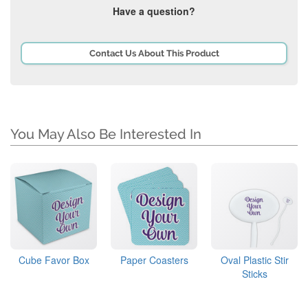
Have a question?
Contact Us About This Product
You May Also Be Interested In
Cube Favor Box
Paper Coasters
Oval Plastic Stir
Sticks