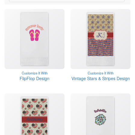
Customize It With
Customize It With
FlipFlop Design
Vintage Stars & Stripes Design