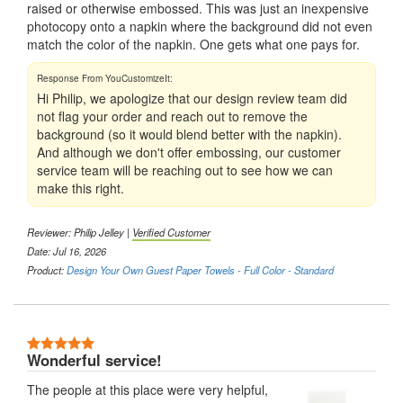
raised or otherwise embossed. This was just an inexpensive
photocopy onto a napkin where the background did not even
match the color of the napkin. One gets what one pays for.
Hi Philip, we apologize that our design review team did
not flag your order and reach out to remove the
background (so it would blend better with the napkin).
And although we don't offer embossing, our customer
service team will be reaching out to see how we can
make this right.
Reviewer:
Philip Jelley
|
Verified Customer
Date: Jul 16, 2026
Product:
Design Your Own Guest Paper Towels - Full Color - Standard
5 Stars
Wonderful service!
The people at this place were very helpful,