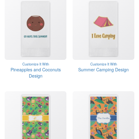
Customize It With
Customize It With
Pineapples and Coconuts
Summer Camping Design
Design